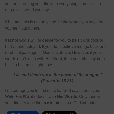
you are creating your life with every single positive – or
negative – word you say.
Oh – and this is not only true for the words you say about
yourself, but others.
It is not God’s will or desire for you to be sick or poor or
hurt or unemployed. If you don’t believe me, go back and
read that passage in Genesis above. However, if your
words don’t align with His Word, then your life may be a
bit of a hot mess right now.
“Life and death are in the power of the tongue.”
(Proverbs 18:21)
I encourage you to find out what God says about you.
Write
His Words
down. Use
His Words
. Only then will
your life become the masterpiece that God intended.