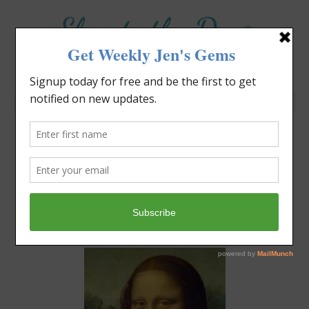
Elevate the Day
®
Heal Your Heart. Heal Your Life.
What Are You Creating
Today?
Jennifer Covello
October 5, 2020
2:38 pm