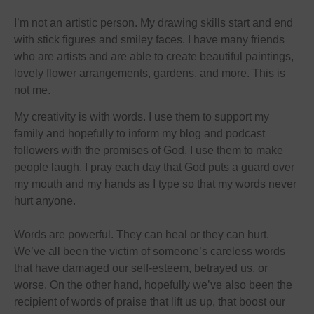
I’m not an artistic person. My drawing skills start and end
with stick figures and smiley faces. I have many friends
who are artists and are able to create beautiful paintings,
lovely flower arrangements, gardens, and more. This is
not me.
My creativity is with words. I use them to support my
family and hopefully to inform my blog and podcast
followers with the promises of God. I use them to make
people laugh. I pray each day that God puts a guard over
my mouth and my hands as I type so that my words never
hurt anyone.
Words are powerful. They can heal or they can hurt.
We’ve all been the victim of someone’s careless words
that have damaged our self-esteem, betrayed us, or
worse. On the other hand, hopefully we’ve also been the
recipient of words of praise that lift us up, that boost our