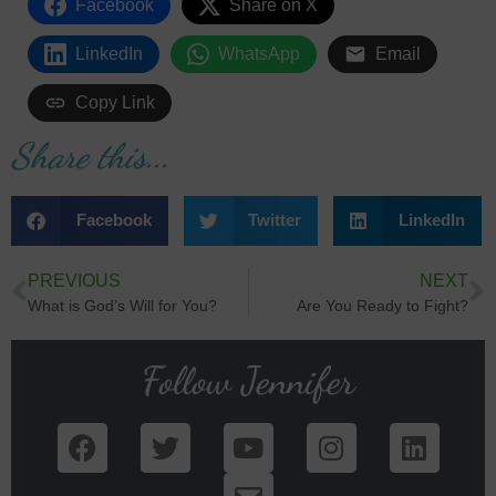
Facebook
Share on X
LinkedIn
WhatsApp
Email
Copy Link
Share this...
Facebook
Twitter
LinkedIn
PREVIOUS
NEXT
What is God’s Will for You?
Are You Ready to Fight?
Follow Jennifer