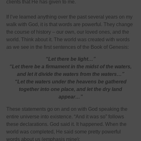
clients that He has given to me.
If I’ve learned anything over the past several years on my
walk with God, it is that words are powerful. They change
the course of history – our own, our loved ones, and the
world. Think about it. The world was created with words
as we see in the first sentences of the Book of Genesis:
“Let there be light…”
“Let there be a firmament in the midst of the waters,
and let it divide the waters from the waters…”
“Let the waters under the heavens be gathered
together into one place, and let the dry land
appear…”
These statements go on and on with God speaking the
entire universe into existence. “And it was so” follows
these declarations. God said it. It happened. When the
world was completed, He said some pretty powerful
words about us (emphasis mine):