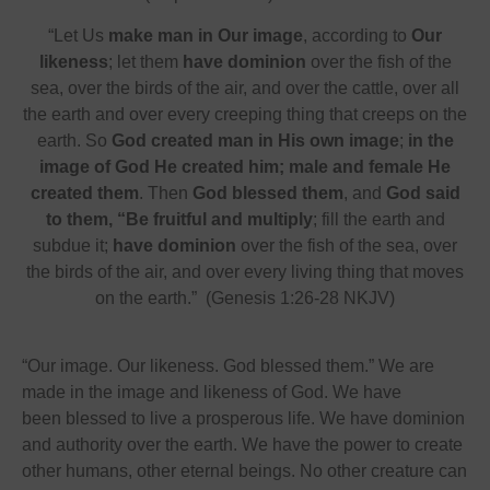
“Let Us
make man in Our image
, according to
Our
likeness
; let them
have dominion
over the fish of the
sea, over the birds of the air, and over the cattle, over all
the earth and over every creeping thing that creeps on the
earth. So
God created man in His own image
;
in the
image of God He created him; male and female He
created them
. Then
God blessed them
, and
God said
to them, “Be fruitful and multiply
; fill the earth and
subdue it;
have dominion
over the fish of the sea, over
the birds of the air, and over every living thing that moves
on the earth.” (Genesis 1:26-28 NKJV)
“Our image. Our likeness. God blessed them.” We are
made in the image and likeness of God. We have
been blessed to live a prosperous life. We have dominion
and authority over the earth. We have the power to create
other humans, other eternal beings. No other creature can