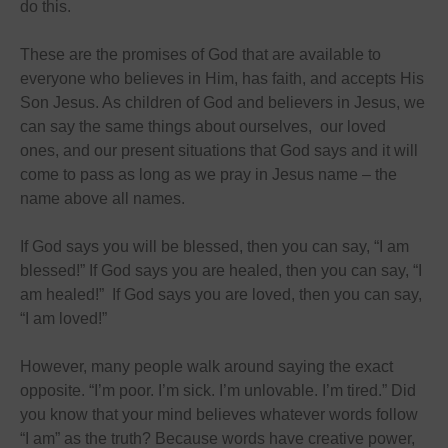
do this.
These are the promises of God that are available to
everyone who believes in Him, has faith, and accepts His
Son Jesus. As children of God and believers in Jesus, we
can say the same things about ourselves, our loved
ones, and our present situations that God says and it will
come to pass as long as we pray in Jesus name – the
name above all names.
If God says you will be blessed, then you can say, “I am
blessed!” If God says you are healed, then you can say, “I
am healed!” If God says you are loved, then you can say,
“I am loved!”
However, many people walk around saying the exact
opposite. “I’m poor. I’m sick. I’m unlovable. I’m tired.” Did
you know that your mind believes whatever words follow
“I am” as the truth? Because words have creative power,