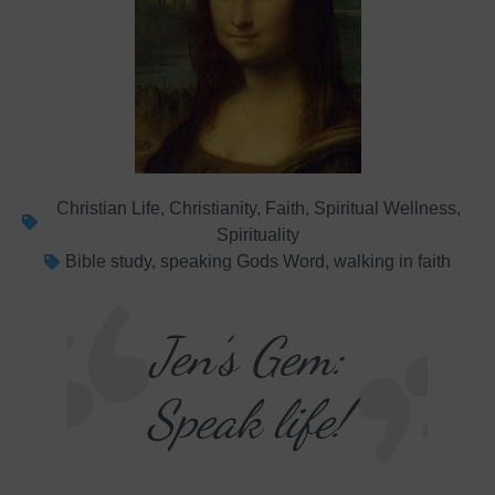
Christian Life
,
Christianity
,
Faith
,
Spiritual Wellness
,
Spirituality
Bible study
,
speaking Gods Word
,
walking in faith
Jen’s Gem:
Speak life!