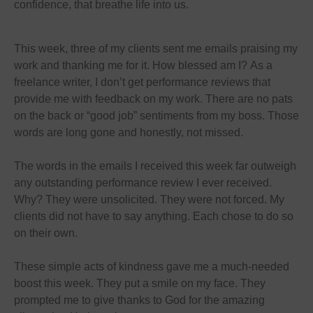
confidence, that breathe life into us.
This week, three of my clients sent me emails praising my
work and thanking me for it. How blessed am I? As a
freelance writer, I don’t get performance reviews that
provide me with feedback on my work. There are no pats
on the back or “good job” sentiments from my boss. Those
words are long gone and honestly, not missed.
The words in the emails I received this week far outweigh
any outstanding performance review I ever received.
Why? They were unsolicited. They were not forced. My
clients did not have to say anything. Each chose to do so
on their own.
These simple acts of kindness gave me a much-needed
boost this week. They put a smile on my face. They
prompted me to give thanks to God for the amazing