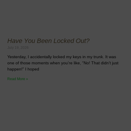
Have You Been Locked Out?
July 19, 2026
Yesterday, I accidentally locked my keys in my trunk. It was
one of those moments when you’re like, “No! That didn’t just
happen!” I hoped
Read More »