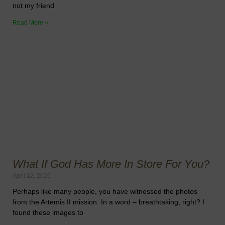
not my friend
Read More »
What If God Has More In Store For You?
April 12, 2026
Perhaps like many people, you have witnessed the photos
from the Artemis II mission. In a word – breathtaking, right? I
found these images to