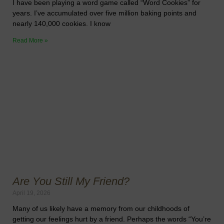
I have been playing a word game called “Word Cookies” for
years. I’ve accumulated over five million baking points and
nearly 140,000 cookies. I know
Read More »
Are You Still My Friend?
April 19, 2026
Many of us likely have a memory from our childhoods of
getting our feelings hurt by a friend. Perhaps the words “You’re