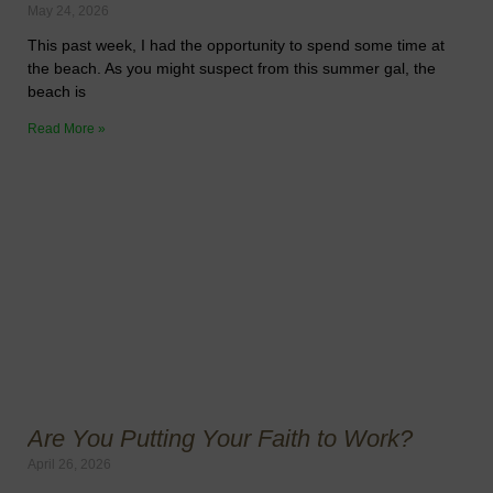
May 24, 2026
This past week, I had the opportunity to spend some time at
the beach. As you might suspect from this summer gal, the
beach is
Read More »
Are You Putting Your Faith to Work?
April 26, 2026