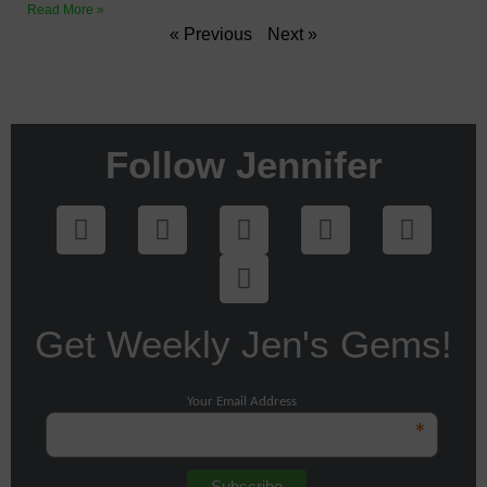
Read More »
« Previous
Next »
Follow Jennifer
Get Weekly Jen's Gems!
Your Email Address
*