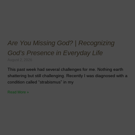
Are You Missing God? | Recognizing
God’s Presence in Everyday Life
August 2, 2026
This past week had several challenges for me. Nothing earth
shattering but still challenging. Recently I was diagnosed with a
condition called “strabismus” in my
Read More »