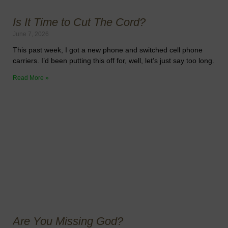
Is It Time to Cut The Cord?
June 7, 2026
This past week, I got a new phone and switched cell phone
carriers. I’d been putting this off for, well, let’s just say too long.
Read More »
Are You Missing God?