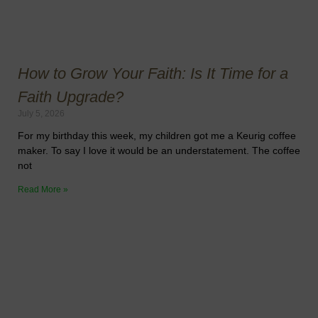
How to Grow Your Faith: Is It Time for a
Faith Upgrade?
July 5, 2026
For my birthday this week, my children got me a Keurig coffee
maker. To say I love it would be an understatement. The coffee
not
Read More »