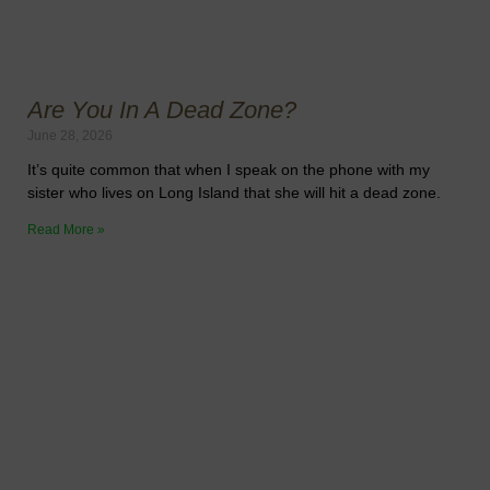
Are You In A Dead Zone?
June 28, 2026
It’s quite common that when I speak on the phone with my
sister who lives on Long Island that she will hit a dead zone.
Read More »