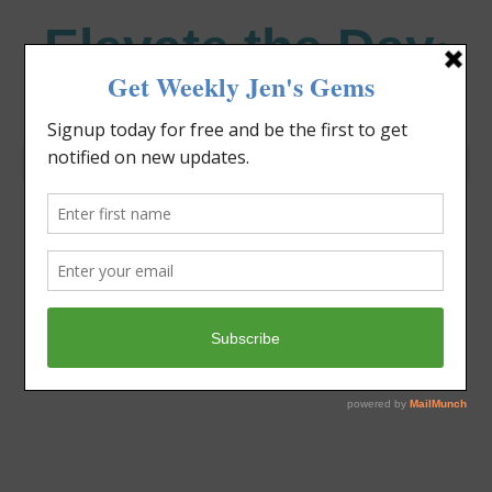
Elevate the Day
®
Heal Your Heart. Heal Your Life.
Category: Faith