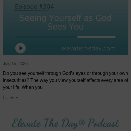
July 15, 2026
Do you see yourself through God’s eyes or through your own
insecurities? The way you view yourself affects every area of
your life. When you
Listen »