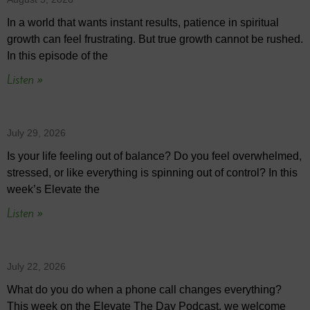
In a world that wants instant results, patience in spiritual
growth can feel frustrating. But true growth cannot be rushed.
In this episode of the
Listen »
July 29, 2026
Is your life feeling out of balance? Do you feel overwhelmed,
stressed, or like everything is spinning out of control? In this
week’s Elevate the
Listen »
July 22, 2026
What do you do when a phone call changes everything?
This week on the Elevate The Day Podcast, we welcome