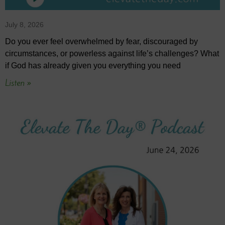
July 8, 2026
Do you ever feel overwhelmed by fear, discouraged by
circumstances, or powerless against life’s challenges? What
if God has already given you everything you need
Listen »