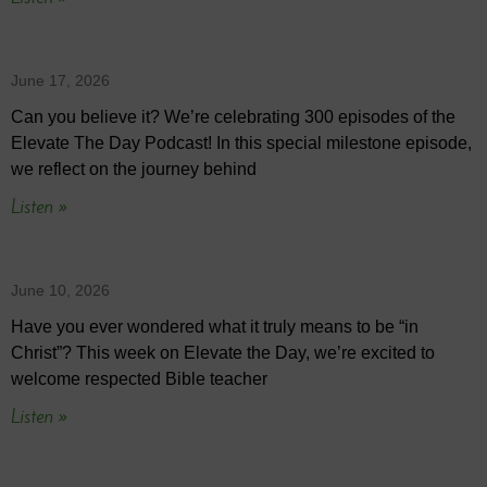
June 17, 2026
Can you believe it? We’re celebrating 300 episodes of the
Elevate The Day Podcast! In this special milestone episode,
we reflect on the journey behind
Listen »
June 10, 2026
Have you ever wondered what it truly means to be “in
Christ”? This week on Elevate the Day, we’re excited to
welcome respected Bible teacher
Listen »