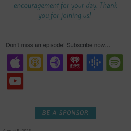
encouragement for your day. Thank
you for joining us!
Don’t miss an episode! Subscribe now…
BE A SPONSOR
August 5, 2026