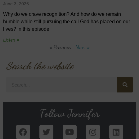
June 3, 2026
Why do we crave recognition? And how do we remain
humble while still pursuing the call God has placed on our
lives? In this episode
Listen »
« Previous
Next »
Search the website
Follow Jennifer