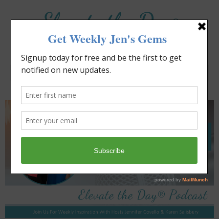
Elevate the Day
®
Heal Your Heart. Heal Your Life.