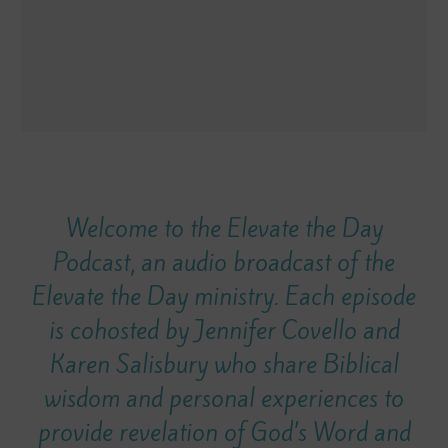
Welcome to the Elevate the Day
Podcast, an audio broadcast of the
Elevate the Day ministry. Each episode
is cohosted by Jennifer Covello and
Karen Salisbury who share Biblical
wisdom and personal experiences to
provide revelation of God’s Word and