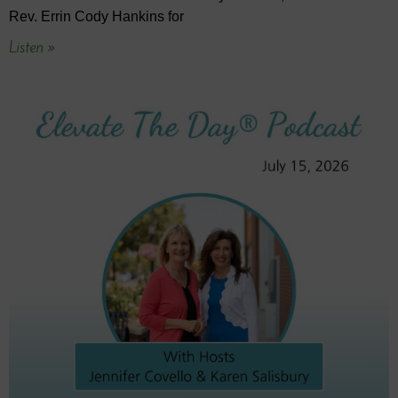
Rev. Errin Cody Hankins for
Listen »