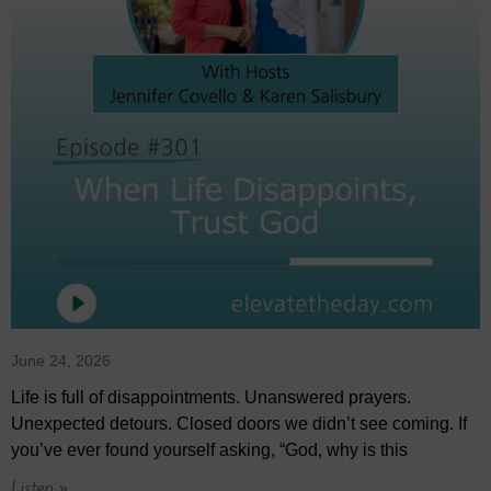
June 24, 2026
Life is full of disappointments. Unanswered prayers.
Unexpected detours. Closed doors we didn’t see coming. If
you’ve ever found yourself asking, “God, why is this
Listen »