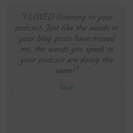
"I LOVED listening to your
podcast. Just like the words in
your blog posts have moved
me, the words you speak in
your podcast are doing the
same!"
Sarah