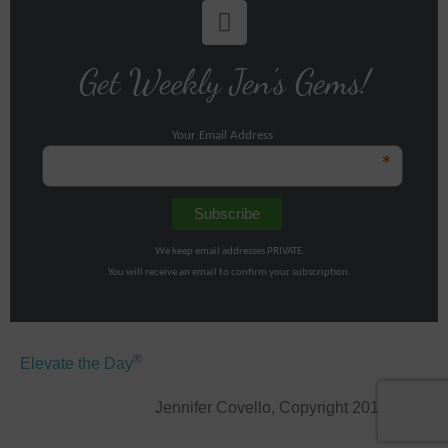
Get Weekly Jen's Gems!
Your Email Address
*
We keep email addresses PRIVATE.
You will receive an email to confirm your subscription.
®
Elevate the Day
Jennifer Covello, Copyright 2011-2026