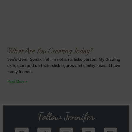
What Are You Creating Today?
Jen’s Gem: Speak life! I’m not an artistic person. My drawing
skills start and end with stick figures and smiley faces. I have
many friends
Read More »
Follow Jennifer