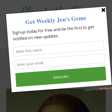
Elevate the Day
®
Heal Your Heart. Heal Your Life.
Tag: walking in faith