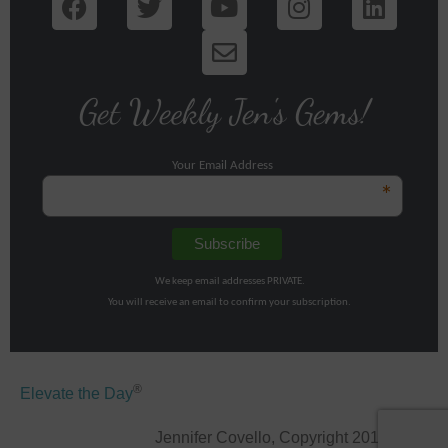
Get Weekly Jen's Gems!
Your Email Address
*
We keep email addresses PRIVATE.
You will receive an email to confirm your subscription.
®
Elevate the Day
Jennifer Covello, Copyright 2011-2026