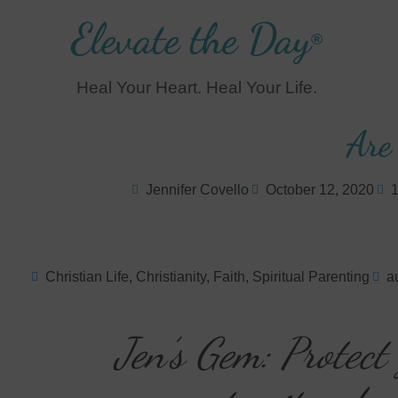
Elevate the Day
®
Heal Your Heart. Heal Your Life.
Are
Jennifer Covello
October 12, 2020
1
Christian Life
,
Christianity
,
Faith
,
Spiritual Parenting
au
Jen’s Gem: Protect