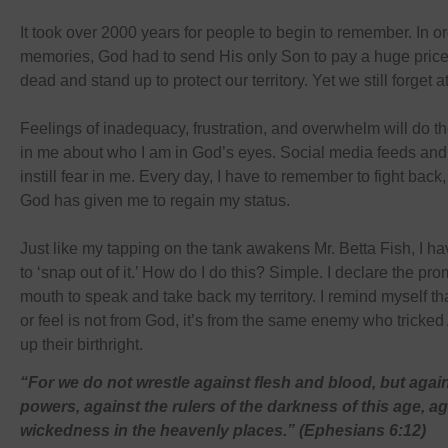
It took over 2000 years for people to begin to remember. In or
memories, God had to send His only Son to pay a huge price 
dead and stand up to protect our territory. Yet we still forget a
Feelings of inadequacy, frustration, and overwhelm will do th
in me about who I am in God’s eyes. Social media feeds and 
instill fear in me. Every day, I have to remember to fight bac
God has given me to regain my status.
Just like my tapping on the tank awakens Mr. Betta Fish, I h
to ‘snap out of it.’ How do I do this? Simple. I declare the pr
mouth to speak and take back my territory. I remind myself tha
or feel is not from God, it’s from the same enemy who tricke
up their birthright.
“For we do not wrestle against flesh and blood, but agains
powers, against the rulers of the darkness of this age, ag
wickedness in the heavenly places.” (Ephesians 6:12)