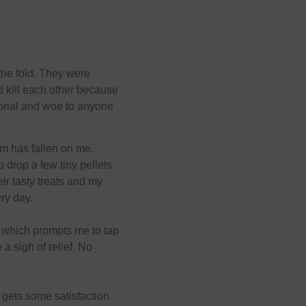
the fold. They were
 kill each other because
torial and woe to anyone
em has fallen on me.
drop a few tiny pellets
eir tasty treats and my
ry day.
ank which prompts me to tap
 a sigh of relief. No
t gets some satisfaction