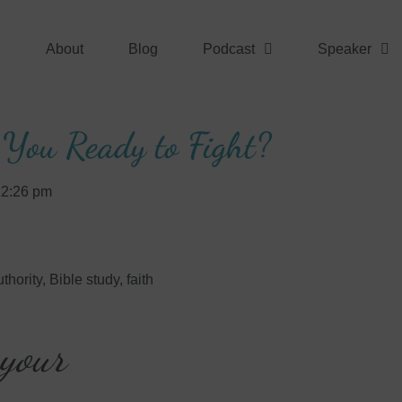
About
Blog
Podcast
Speaker
 You Ready to Fight?
2:26 pm
thority
,
Bible study
,
faith
 your