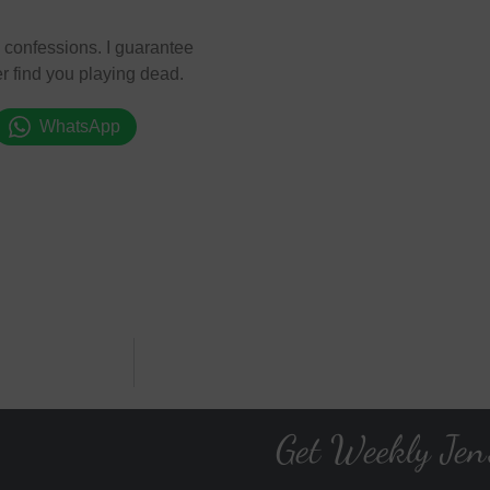
se confessions. I guarantee
r find you playing dead.
WhatsApp
Get Weekly Jen