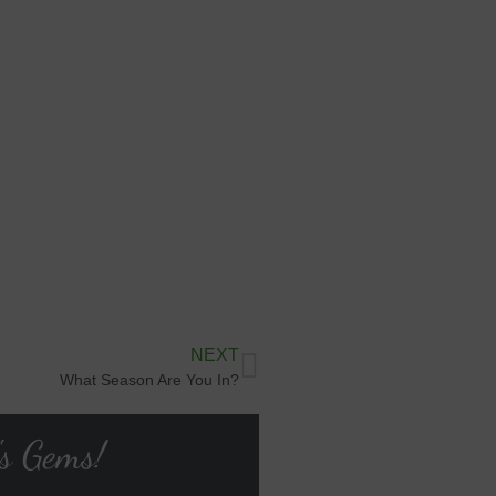
NEXT
What Season Are You In?
's Gems!