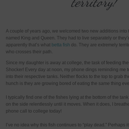
territory!
A couple of years ago, we welcomed two new additions into 
named King and Queen. They had to live separately or they’d
apparently that’s what
betta fish
do. They are extremely terri
who crosses their path.
Since my daughter is away at college, the task of feeding th
Shocker! Every day at noon, my phone dings reminding me to 
into their respective tanks. Neither flocks to the top to grab th
hunch is they are growing bored of eating the same thing eve
I typically find one of the fishes lying at the bottom of the t
on the side relentlessly until it moves. When it does, I breathe
phone call to college today!
I’ve no idea why this fish continues to “play dead.” Perhaps i