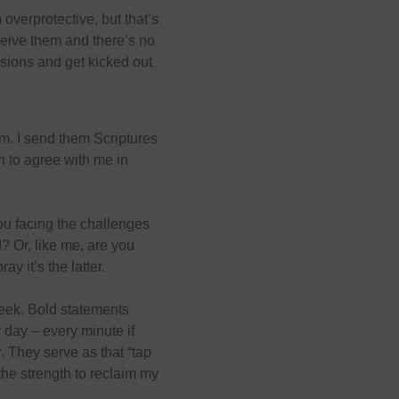
 overprotective, but that’s
ceive them and there’s no
sions and get kicked out
em. I send them Scriptures
h to agree with me in
u facing the challenges
? Or, like me, are you
ay it’s the latter.
eek. Bold statements
 day – every minute if
. They serve as that “tap
he strength to reclaim my