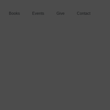
Books
Events
Give
Contact