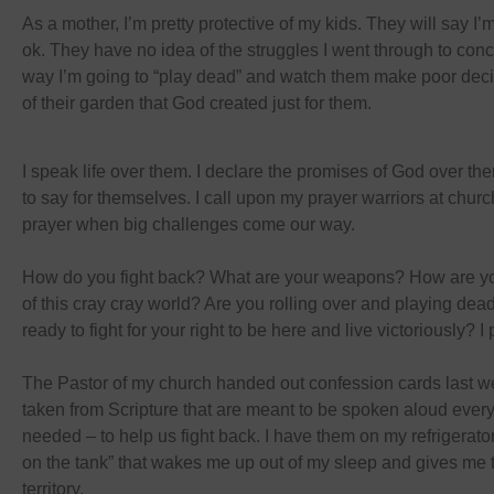
As a mother, I’m pretty protective of my kids. They will say I’m
ok. They have no idea of the struggles I went through to con
way I’m going to “play dead” and watch them make poor deci
of their garden that God created just for them.
I speak life over them. I declare the promises of God over th
to say for themselves. I call upon my prayer warriors at churc
prayer when big challenges come our way.
How do you fight back? What are your weapons? How are yo
of this cray cray world? Are you rolling over and playing dead
ready to fight for your right to be here and live victoriously? I pr
The Pastor of my church handed out confession cards last w
taken from Scripture that are meant to be spoken aloud every
needed – to help us fight back. I have them on my refrigerator
on the tank” that wakes me up out of my sleep and gives me t
territory.