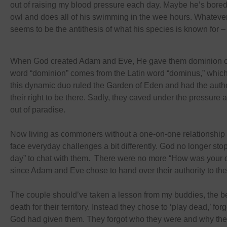
out of raising my blood pressure each day. Maybe he’s bored
owl and does all of his swimming in the wee hours. Whatever
seems to be the antithesis of what his species is known for – 
When God created Adam and Eve, He gave them dominion ove
word “dominion” comes from the Latin word “dominus,” which
this dynamic duo ruled the Garden of Eden and had the author
their right to be there. Sadly, they caved under the pressure 
out of paradise.
Now living as commoners without a one-on-one relationship 
face everyday challenges a bit differently. God no longer stop
day” to chat with them. There were no more “How was your 
since Adam and Eve chose to hand over their authority to th
The couple should’ve taken a lesson from my buddies, the bet
death for their territory. Instead they chose to ‘play dead,’ for
God had given them. They forgot who they were and why the