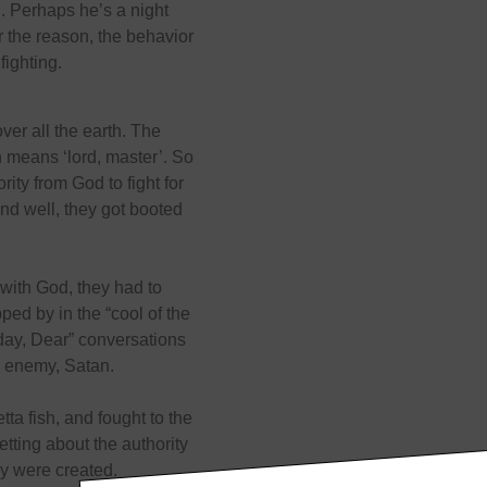
. Perhaps he’s a night
 the reason, the behavior
fighting.
r all the earth. The
 means ‘lord, master’. So
ity from God to fight for
and well, they got booted
with God, they had to
ped by in the “cool of the
day, Dear” conversations
e enemy, Satan.
ta fish, and fought to the
getting about the authority
y were created.