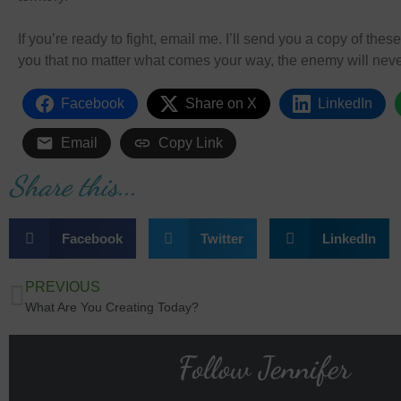
If you’re ready to fight, email me. I’ll send you a copy of the
you that no matter what comes your way, the enemy will neve
Facebook
Share on X
LinkedIn
Email
Copy Link
Share this...
Facebook
Twitter
LinkedIn
PREVIOUS
What Are You Creating Today?
Follow Jennifer