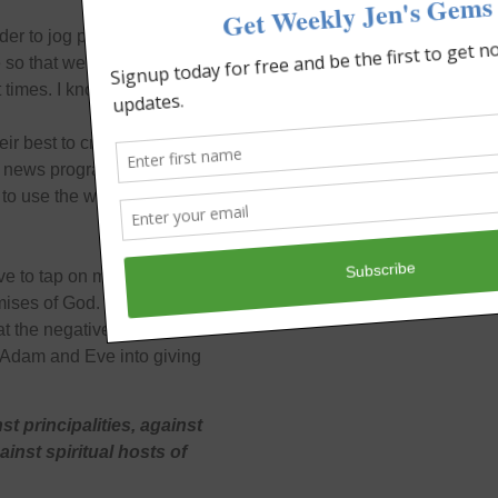
der to jog people’s
so that we’d stop playing
t times. I know I do.
eir best to create amnesia
news programs will try to
k, to use the weapons that
ave to tap on my own tank
omises of God. I use my
t the negative stuff I see
d Adam and Eve into giving
t principalities, against
ainst spiritual hosts of