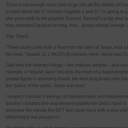
There’s not enough room here to go into all the details of H
to read about her (1 Samuel chapters 1 and 2). I’m going to 
she gives birth to the prophet Samuel. Samuel’s a big deal
who anointed David to be king. And…guess whose lineage 
Yep. David.
“There shall come forth a Rod from the stem of Jesse, And a 
his roots.” (Isaiah 11:1 NKJV) (Emphasis mine. Jesse was Dav
God took the ordinary things – the ordinary people – and crea
Hannah, a “regular Jane” became the mom of a major prophe
pivotal figure in anointing David, the best king Israel ever ha
the Savior of the world, Jesus was born.
I suspect Hannah’s feelings of hopelessness and helplessne
quickly! I suspect she was beyond grateful for God’s hand in h
everyone the minute the EPT test came back with a plus sig
stretching it, but you get it.)