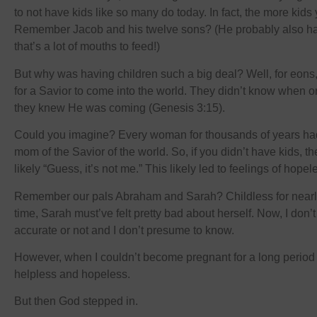
to not have kids like so many do today. In fact, the more kids 
Remember Jacob and his twelve sons? (He probably also h
that’s a lot of mouths to feed!)
But why was having children such a big deal? Well, for eons
for a Savior to come into the world. They didn’t know when o
they knew He was coming (Genesis 3:15).
Could you imagine? Every woman for thousands of years had
mom of the Savior of the world. So, if you didn’t have kids, 
likely “Guess, it’s not me.” This likely led to feelings of hop
Remember our pals Abraham and Sarah? Childless for nearly
time, Sarah must’ve felt pretty bad about herself. Now, I don’t k
accurate or not and I don’t presume to know.
However, when I couldn’t become pregnant for a long period of
helpless and hopeless.
But then God stepped in.