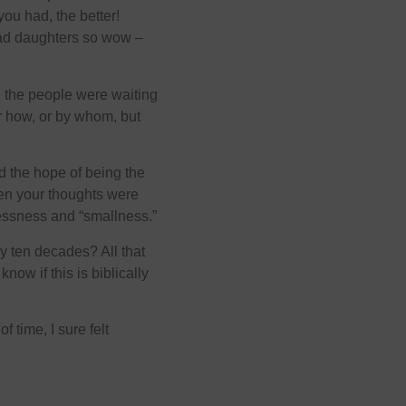
you had, the better!
ad daughters so wow –
, the people were waiting
r how, or by whom, but
 the hope of being the
then your thoughts were
elessness and “smallness.”
 ten decades? All that
now if this is biblically
 time, I sure felt