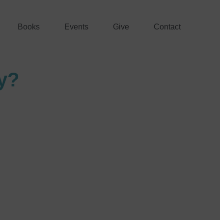
Books
Events
Give
Contact
y?