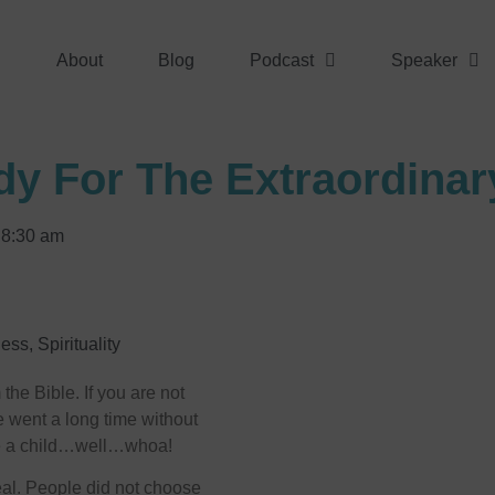
About
Blog
Podcast
Speaker
dy For The Extraordinar
8:30 am
ness
,
Spirituality
he Bible. If you are not
he went a long time without
ve a child…well…whoa!
deal. People did not choose