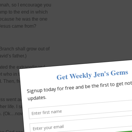
annah, so I encourage you
jump to the end in which
 because he was the one
Jesus came from?
Branch shall grow out of
id’s father.)
ted the extraordinary!
t who in turn was the
d. Then, from his lineage,
ss went away pretty
er life. I suspect she told
n. (Ok…now I really am