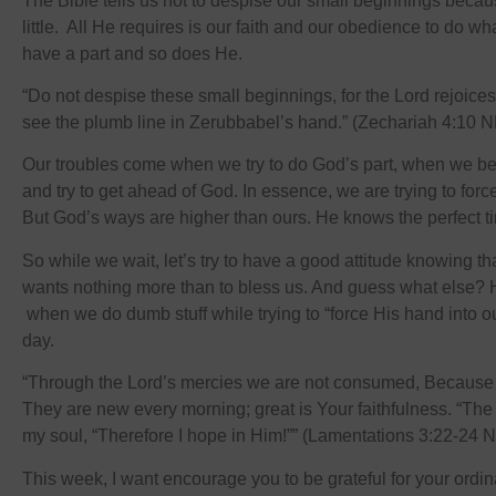
The Bible tells us not to despise our small beginnings becau
little. All He requires is our faith and our obedience to do w
have a part and so does He.
“Do not despise these small beginnings, for the Lord rejoices
see the plumb line in Zerubbabel’s hand.” (Zechariah 4:10 
Our troubles come when we try to do God’s part, when we 
and try to get ahead of God. In essence, we are trying to forc
But God’s ways are higher than ours. He knows the perfect ti
So while we wait, let’s try to have a good attitude knowing t
wants nothing more than to bless us. And guess what else? 
when we do dumb stuff while trying to “force His hand into ou
day.
“Through the Lord’s mercies we are not consumed, Because 
They are new every morning; great is Your faithfulness. “The 
my soul, “Therefore I hope in Him!”” (Lamentations 3:22-24 
This week, I want encourage you to be grateful for your ordin