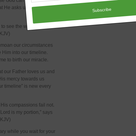
se God can do a lot with a
hat He asks us to do. We
 to see the work begin, to
NKJV)
bemoan our circumstances
e Him into our timeline.
me to birth our miracle.
hat our Father loves us and
His mercy towards us
r timeline” is new every
His compassions fail not.
Lord is my portion,” says
NKJV)
ary while you wait for your