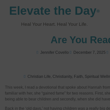
Elevate the Day
®
Heal Your Heart. Heal Your Life.
Are You Rea
Jennifer Covello
December 7, 2025
Christian Life
,
Christianity
,
Faith
,
Spiritual Well
This week, I read a devotional that spoke about Hannah from t
familiar with her, she “gained fame” for two reasons. First, s
being able to bear children and secondly, when she did ha
Back in the ‘old days,’ not having children was a really big 