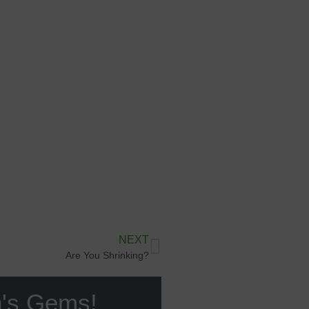
NEXT
Are You Shrinking?
n's Gems!