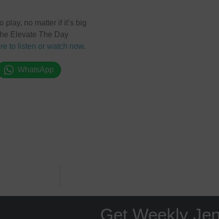
play, no matter if it’s big
o the Elevate The Day
re to listen or watch now
.
WhatsApp
Get Weekly Je