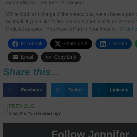
extraordinary…because it’s coming!
While God is in charge of the miraculous, we all have a part to 
or small. If you’d like to find out more, then watch or listen t
Podcast episode, “You Have A Part In Your Miracle.”
Click he
Facebook
Share on X
LinkedIn
Email
Copy Link
Share this...
Facebook
Twitter
LinkedIn
PREVIOUS
What Are You Rehearsing?
Follow Jennifer