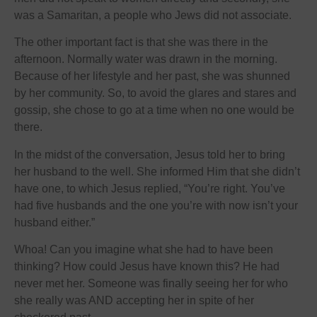
was a Samaritan, a people who Jews did not associate.
The other important fact is that she was there in the
afternoon. Normally water was drawn in the morning.
Because of her lifestyle and her past, she was shunned
by her community. So, to avoid the glares and stares and
gossip, she chose to go at a time when no one would be
there.
In the midst of the conversation, Jesus told her to bring
her husband to the well. She informed Him that she didn’t
have one, to which Jesus replied, “You’re right. You’ve
had five husbands and the one you’re with now isn’t your
husband either.”
Whoa! Can you imagine what she had to have been
thinking? How could Jesus have known this? He had
never met her. Someone was finally seeing her for who
she really was AND accepting her in spite of her