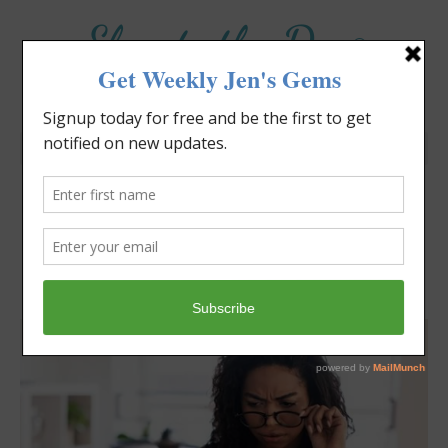
Elevate the Day
®
Heal Your Heart. Heal Your Life.
Can You See Me?
Jennifer Covello
November 2, 2025
8:30 am