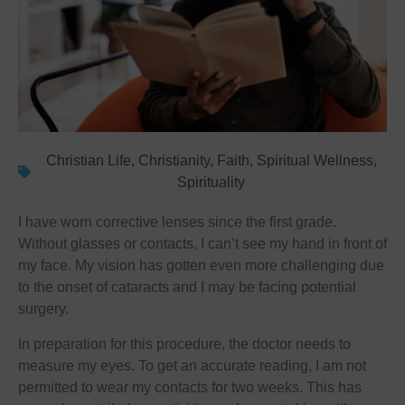
Christian Life
,
Christianity
,
Faith
,
Spiritual Wellness
,
Spirituality
I have worn corrective lenses since the first grade.
Without glasses or contacts, I can’t see my hand in front of
my face. My vision has gotten even more challenging due
to the onset of cataracts and I may be facing potential
surgery.
In preparation for this procedure, the doctor needs to
measure my eyes. To get an accurate reading, I am not
permitted to wear my contacts for two weeks. This has