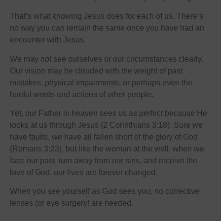
That’s what knowing Jesus does for each of us. There’s
no way you can remain the same once you have had an
encounter with Jesus.
We may not see ourselves or our circumstances clearly.
Our vision may be clouded with the weight of past
mistakes, physical impairments, or perhaps even the
hurtful words and actions of other people.
Yet, our Father in heaven sees us as perfect because He
looks at us through Jesus (2 Corinthians 3:18). Sure we
have faults, we have all fallen short of the glory of God
(Romans 3:23), but like the woman at the well, when we
face our past, turn away from our sins, and receive the
love of God, our lives are forever changed.
When you see yourself as God sees you, no corrective
lenses (or eye surgery! are needed.