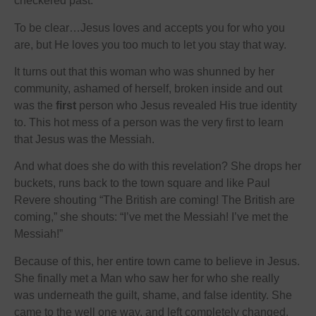
checkered past.
To be clear…Jesus loves and accepts you for who you
are, but He loves you too much to let you stay that way.
It turns out that this woman who was shunned by her
community, ashamed of herself, broken inside and out
was the
first
person who Jesus revealed His true identity
to. This hot mess of a person was the very first to learn
that Jesus was the Messiah.
And what does she do with this revelation? She drops her
buckets, runs back to the town square and like Paul
Revere shouting “The British are coming! The British are
coming,” she shouts: “I’ve met the Messiah! I’ve met the
Messiah!”
Because of this, her entire town came to believe in Jesus.
She finally met a Man who saw her for who she really
was underneath the guilt, shame, and false identity. She
came to the well one way, and left completely changed.