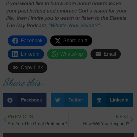
If you would like to know more about how to leave
your past behind and embrace God’s vision for your
life, then I invite you to watch or listen to the Elevate
The Day Podcast,
“
What’s Your Vision?”
Facebook
Share on X
LinkedIn
WhatsApp
Email
Copy Link
Share this...
Facebook
Twitter
LinkedIn
PREVIOUS
NEXT
Are You The Great Pretender?
How Will You Respond?