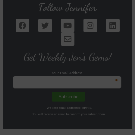
Follow Jennifer
Get Weekly Jen's Gems!
Your Email Address
*
We keep email addresses PRIVATE.
You will receive an email to confirm your subscription.