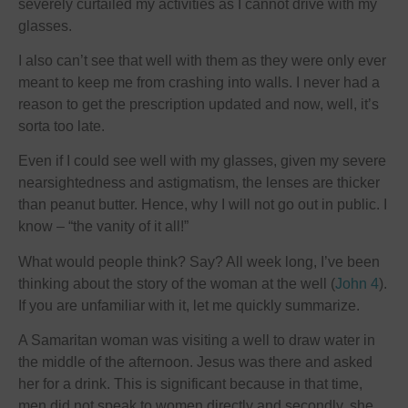
severely curtailed my activities as I cannot drive with my
glasses.
I also can’t see that well with them as they were only ever
meant to keep me from crashing into walls. I never had a
reason to get the prescription updated and now, well, it’s
sorta too late.
Even if I could see well with my glasses, given my severe
nearsightedness and astigmatism, the lenses are thicker
than peanut butter. Hence, why I will not go out in public. I
know – “the vanity of it all!”
What would people think? Say? All week long, I’ve been
thinking about the story of the woman at the well (
John 4
).
If you are unfamiliar with it, let me quickly summarize.
A Samaritan woman was visiting a well to draw water in
the middle of the afternoon. Jesus was there and asked
her for a drink. This is significant because in that time,
men did not speak to women directly and secondly, she