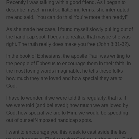
Recently I was talking with a good friend. As I began to
describe myself in not so flattering terms, she interrupted
me and said, “You can do this! You’re more than ready!”
As she made her case, I found myself slowly pulling out of
the handicap spot. I began to realize that maybe she was
right. The truth really does make you free (John 8:31-32).
In the book of Ephesians, the apostle Paul was writing to
the people of Ephesus to encourage them in their faith. In
the most loving words imaginable, he tells these folks
how much they are loved and how special they are to
God.
I have to wonder, if we were told this regularly, that is, if
we were told (and believed!) how much we are loved by
God, how special we are to Him, we would be speeding
out of our self-imposed handicap spots.
I want to encourage you this week to cast aside the lies