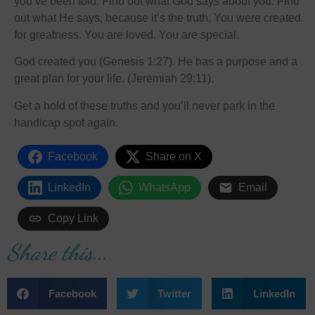
you’ve been told. Find out what God says about you. Find
out what He says, because it’s the truth. You were created
for greatness. You are loved. You are special.
God created you (Genesis 1:27). He has a purpose and a
great plan for your life. (Jeremiah 29:11).
Get a hold of these truths and you’ll never park in the
handicap spot again.
Facebook
Share on X
LinkedIn
WhatsApp
Email
Copy Link
Share this...
Facebook
Twitter
LinkedIn