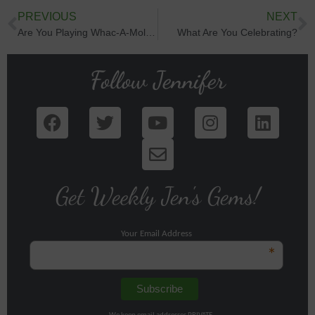
PREVIOUS
NEXT
Are You Playing Whac-A-Mole With God?
What Are You Celebrating?
Follow Jennifer
Get Weekly Jen's Gems!
Your Email Address
*