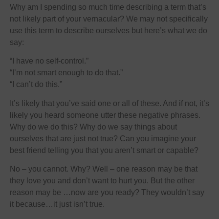
Why am I spending so much time describing a term that’s
not likely part of your vernacular? We may not specifically
use
this
term to describe ourselves but here’s what we do
say:
“I have no self-control.”
“I’m not smart enough to do that.”
“I can’t do this.”
It’s likely that you’ve said one or all of these. And if not, it’s
likely you heard someone utter these negative phrases.
Why do we do this? Why do we say things about
ourselves that are just not true? Can you imagine your
best friend telling you that you aren’t smart or capable?
No – you cannot. Why? Well – one reason may be that
they love you and don’t want to hurt you. But the other
reason may be …now are you ready? They wouldn’t say
it because…it just isn’t true.