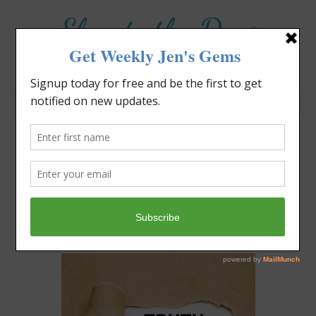
Elevate the Day
®
Heal Your Heart. Heal Your Life.
Where Do You Want To
Park?
Jennifer Covello
July 14, 2024
8:30 am