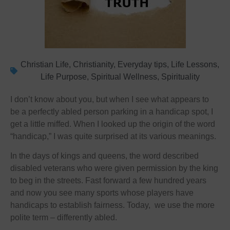
Christian Life
,
Christianity
,
Everyday tips
,
Life Lessons
,
Life Purpose
,
Spiritual Wellness
,
Spirituality
I don’t know about you, but when I see what appears to
be a perfectly abled person parking in a handicap spot, I
get a little miffed. When I looked up the origin of the word
“handicap,” I was quite surprised at its various meanings.
In the days of kings and queens, the word described
disabled veterans who were given permission by the king
to beg in the streets. Fast forward a few hundred years
and now you see many sports whose players have
handicaps to establish fairness. Today, we use the more
polite term – differently abled.