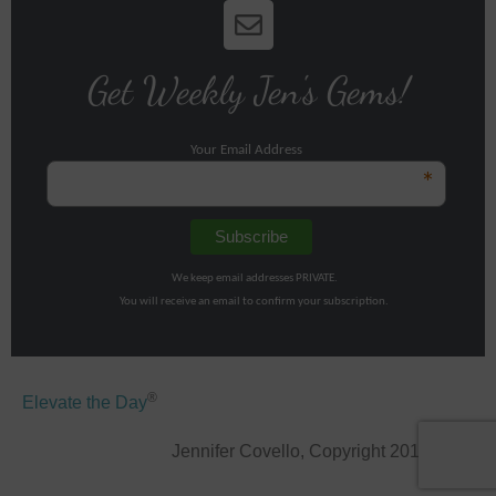
Get Weekly Jen's Gems!
Your Email Address
*
We keep email addresses PRIVATE.
You will receive an email to confirm your subscription.
®
Elevate the Day
Jennifer Covello, Copyright 2011-2026