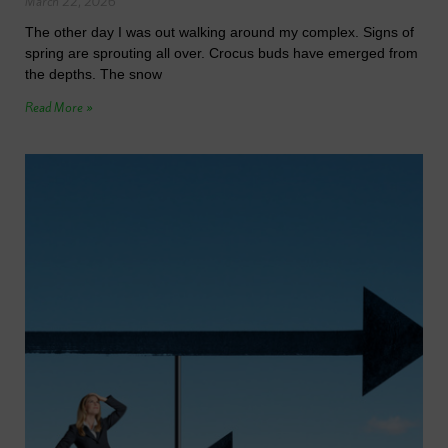
March 22, 2026
The other day I was out walking around my complex. Signs of
spring are sprouting all over. Crocus buds have emerged from
the depths. The snow
Read More »