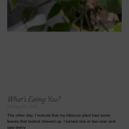
What’s Eating You?
February 15, 2026
The other day, I noticed that my hibiscus plant had some
leaves that looked chewed up. I turned one or two over and
saw teeny