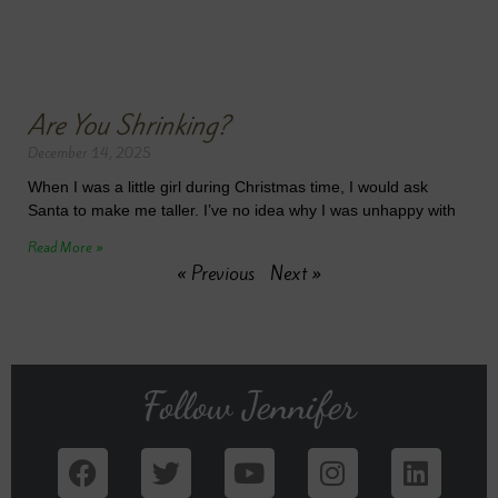
Are You Shrinking?
December 14, 2025
When I was a little girl during Christmas time, I would ask
Santa to make me taller. I’ve no idea why I was unhappy with
Read More »
« Previous
Next »
Follow Jennifer