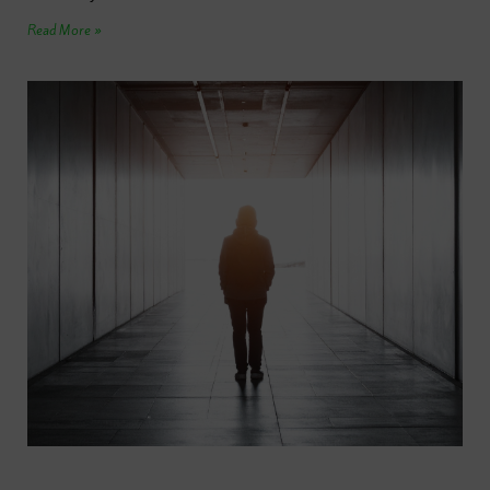
Read More »