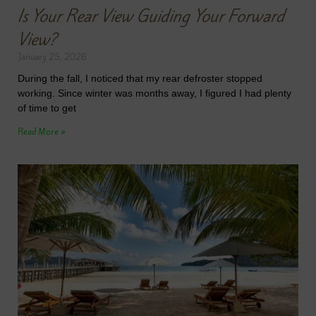
Is Your Rear View Guiding Your Forward
View?
January 25, 2026
During the fall, I noticed that my rear defroster stopped
working. Since winter was months away, I figured I had plenty
of time to get
Read More »