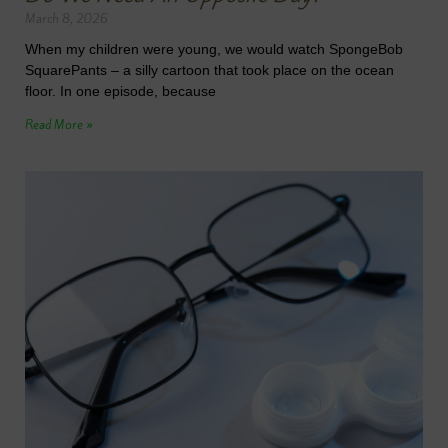
March 8, 2026
When my children were young, we would watch SpongeBob
SquarePants – a silly cartoon that took place on the ocean
floor. In one episode, because
Read More »