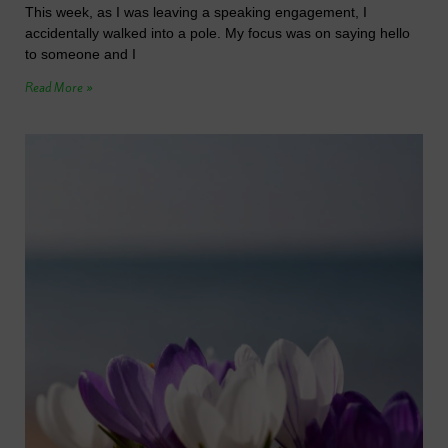
This week, as I was leaving a speaking engagement, I
accidentally walked into a pole. My focus was on saying hello
to someone and I
Read More »