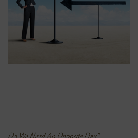
Do We Need An Opposite Day?