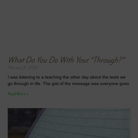
What Do You Do With Your “Through?”
February 8, 2026
I was listening to a teaching the other day about the tests we
go through in life. The gist of the message was everyone goes
Read More »