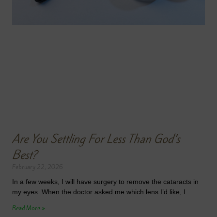
Are You Settling For Less Than God’s
Best?
February 22, 2026
In a few weeks, I will have surgery to remove the cataracts in
my eyes. When the doctor asked me which lens I’d like, I
Read More »