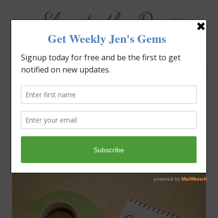
Elevate the Day
®
Heal Your Heart. Heal Your Life.
Category: Life Lessons