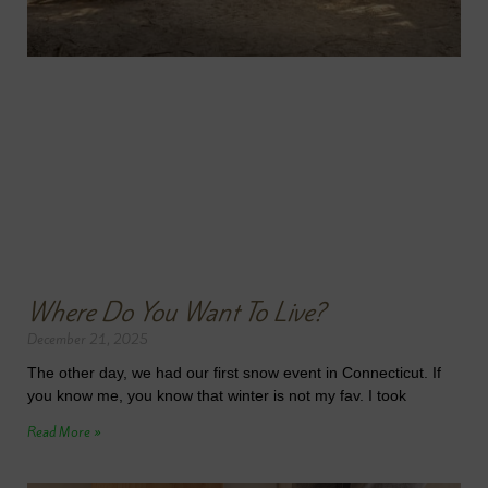
Where Do You Want To Live?
December 21, 2025
The other day, we had our first snow event in Connecticut. If
you know me, you know that winter is not my fav. I took
Read More »