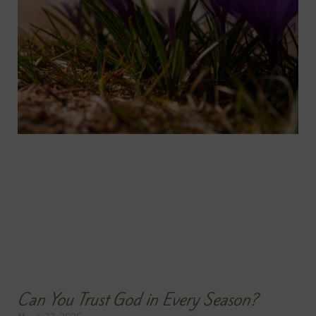
Can You Trust God in Every Season?