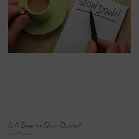
Is It Time to Slow Down?
June 14, 2026