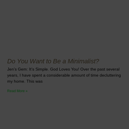
Do You Want to Be a Minimalist?
Jen’s Gem: It’s Simple. God Loves You! Over the past several
years, I have spent a considerable amount of time decluttering
my home. This was
Read More »