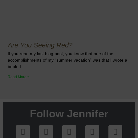
Are You Seeing Red?
If you read my last blog post, you know that one of the
accomplishments of my “summer vacation” was that I wrote a
book. I
Read More »
Follow Jennifer