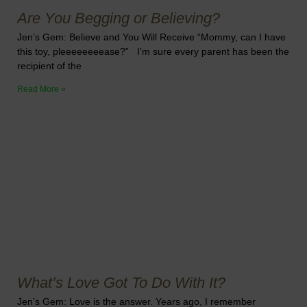
Are You Begging or Believing?
Jen’s Gem: Believe and You Will Receive “Mommy, can I have
this toy, pleeeeeeeease?” I’m sure every parent has been the
recipient of the
Read More »
What’s Love Got To Do With It?
Jen’s Gem: Love is the answer. Years ago, I remember