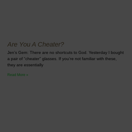
Are You A Cheater?
Jen’s Gem: There are no shortcuts to God. Yesterday I bought
a pair of “cheater” glasses. If you’re not familiar with these,
they are essentially
Read More »