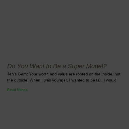
Do You Want to Be a Super Model?
Jen’s Gem: Your worth and value are rooted on the inside, not
the outside. When I was younger, I wanted to be tall. I would
Read More »