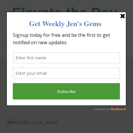
Elevate the Day
®
Heal Your Heart. Heal Your Life.
Tag: spiritual
lessons