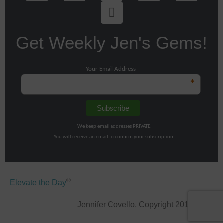
Get Weekly Jen's Gems!
Your Email Address
*
We keep email addresses PRIVATE.
You will receive an email to confirm your subscription.
®
Elevate the Day
Jennifer Covello, Copyright 2011-2026