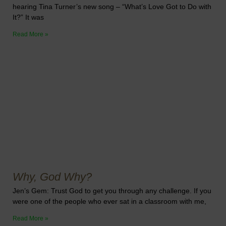
hearing Tina Turner’s new song – “What’s Love Got to Do with
It?” It was
Read More »
Why, God Why?
Jen’s Gem: Trust God to get you through any challenge. If you
were one of the people who ever sat in a classroom with me,
Read More »