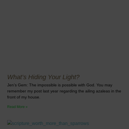
What’s Hiding Your Light?
Jen’s Gem: The impossible is possible with God. You may
remember my post last year regarding the ailing azaleas in the
front of my house.
Read More »