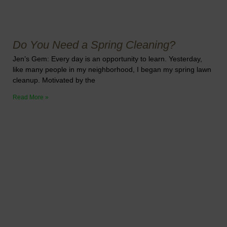
Do You Need a Spring Cleaning?
Jen’s Gem: Every day is an opportunity to learn. Yesterday,
like many people in my neighborhood, I began my spring lawn
cleanup. Motivated by the
Read More »