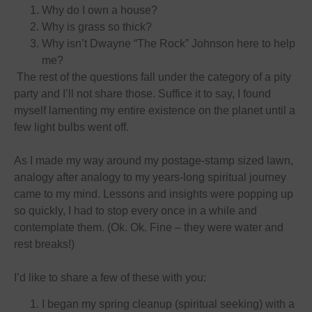
Why do I own a house?
Why is grass so thick?
Why isn’t Dwayne “The Rock” Johnson here to help
me?
The rest of the questions fall under the category of a pity
party and I’ll not share those. Suffice it to say, I found
myself lamenting my entire existence on the planet until a
few light bulbs went off.
As I made my way around my postage-stamp sized lawn,
analogy after analogy to my years-long spiritual journey
came to my mind. Lessons and insights were popping up
so quickly, I had to stop every once in a while and
contemplate them. (Ok. Ok. Fine – they were water and
rest breaks!)
I’d like to share a few of these with you:
I began my spring cleanup (spiritual seeking) with a