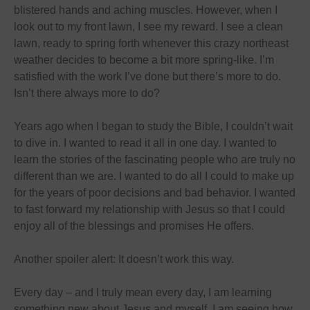
blistered hands and aching muscles. However, when I
look out to my front lawn, I see my reward. I see a clean
lawn, ready to spring forth whenever this crazy northeast
weather decides to become a bit more spring-like. I’m
satisfied with the work I’ve done but there’s more to do.
Isn’t there always more to do?
Years ago when I began to study the Bible, I couldn’t wait
to dive in. I wanted to read it all
in one day
. I wanted to
learn the stories of the fascinating people who are truly no
different than we are. I wanted to do all I could to make up
for the years of poor decisions and bad behavior. I wanted
to fast forward my relationship with Jesus so that I could
enjoy all of the blessings and promises He offers.
Another spoiler alert: It doesn’t work this way.
Every day – and I truly mean every day, I am learning
something new about Jesus and myself. I am seeing how