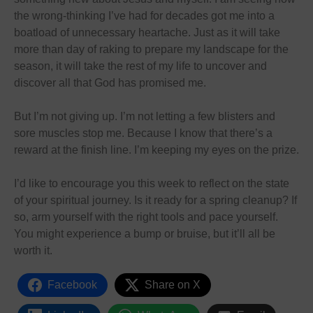
the wrong-thinking I’ve had for decades got me into a
boatload of unnecessary heartache. Just as it will take
more than day of raking to prepare my landscape for the
season, it will take the rest of my life to uncover and
discover all that God has promised me.
But I’m not giving up. I’m not letting a few blisters and
sore muscles stop me. Because I know that there’s a
reward at the finish line. I’m keeping my eyes on the prize.
I’d like to encourage you this week to reflect on the state
of your spiritual journey. Is it ready for a spring cleanup? If
so, arm yourself with the right tools and pace yourself.
You might experience a bump or bruise, but it’ll all be
worth it.
Facebook
Share on X