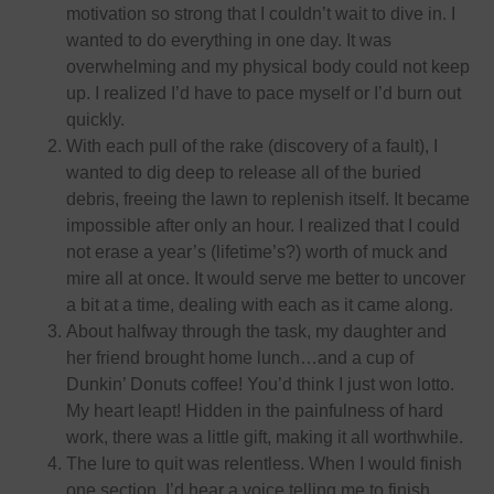
motivation so strong that I couldn’t wait to dive in. I
wanted to do everything
in one day
. It was
overwhelming and my physical body could not keep
up. I realized I’d have to pace myself or I’d burn out
quickly.
With each pull of the rake (discovery of a fault), I
wanted to dig deep to release all of the buried
debris, freeing the lawn to replenish itself. It became
impossible after only an hour. I realized that I could
not erase a year’s (lifetime’s?) worth of muck and
mire all at once. It would serve me better to uncover
a bit at a time, dealing with each as it came along.
About halfway through the task, my daughter and
her friend brought home lunch…and a cup of
Dunkin’ Donuts coffee! You’d think I just won lotto.
My heart leapt! Hidden in the painfulness of hard
work, there was a little gift, making it all worthwhile.
The lure to quit was relentless. When I would finish
one section, I’d hear a voice telling me to finish