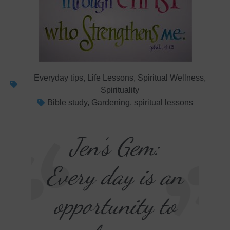
Everyday tips
,
Life Lessons
,
Spiritual Wellness
,
Spirituality
Bible study
,
Gardening
,
spiritual lessons
Jen’s Gem:
Every day is an
opportunity to