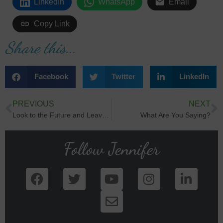
LinkedIn
WhatsApp
Email
Copy Link
Share this...
Facebook
Twitter
LinkedIn
PREVIOUS
NEXT
Look to the Future and Leave Regret Behind
What Are You Saying?
Follow Jennifer