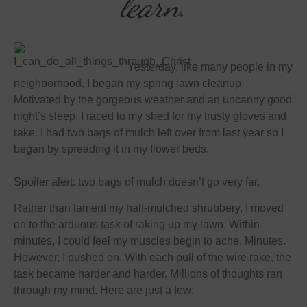
learn.
Yesterday, like many people in my
neighborhood, I began my spring lawn cleanup.
Motivated by the gorgeous weather and an uncanny good
night’s sleep, I raced to my shed for my trusty gloves and
rake. I had two bags of mulch left over from last year so I
began by spreading it in my flower beds.
Spoiler alert: two bags of mulch doesn’t go very far.
Rather than lament my half-mulched shrubbery, I moved
on to the arduous task of raking up my lawn. Within
minutes, I could feel my muscles begin to ache. Minutes.
However, I pushed on. With each pull of the wire rake, the
task became harder and harder. Millions of thoughts ran
through my mind. Here are just a few: