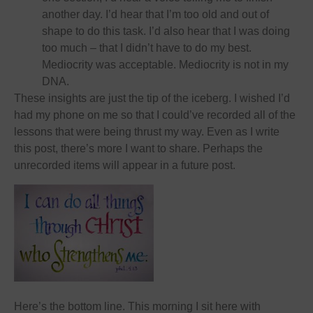
another day. I’d hear that I’m too old and out of
shape to do this task. I’d also hear that I was doing
too much – that I didn’t have to do my best.
Mediocrity was acceptable. Mediocrity is not in my
DNA.
These insights are just the tip of the iceberg. I wished I’d
had my phone on me so that I could’ve recorded all of the
lessons that were being thrust my way. Even as I write
this post, there’s more I want to share. Perhaps the
unrecorded items will appear in a future post.
Here’s the bottom line. This morning I sit here with