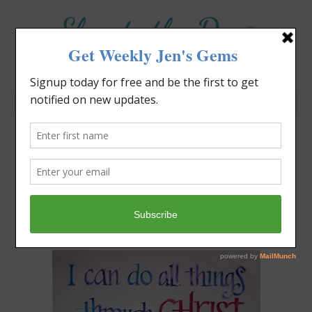
Elevate the Day
®
Heal Your Heart. Heal Your Life.
Do You Need a Spring
Cleaning?
Jennifer Covello
April 15, 2018
12:38 pm