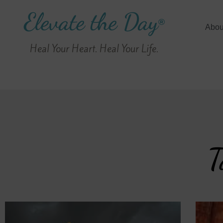
Elevate the Day
®
Abou
Heal Your Heart. Heal Your Life.
T