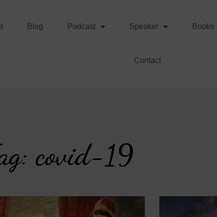
t
Blog
Podcast
Speaker
Books
Contact
ag: covid-19