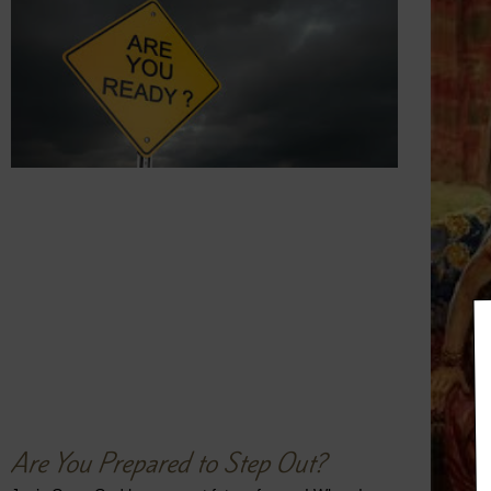
Are You Prepared to Step Out?