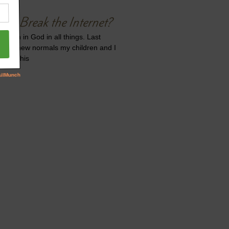
 to Break the Internet?
 faith in God in all things. Last
t the new normals my children and I
ue to this