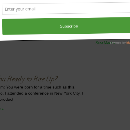
Do You Want
Jen’s Gem: Put your
week, I wrote abou
are experiencing d
Read More »
ou Ready to Rise Up?
m: You were born for a time such as this.
o, I attended a conference in New York City. I
product
e »