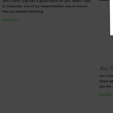
Jen’s Gem: God has a great future for you! When I was
in corporate, one of my responsibilities was to ensure
that our disaster planning
Read More »
Are Y
Jen’s Ge
Years ag
was the 
Read Mor