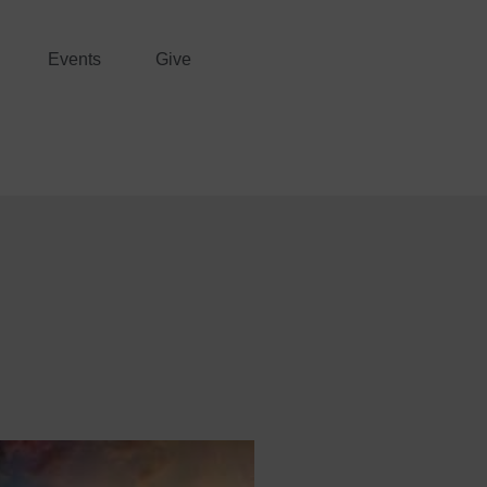
Events
Give