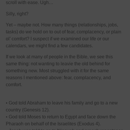
scroll with ease. Ugh…
Silly, right?
Yet – maybe not. How many things (relationships, jobs,
tasks) do we hold on to out of fear, complacency, or plain
ol’ comfort? I suspect if we examined our life or our
calendars, we might find a few candidates.
If we look at many of people in the Bible, we see this
same thing: not wanting to leavie the old behind for
something new. Most struggled with it for the same
reasons I mentioned above: fear, complacency, and
comfort.
• God told Abraham to leave his family and go to a new
country (Genesis 12).
• God told Moses to return to Egypt and face down the
Pharaoh on behalf of the Israelites (Exodus 4).