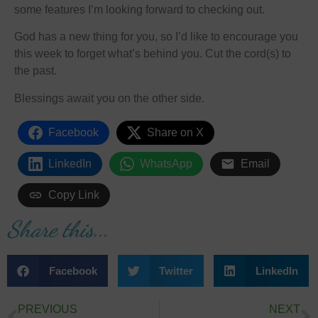
some features I’m looking forward to checking out.
God has a new thing for you, so I’d like to encourage you
this week to forget what’s behind you. Cut the cord(s) to
the past.
Blessings await you on the other side.
Facebook
Share on X
LinkedIn
WhatsApp
Email
Copy Link
Share this...
Facebook
Twitter
LinkedIn
PREVIOUS
NEXT