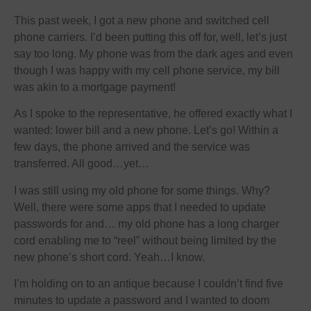
This past week, I got a new phone and switched cell
phone carriers. I’d been putting this off for, well, let’s just
say too long. My phone was from the dark ages and even
though I was happy with my cell phone service, my bill
was akin to a mortgage payment!
As I spoke to the representative, he offered exactly what I
wanted: lower bill and a new phone. Let’s go! Within a
few days, the phone arrived and the service was
transferred. All good…yet…
I was still using my old phone for some things. Why?
Well, there were some apps that I needed to update
passwords for and… my old phone has a long charger
cord enabling me to “reel” without being limited by the
new phone’s short cord. Yeah…I know.
I’m holding on to an antique because I couldn’t find five
minutes to update a password and I wanted to doom