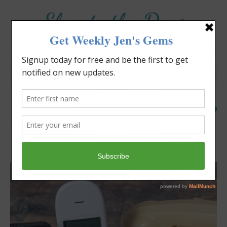
Elevate the Day
®
Heal Your Heart. Heal Your Life.
Is It Time to Cut The Cord?
Jennifer Covello
June 7, 2026
8:00 am