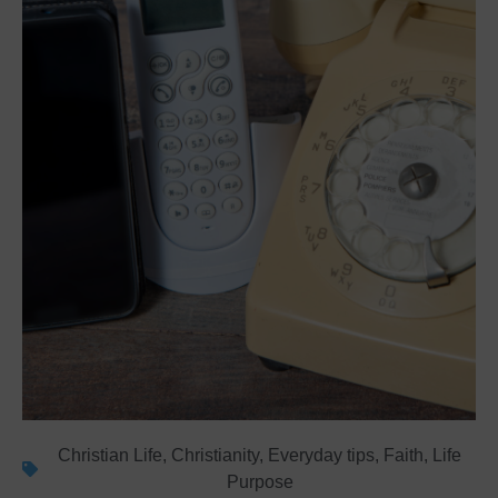
Christian Life
,
Christianity
,
Everyday tips
,
Faith
,
Life
Purpose