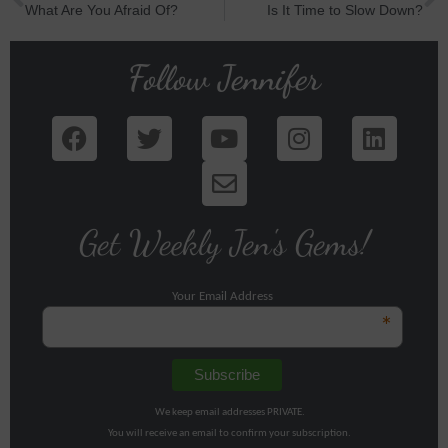
What Are You Afraid Of?
Is It Time to Slow Down?
Follow Jennifer
Get Weekly Jen's Gems!
Your Email Address
*
We keep email addresses PRIVATE.
You will receive an email to confirm your subscription.