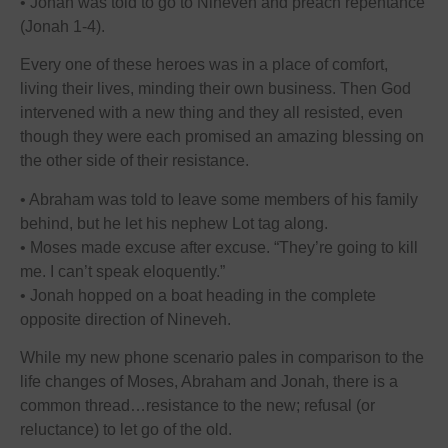
• Jonah was told to go to Nineveh and preach repentance
(Jonah 1-4).
Every one of these heroes was in a place of comfort,
living their lives, minding their own business. Then God
intervened with a new thing and they all resisted, even
though they were each promised an amazing blessing on
the other side of their resistance.
• Abraham was told to leave some members of his family
behind, but he let his nephew Lot tag along.
• Moses made excuse after excuse. “They’re going to kill
me. I can’t speak eloquently.”
• Jonah hopped on a boat heading in the complete
opposite direction of Nineveh.
While my new phone scenario pales in comparison to the
life changes of Moses, Abraham and Jonah, there is a
common thread…resistance to the new; refusal (or
reluctance) to let go of the old.