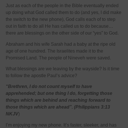
Just as each of the people in the Bible eventually ended
up doing what God called them to do (and yes, I did make
the switch to the new phone), God calls each of to step
out in faith to do all He has called us to do because…
there are blessings on the other side of our “yes” to God.
Abraham and his wife Sarah had a baby at the ripe old
age of one hundred. The Israelites made it to the
Promised Land. The people of Nineveh were saved.
What blessings are we leaving by the wayside? Is it time
to follow the apostle Paul’s advice?
“Brethren, I do not count myself to have
apprehended; but one thing I do, forgetting those
things which are behind and reaching forward to
those things which are ahead”. (Philippians 3:13
NKJV
)
I’m enjoying my new phone. It’s faster, sleeker, and has