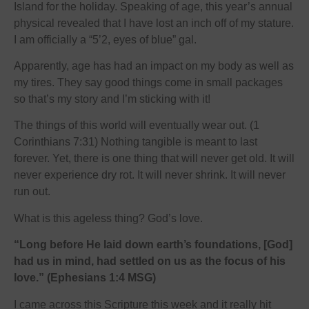
Island for the holiday. Speaking of age, this year’s annual
physical revealed that I have lost an inch off of my stature.
I am officially a “5’2, eyes of blue” gal.
Apparently, age has had an impact on my body as well as
my tires. They say good things come in small packages
so that’s my story and I’m sticking with it!
The things of this world will eventually wear out. (1
Corinthians 7:31) Nothing tangible is meant to last
forever. Yet, there is one thing that will never get old. It will
never experience dry rot. It will never shrink. It will never
run out.
What is this ageless thing? God’s love.
“Long before He laid down earth’s foundations, [God]
had us in mind, had settled on us as the focus of his
love.” (Ephesians 1:4 MSG)
I came across this Scripture this week and it really hit