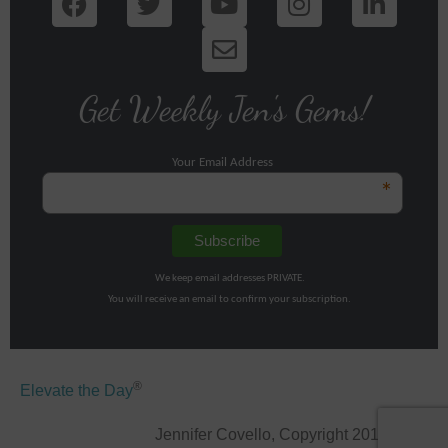
Get Weekly Jen's Gems!
Your Email Address
*
We keep email addresses PRIVATE.
You will receive an email to confirm your subscription.
®
Elevate the Day
Jennifer Covello, Copyright 2011-2026