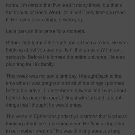
home. I’m certain that I’ve read it many times, but that’s
the beauty of God’s Word. It’s alive! Every time you read
it, He reveals something new to you.
Let’s park on this verse for a moment.
Before God formed the earth and all the galaxies, He was
thinking about you and me. Isn’t that amazing? I mean,
seriously! Before He formed the entire universe, He was
planning for His family.
This week was my son’s birthday. I thought back to the
time when I was pregnant and all of the things I planned
before his arrival. I remembered how excited I was about
how to decorate his room, filling it with fun and colorful
things that I thought he would enjoy.
The verse in Ephesians perfectly illustrates that God was
thinking about the same thing when He “knit us together
in our mother’s womb.” He was thinking about us long