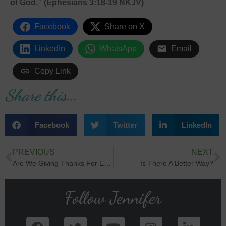
of God.” (Ephesians 3:18-19 NKJV)
Facebook
Share on X
LinkedIn
WhatsApp
Email
Copy Link
Share this...
Facebook
Twitter
LinkedIn
PREVIOUS
NEXT
Are We Giving Thanks For Everything?
Is There A Better Way?
Follow Jennifer