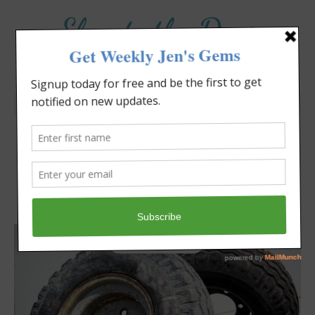
Elevate the Day
®
Heal Your Heart. Heal Your Life.
Are You Aging Well?
Jennifer Covello
November 24, 2024
8:30 am