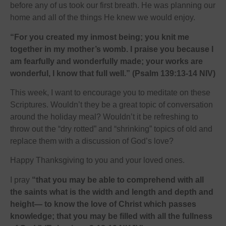
before any of us took our first breath. He was planning our
home and all of the things He knew we would enjoy.
“For you created my inmost being; you knit me
together in my mother’s womb. I praise you because I
am fearfully and wonderfully made; your works are
wonderful, I know that full well.” (Psalm 139:13-14 NIV)
This week, I want to encourage you to meditate on these
Scriptures. Wouldn’t they be a great topic of conversation
around the holiday meal? Wouldn’t it be refreshing to
throw out the “dry rotted” and “shrinking” topics of old and
replace them with a discussion of God’s love?
Happy Thanksgiving to you and your loved ones.
I pray
“that you may be able to comprehend with all
the saints what is the width and length and depth and
height— to know the love of Christ which passes
knowledge; that you may be filled with all the fullness