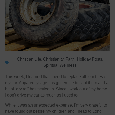
Christian Life
,
Christianity
,
Faith
,
Holiday Posts
,
Spiritual Wellness
This week, I learned that I need to replace all four tires on
my car. Apparently, age has gotten the best of them and a
bit of “dry rot” has settled in. Since I work out of my home,
I don’t drive my car as much as I used to.
While it was an unexpected expense, I’m very grateful to
have found out before my children and I head to Long