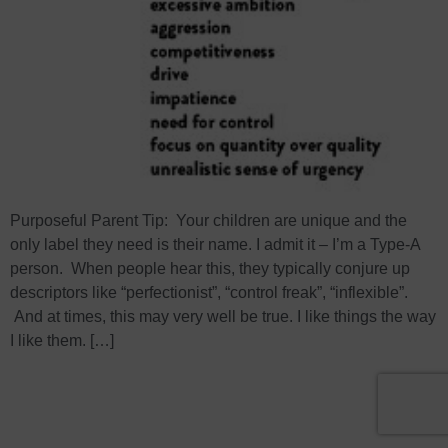
Purposeful Parent Tip: Your children are unique and the
only label they need is their name. I admit it – I’m a Type-A
person. When people hear this, they typically conjure up
descriptors like “perfectionist”, “control freak”, “inflexible”.
And at times, this may very well be true. I like things the way
I like them. […]