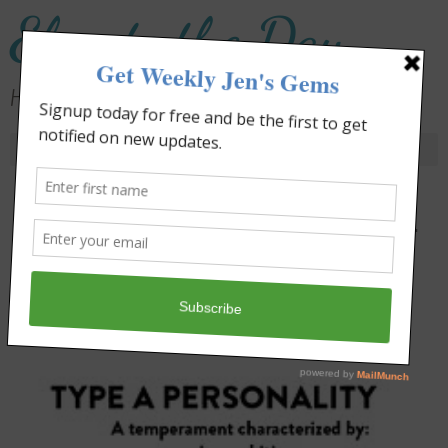
Elevate the Day
Heal Your Heart. Heal Your Life.
Day:
January 13, 2012
Type A. Type B. It’s not the Label
That Matters.