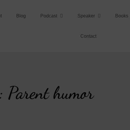
t
Blog
Podcast
Speaker
Books
Contact
: Parent humor