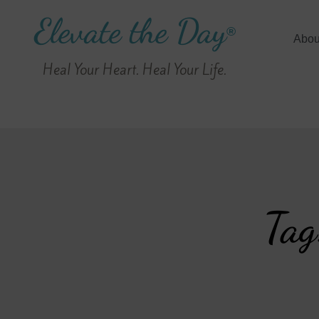
Elevate the Day
®
Abou
Heal Your Heart. Heal Your Life.
Tag