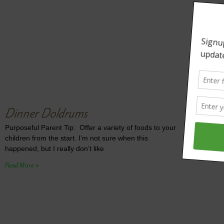
Dinner Doldrums
Purposeful Parent Tip: Offer a variety of foods to your
children from the start. I’m not sure when this
happened, but I really don’t like
Read More »