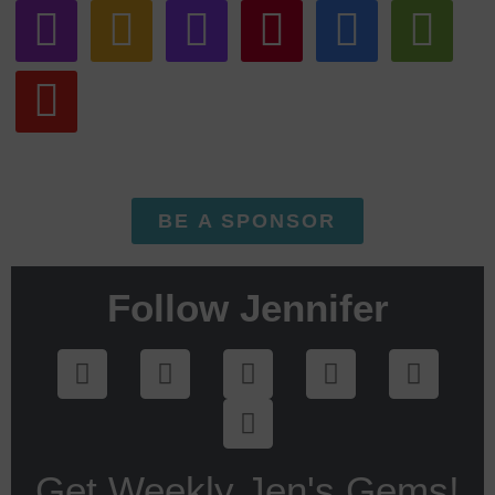
BE A SPONSOR
Follow Jennifer
Get Weekly Jen's Gems!