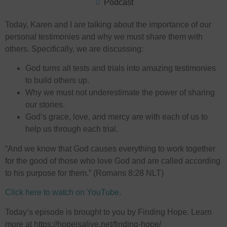
Podcast
Today, Karen and I are talking about the importance of our
personal testimonies and why we must share them with
others. Specifically, we are discussing:
God turns all tests and trials into amazing testimonies
to build others up.
Why we must not underestimate the power of sharing
our stories.
God’s grace, love, and mercy are with each of us to
help us through each trial.
“And we know that God causes everything to work together
for the good of those who love God and are called according
to his purpose for them.” (Romans 8:28 NLT)
Click here to watch on YouTube
.
Today’s episode is brought to you by Finding Hope. Learn
more at ⁠⁠⁠https://hopeisalive.net/finding-hope/⁠⁠