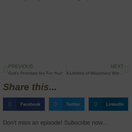
PREVIOUS
NEXT
God’s Promises Are For You!
A Lifetime of Missionary Work with Rev. Hannah Adams
Share this...
Facebook
Twitter
LinkedIn
Don’t miss an episode! Subscribe now…