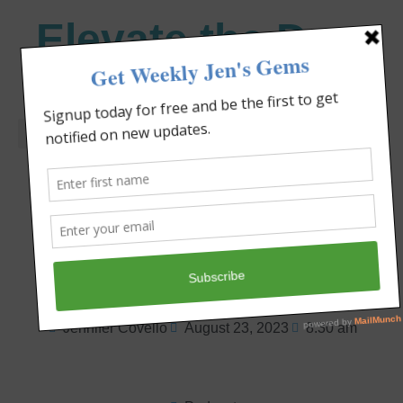
Elevate the Day
®
Heal Your Heart. Heal Your Life.
Your Test Is Your
Testimony!
Jennifer Covello
August 23, 2023
8:30 am