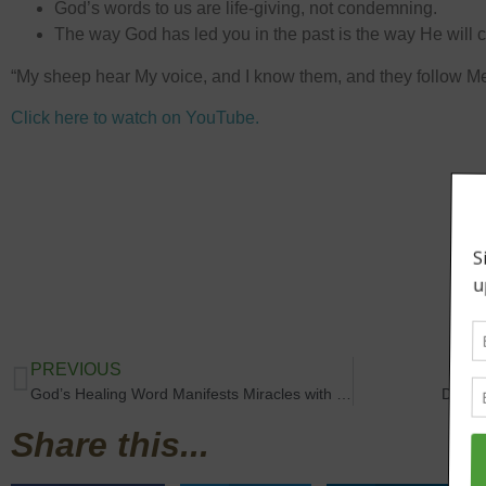
God’s words to us are life-giving, not condemning.
The way God has led you in the past is the way He will c
“My sheep hear My voice, and I know them, and they follow M
Click here to watch on YouTube.
PREVIOUS
God’s Healing Word Manifests Miracles with Rev. Trina Hankins
Destin
Share this...