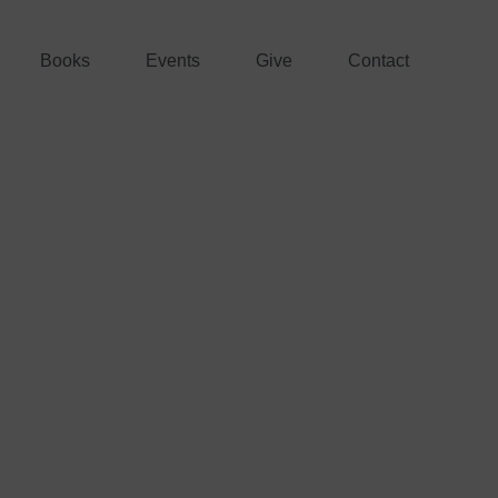
Books
Events
Give
Contact