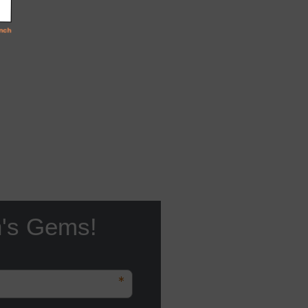
n's Gems!
*