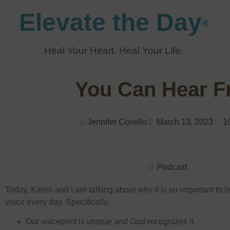
Elevate the Day
®
Heal Your Heart. Heal Your Life.
You Can Hear 
Jennifer Covello
March 13, 2023
1
Podcast
Today, Karen and I are talking about why it is so important to l
voice every day. Specifically:
Our voiceprint is unique and God recognizes it.