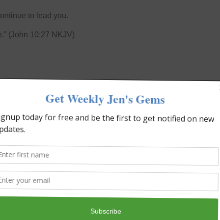
ontinue to lead you.
e.” (John 10:27 NKJV)
NEXT
ed To Win with Suzette Tubi