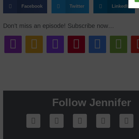
Facebook
Twitter
LinkedIn
Don’t miss an episode! Subscribe now…
Follow Jennifer