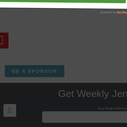
BE A SPONSOR
Get Weekly Je
Your Email Address