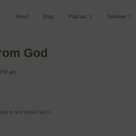
About
Blog
Podcast
Speaker
From God
0:57 am
isten to and follow God’s