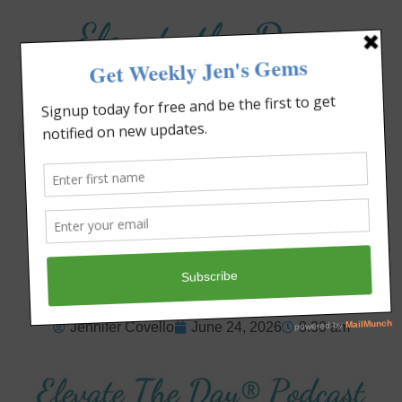
Elevate the Day
®
Heal Your Heart. Heal Your Life.
When Life Disappoints,
Trust God
Jennifer Covello
June 24, 2026
8:30 am