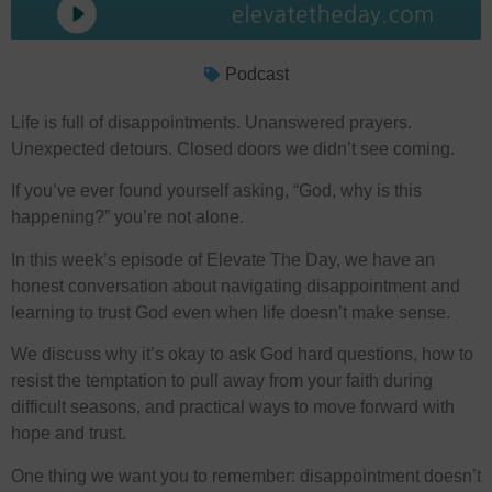
Podcast
Life is full of disappointments. Unanswered prayers.
Unexpected detours. Closed doors we didn’t see coming.
If you’ve ever found yourself asking, “God, why is this
happening?” you’re not alone.
In this week’s episode of Elevate The Day, we have an
honest conversation about navigating disappointment and
learning to trust God even when life doesn’t make sense.
We discuss why it’s okay to ask God hard questions, how to
resist the temptation to pull away from your faith during
difficult seasons, and practical ways to move forward with
hope and trust.
One thing we want you to remember: disappointment doesn’t