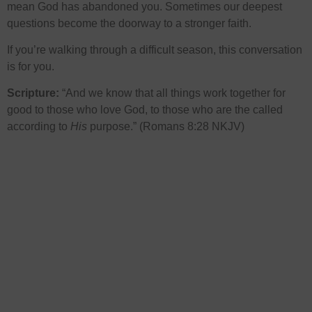
mean God has abandoned you. Sometimes our deepest
questions become the doorway to a stronger faith.
If you’re walking through a difficult season, this conversation
is for you.
Scripture:
“And we know that all things work together for
good to those who love God, to those who are the called
according to
His
purpose.” (Romans 8:28 NKJV)