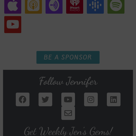
BE A SPONSOR
Follow Jennifer
Get Weekly Jen's Gems!