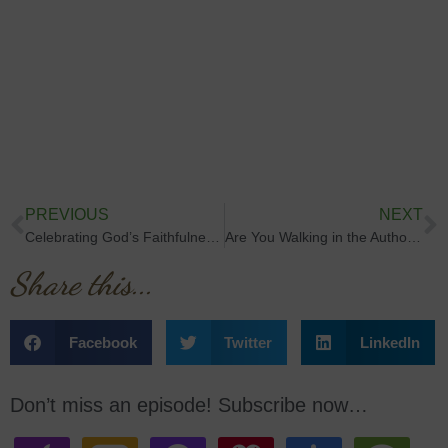
PREVIOUS
NEXT
Celebrating God’s Faithfulness & 300 Episodes
Are You Walking in the Authority God Gave You?
Share this...
Facebook
Twitter
LinkedIn
Don’t miss an episode! Subscribe now…