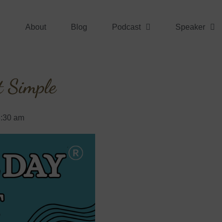
About
Blog
Podcast
Speaker
t Simple
8:30 am