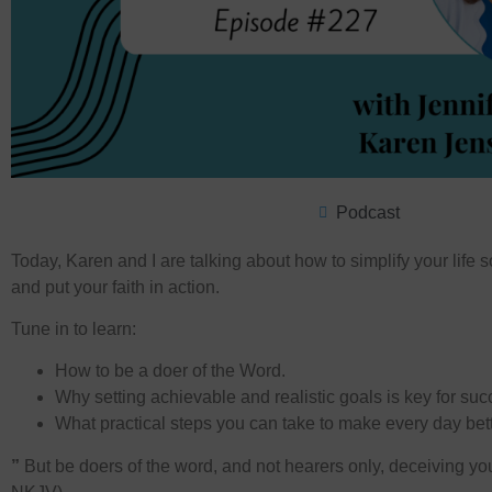
Podcast
Today, Karen and I are talking about how to simplify your life
and put your faith in action.
Tune in to learn:
How to be a doer of the Word.
Why setting achievable and realistic goals is key for suc
What practical steps you can take to make every day bett
”
But be doers of the word, and not hearers only, deceiving yo