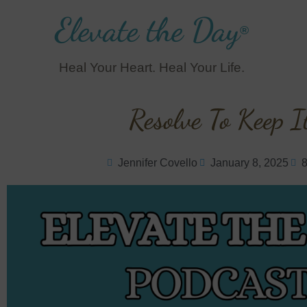
Elevate the Day
®
Heal Your Heart. Heal Your Life.
Resolve To Keep I
Jennifer Covello
January 8, 2025