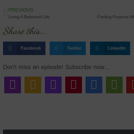
PREVIOUS
Living A Balanced Life
Share this...
Facebook
Twitter
LinkedIn
Don’t miss an episode! Subscribe now…