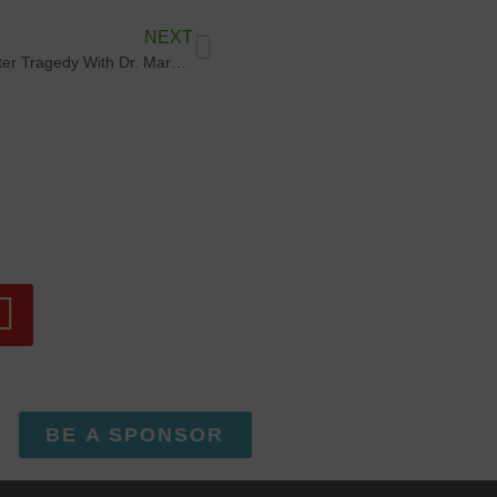
NEXT
Finding Purpose After Tragedy With Dr. Margo Bush
BE A SPONSOR