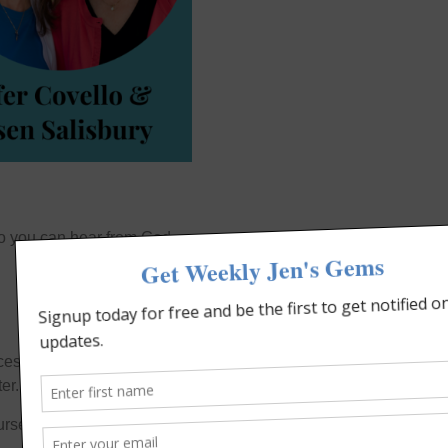
 so you can hear from God
cess.
er.
urselves.” (James 1:22