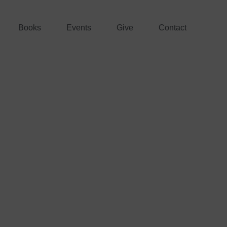
Books
Events
Give
Contact