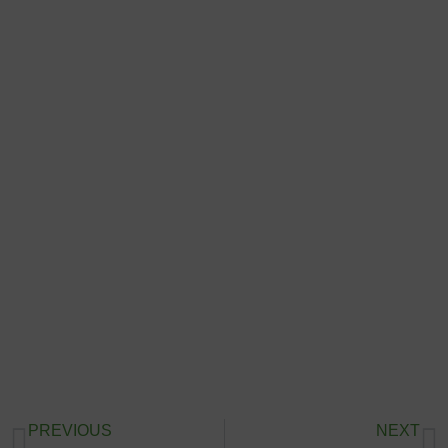
PREVIOUS
NEXT