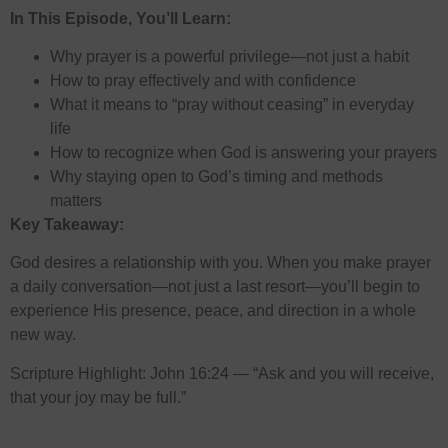
In This Episode, You’ll Learn:
Why prayer is a powerful privilege—not just a habit
How to pray effectively and with confidence
What it means to “pray without ceasing” in everyday
life
How to recognize when God is answering your prayers
Why staying open to God’s timing and methods
matters
Key Takeaway:
God desires a relationship with you. When you make prayer
a daily conversation—not just a last resort—you’ll begin to
experience His presence, peace, and direction in a whole
new way.
Scripture Highlight: John 16:24 — “Ask and you will receive,
that your joy may be full.”