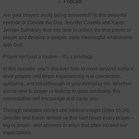
Podcast
Are your prayers really being answered? In this powerful
episode of Elevate the Day, Jennifer Covello and Karen
Jensen Salisbury dive into how to unlock the true power of
prayer and develop a deeper, more meaningful relationship
with God.
Prayer isn’t just a routine—it’s a privilege.
In this episode, you’ll discover how to move beyond surface-
level prayers and begin experiencing real connection,
guidance, and breakthrough in your everyday life. Whether
you’re new to prayer or looking to grow spiritually, this
conversation will encourage and equip you.
Through relatable stories and biblical insight (John 16:24),
Jennifer and Karen remind us that God hears every prayer—
big or small—and answers in ways that often exceed our
expectations.