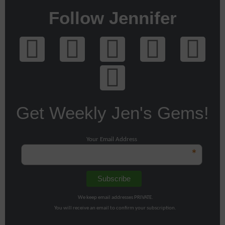
Follow Jennifer
Get Weekly Jen's Gems!
Your Email Address
*
We keep email addresses PRIVATE.
You will receive an email to confirm your subscription.