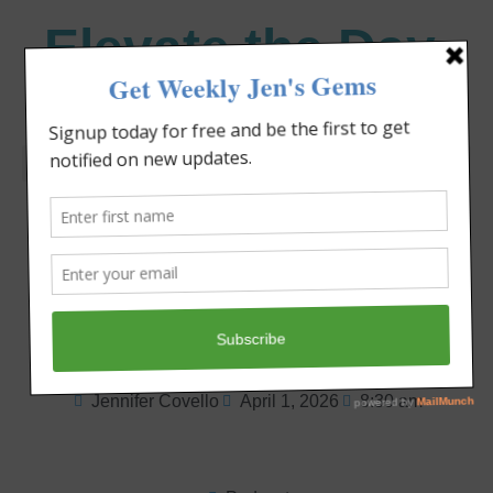
Elevate the Day
®
Heal Your Heart. Heal Your Life.
How to Pray Boldly
and Live Strong
Jennifer Covello
April 1, 2026
8:30 am