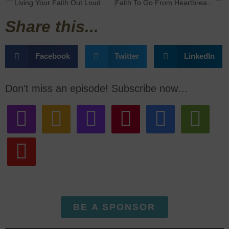
Living Your Faith Out Loud
Faith To Go From Heartbreak To Happiness with Jodi Snowdon
Share this...
Facebook
Twitter
LinkedIn
Don’t miss an episode! Subscribe now…
BE A SPONSOR