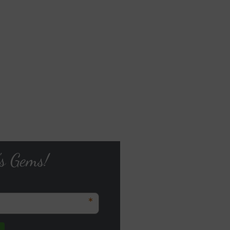
's Gems!
*