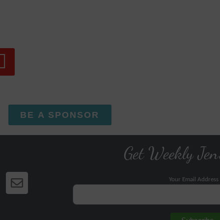
BE A SPONSOR
Get Weekly Jen
Your Email Address