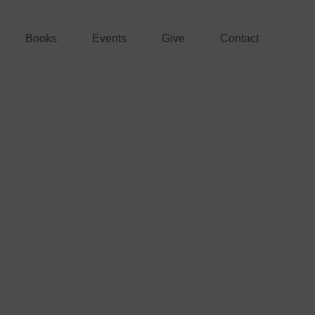
Books
Events
Give
Contact