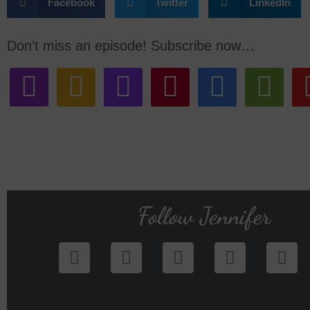
Facebook
Twitter
LinkedIn
Don’t miss an episode! Subscribe now…
Follow Jennifer