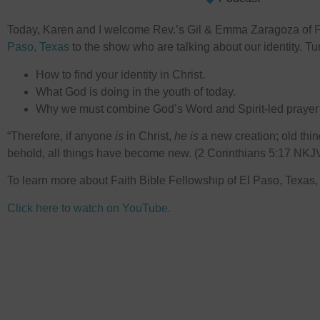
Today, Karen and I welcome Rev.’s Gil & Emma Zaragoza of
⁠
Paso, Texas⁠
to the show who are talking about our identity. Tun
How to find your identity in Christ.
What God is doing in the youth of today.
Why we must combine God’s Word and Spirit-led prayer t
“Therefore, if anyone
is
in Christ,
he is
a new creation; old th
behold, all things have become new. (2 Corinthians 5:17 NKJ
To learn more about Faith Bible Fellowship of El Paso, Texas
Click here to watch on YouTube.