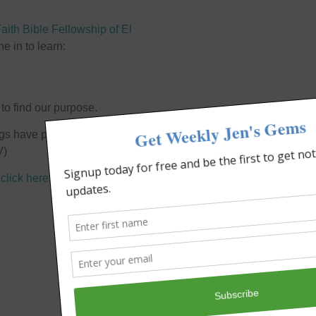
Faith Bible Fellowship of El
e in to learn:
o find our purpose.
ings have passed away;
V)
,
click here.