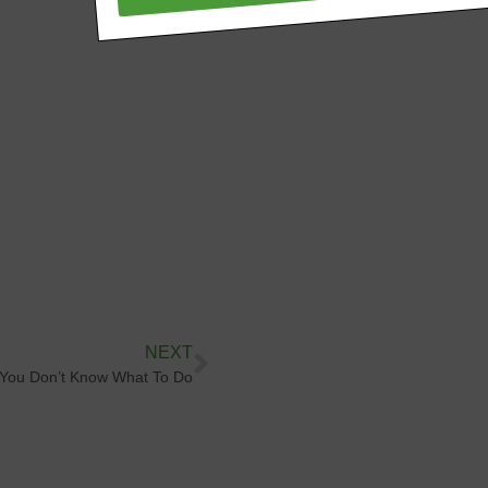
NEXT
You Don’t Know What To Do