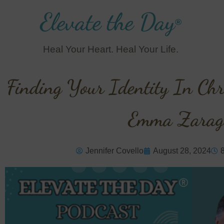
Elevate the Day
®
Heal Your Heart. Heal Your Life.
Finding Your Identity In Chri
Emma Zarag
Jennifer Covello
August 28, 2024