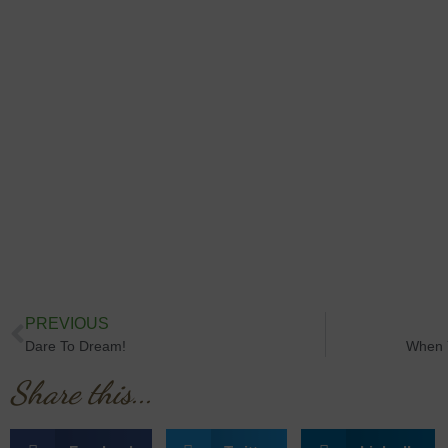
PREVIOUS
Dare To Dream!
When 
Share this...