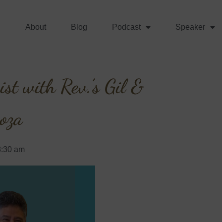
About
Blog
Podcast
Speaker
st with Rev.’s Gil &
oza
8:30 am