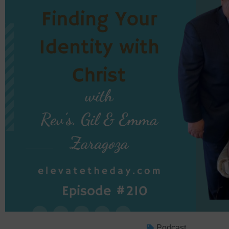
Podcast