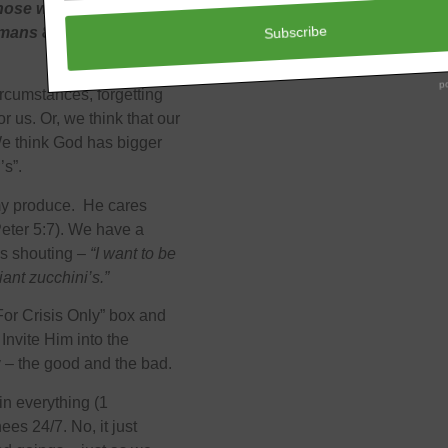
those who love God, to
Romans 8:28 NKJV)
rcumstances, forgetting
r us. Or, we think that our
 We think God has bigger
’s”.
my produce. He cares
Peter 5:7). We have a
e’s shouting –
“I want to be
ant zucchini’s.”
For Crisis Only” box and
 Invite Him into the
ay – the good and the bad.
in everything (1
es 24/7. No, it just