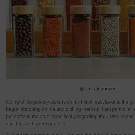
Uncategorized
Going to the grocery store is on my list of least favorite things
begun shopping online and picking them up. I am particular 
put notes in the order specifically regarding their size, espec
zucchini and sweet potatoes.