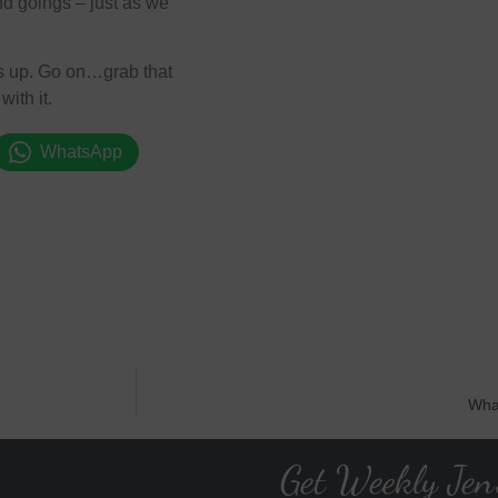
d goings – just as we
ngs up. Go on…grab that
ith it.
WhatsApp
Wha
Get Weekly Jen