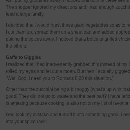
As I put my groceries away, I noticed that both of these item
The shopper ignored my directions and I had enough zucchin
feed a large family.
I decided that I would roast these giant vegetables so as to 
I cut them up, spread them on a sheet pan and added appropr
putting the spices away, I noticed that a bottle of grilled c
the others.
Gaffe to Giggles
I realized that I had inadvertently grabbed this instead of my
rolled my eyes and let out a moan. But then I actually giggled
“Well God, I need you to Romans 8:28 this situation.”
Other than the zucchini being a bit soggy (what’s up with that
good! They did not go to waste and the best part? I have left
is amazing because cooking is also not on my list of favorite 
God took my mistake and turned it into something good. Less
into your spice rack!