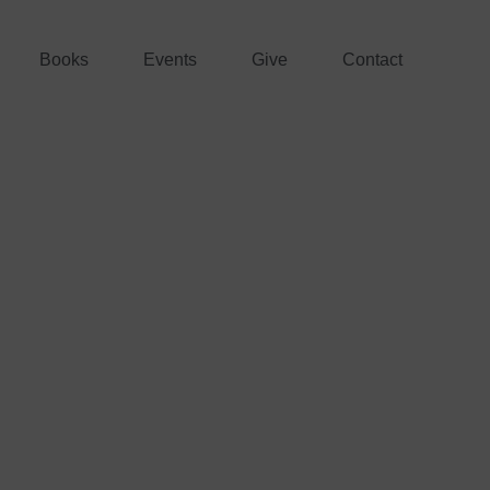
Books
Events
Give
Contact