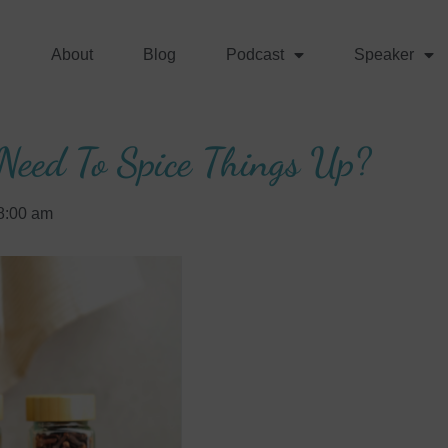
About
Blog
Podcast
Speaker
Need To Spice Things Up?
8:00 am