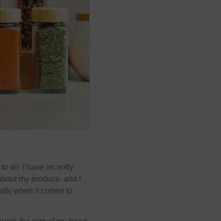
 to do. I have recently
about my produce, and I
ially when it comes to