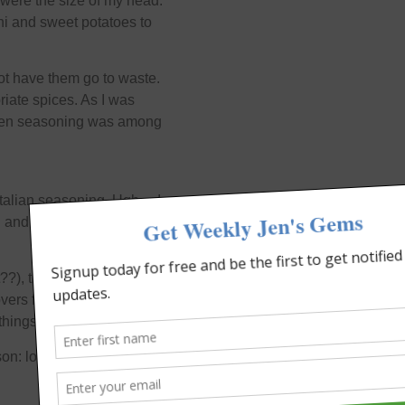
s were the size of my head.
i and sweet potatoes to
not have them go to waste.
iate spices. As I was
hicken seasoning was among
 Italian seasoning. Ugh… I
 and said to the Lord,
??), they tasted pretty
overs for like…ever. This
things to do.
on: look before you “leap”