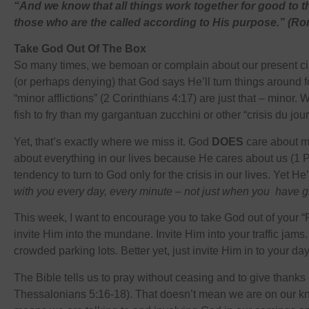
“And we know that all things work together for good to 
those who are the called according to His purpose.” (
Take God Out Of The Box
So many times, we bemoan or complain about our present ci
(or perhaps denying) that God says He’ll turn things around fo
“minor afflictions” (2 Corinthians 4:17) are just that – minor.
fish to fry than my gargantuan zucchini or other “crisis du jour
Yet, that’s exactly where we miss it. God
DOES
care about 
about everything in our lives because He cares about us (1 
tendency to turn to God only for the crisis in our lives. Yet H
with you every day, every minute – not just when you have gi
This week, I want to encourage you to take God out of your “
invite Him into the mundane. Invite Him into your traffic jams.
crowded parking lots. Better yet, just invite Him in to your d
The Bible tells us to pray without ceasing and to give thanks 
Thessalonians 5:16-18). That doesn’t mean we are on our kne