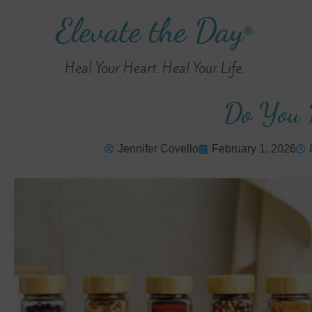
Elevate the Day
®
Heal Your Heart. Heal Your Life.
Do You 
Jennifer Covello
February 1, 2026