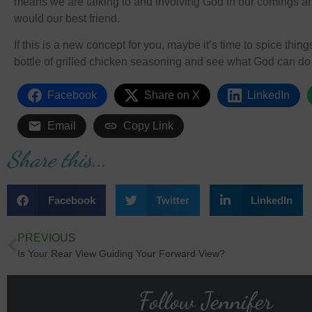
means we are talking to and involving God in our comings an
would our best friend.
If this is a new concept for you, maybe it’s time to spice thi
bottle of grilled chicken seasoning and see what God can do w
Facebook
Share on X
LinkedIn
Email
Copy Link
Share this...
Facebook
Twitter
LinkedIn
PREVIOUS
Is Your Rear View Guiding Your Forward View?
Follow Jennifer