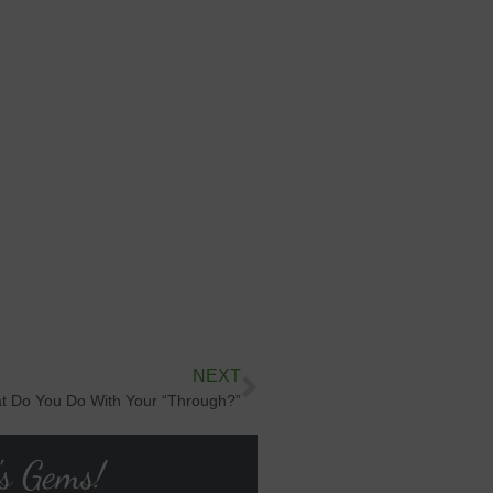
NEXT
t Do You Do With Your “Through?”
's Gems!