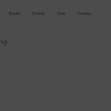
Books
Events
Give
Contact
ing