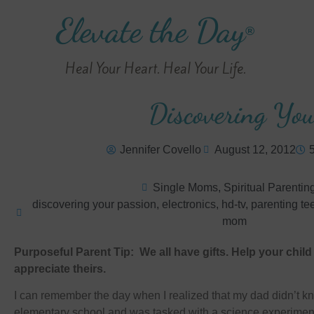
Elevate the Day
®
Heal Your Heart. Heal Your Life.
Discovering You
Jennifer Covello
August 12, 2012
Single Moms
,
Spiritual Parentin
discovering your passion
,
electronics
,
hd-tv
,
parenting te
mom
Purposeful Parent Tip: We all have gifts. Help your chil
appreciate theirs.
I can remember the day when I realized that my dad didn’t kn
elementary school and was tasked with a science experiment