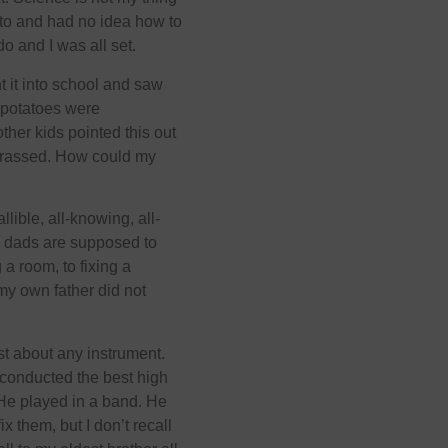
ato and had no idea how to
do and I was all set.
 it into school and saw
r potatoes were
her kids pointed this out
barrassed. How could my
lible, all-knowing, all-
, dads are supposed to
 a room, to fixing a
 my own father did not
st about any instrument.
conducted the best high
He played in a band. He
 them, but I don’t recall