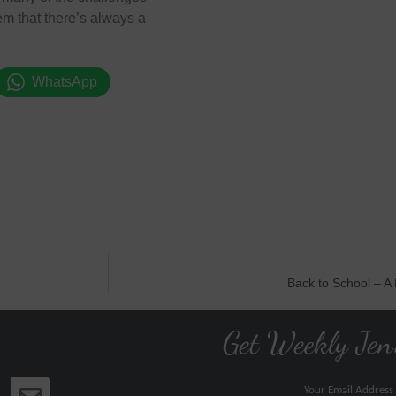
them that there’s always a
WhatsApp
Back to School – A
Get Weekly Jen
Your Email Address