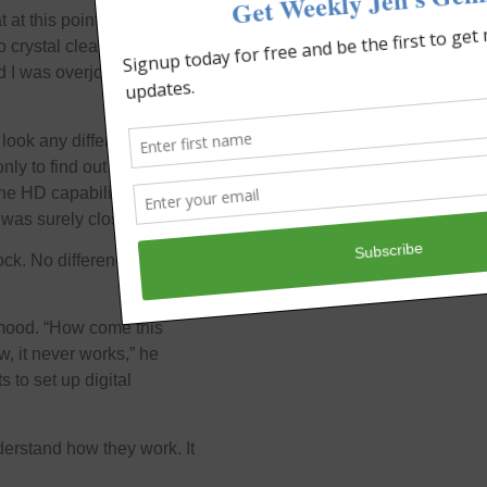
t at this point as I have no
crystal clear that a 2
nd I was overjoyed when
look any different from
ly to find out that I
the HD capability. My son
was surely closed.
ock. No difference from
 mood. “How come this
, it never works,” he
 to set up digital
understand how they work. It