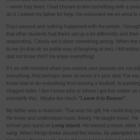
– never has been. I had chosen to test something with a pot
do it. I asked my father for help. He instructed me on what to 
Days passed and nothing happened with the potato. I brought
that other students had theirs set up a bit differently and thei
responding. Clearly we’d done something wrong. When the ot
to me (in that oh so polite way of laughing at me), I felt em
dad not know this? He knew everything!
It’s an odd moment when you realize your parents are not infal
everything. And perhaps more so when it’s your dad. For me
know how to do everything from tossing a football, to painting
clogged toilet. I don’t know why or where I got this notion as
exemplify this. Maybe too much
“Leave it to Beaver”
.
My father was a musician. That was his gift. He could play ju
He knew and understood music theory. He taught music. He 
school jazz band on
Long Island
. He owned a music store. 
sang. When things broke around the house, he attempted to fix