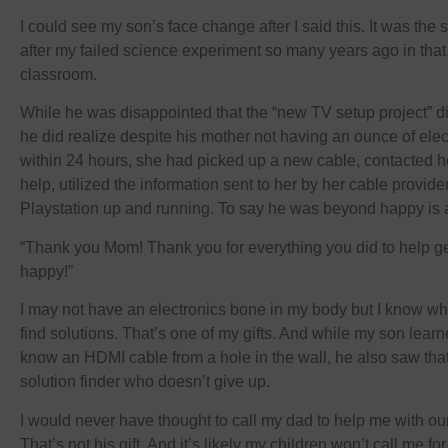
I could see my son’s face change after I said this. It was th
after my failed science experiment so many years ago in tha
classroom.
While he was disappointed that the “new TV setup project” di
he did realize despite his mother not having an ounce of ele
within 24 hours, she had picked up a new cable, contacted he
help, utilized the information sent to her by her cable provi
Playstation up and running. To say he was beyond happy is 
“Thank you Mom! Thank you for everything you did to help get
happy!”
I may not have an electronics bone in my body but I know w
find solutions. That’s one of my gifts. And while my son lear
know an HDMI cable from a hole in the wall, he also saw that
solution finder who doesn’t give up.
I would never have thought to call my dad to help me with ou
That’s not his gift. And it’s likely my children won’t call me f