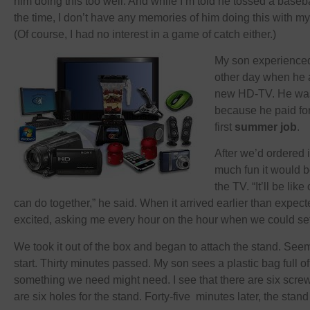
him doing this too well. And while I’m told he tossed a baseba
the time, I don’t have any memories of him doing this with my
(Of course, I had no interest in a game of catch either.)
My son experienced 
other day when he a
new HD-TV. He was 
because he paid for
first
summer job
.
After we’d ordered 
much fun it would b
the TV. “It’ll be lik
can do together,” he said. When it arrived earlier than expe
excited, asking me every hour on the hour when we could set 
We took it out of the box and began to attach the stand. See
start. Thirty minutes passed. My son sees a plastic bag full of
something we need might need. I see that there are six screw
are six holes for the stand. Forty-five minutes later, the stand