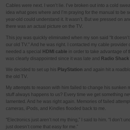
Cables were next. I won’t lie. I’ve broken out into a cold swea
idea what goes where and I’m praying for the manual to be so 
year-old could understand it. It wasn’t. But we pressed on a
there was an actual picture on the TV.
This joy was quickly eliminated when my son said “It doesn’t 
our old TV.” And he was right. I contacted my cable provider on
needed a special
HDMI cable
in order to take advantage of 
was clearly disappointed since it was late and
Radio Shack
We decided to set up his
PlayStation
and again hit a roadbl
the old TV.
My attempts to reason with him failed to change his sunken
stuff always happens to us? Every time we get something new
lamented. And he was right again. Memories of failed attempts
cameras, iPods, and Kindles flooded back to me.
“Electronics just aren’t not my thing,” I said to him. “I don’t 
just doesn’t come that easy for me.”