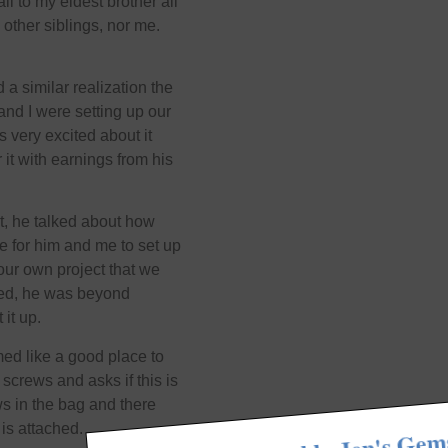
ll to my eldest brother all
 other siblings, nor me.
a similar realization the
nd I were setting up our
very excited about it
 it with earnings from his
it, he talked about how
e for him and me to set up
e our own project that we
cted, he was beyond
it up.
med like a good place to
 screws and asks if this is
s in the bag and there
 is attached.