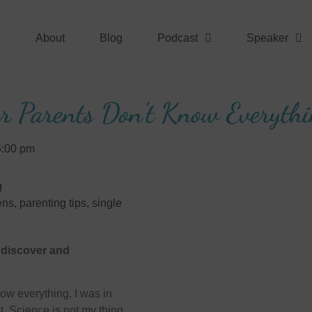
About
Blog
Podcast
Speaker
r Parents Don’t Know Everyth
5:00 pm
g
ens
,
parenting tips
,
single
d discover and
ow everything. I was in
. Science is not my thing