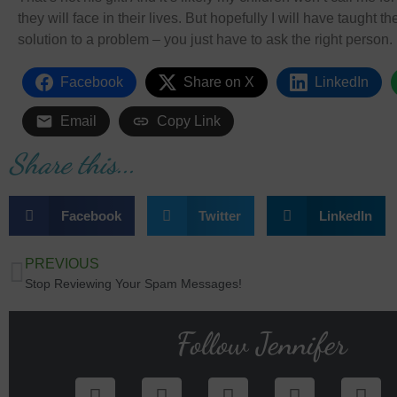
they will face in their lives. But hopefully I will have taught 
solution to a problem – you just have to ask the right person.
Facebook
Share on X
LinkedIn
Email
Copy Link
Share this...
Facebook
Twitter
LinkedIn
PREVIOUS
Stop Reviewing Your Spam Messages!
Follow Jennifer