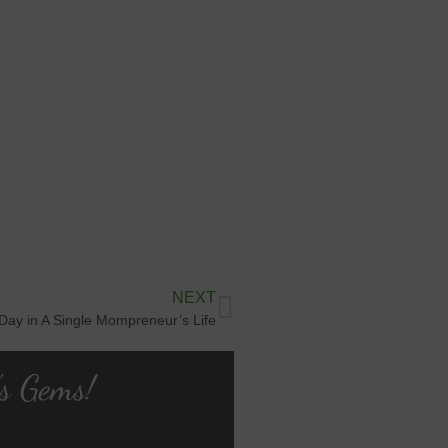
NEXT
 Day in A Single Mompreneur’s Life
's Gems!