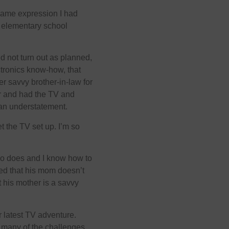
e same expression I had
t elementary school
d not turn out as planned,
ctronics know-how, that
r savvy brother-in-law for
der and had the TV and
an understatement.
 the TV set up. I’m so
ho does and I know how to
ned that his mom doesn’t
 his mother is a savvy
r latest TV adventure.
or many of the challenges