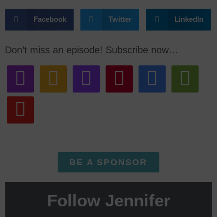
Facebook
Twitter
LinkedIn
Don’t miss an episode! Subscribe now…
BE A SPONSOR
Follow Jennifer