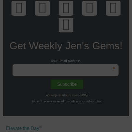
Get Weekly Jen's Gems!
Your Email Address
*
We keep email addresses PRIVATE.
You will receive an email to confirm your subscription.
®
Elevate the Day