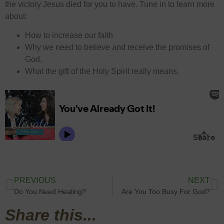
the victory Jesus died for you to have. Tune in to learn more
about:
How to increase our faith
Why we need to believe and receive the promises of
God.
What the gift of the Holy Spirit really means.
PREVIOUS
NEXT
Do You Need Healing?
Are You Too Busy For God?
Share this...