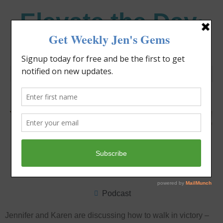
Elevate the Day
®
Heal Your Heart. Heal Your Life.
You’ve Already Got It!
Jennifer Covello
January 30, 2022
4:08 pm
Podcast
Jennifer and Karen are discussing how to walk in victory –