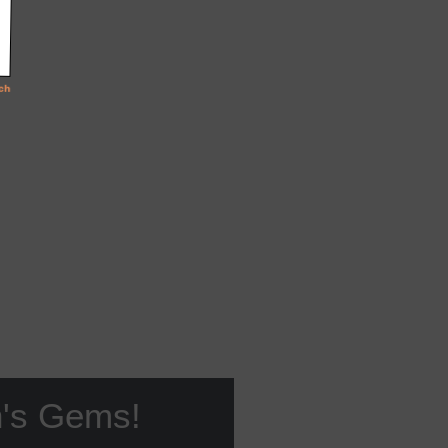
n's Gems!