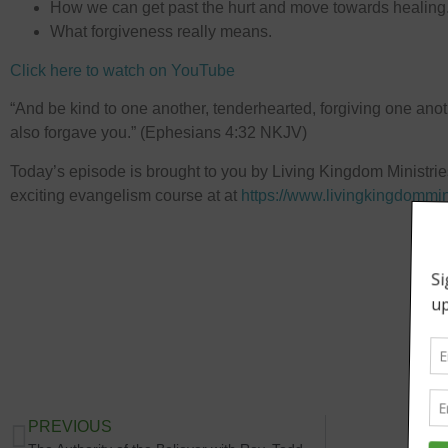
How we can get past the hurt and move towards healing
What forgiveness really means.
Click here to watch on YouTube
“And be kind to one another, tenderhearted, forgiving one anoth
also forgave you.” (Ephesians 4:32 NKJV)
Today’s episode is brought to you by Living Kingdom Ministrie
exciting evangelism course at at
⁠https://www.livingkingdommin
PREVIOUS