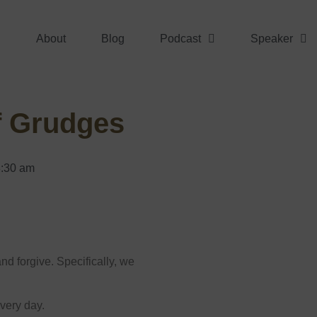
About
Blog
Podcast
Speaker
f Grudges
:30 am
nd forgive. Specifically, we
very day.