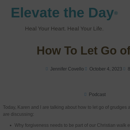
Elevate the Day
®
Heal Your Heart. Heal Your Life.
How To Let Go o
Jennifer Covello
October 4, 2023
8
Podcast
Today, Karen and I are talking about how to let go of grudges a
are discussing:
Why forgiveness needs to be part of our Christian walk e