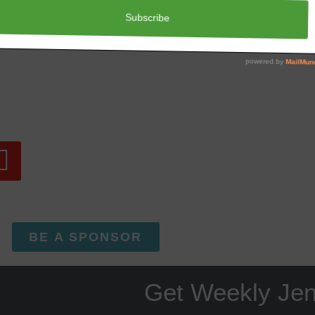
Has Someone Hurt You?
BE A SPONSOR
Get Weekly Je