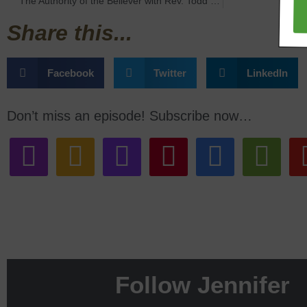
The Authority of the Believer with Rev. Todd Bailey
Share this...
Facebook
Twitter
LinkedIn
Don’t miss an episode! Subscribe now…
Follow Jennifer