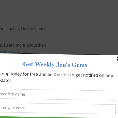
.
er, just as God in Christ
s. Learn more about their
istries.org
NEXT