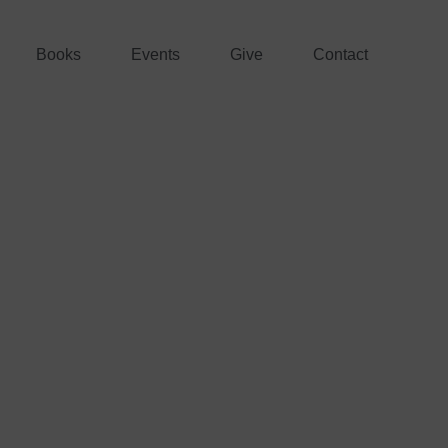
Books
Events
Give
Contact