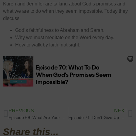
Karen and Jennifer are talking about God’s promises and
what we are to do when they seem impossible. Today they
discuss:
God’s faithfulness to Abraham and Sarah.
Why we must meditate on the Word every day.
How to walk by faith, not sight.
PREVIOUS
NEXT
Episode 69: What Are Your Fiery Darts?
Episode 71: Don’t Give Up On Your Breakthrough!
Share this...