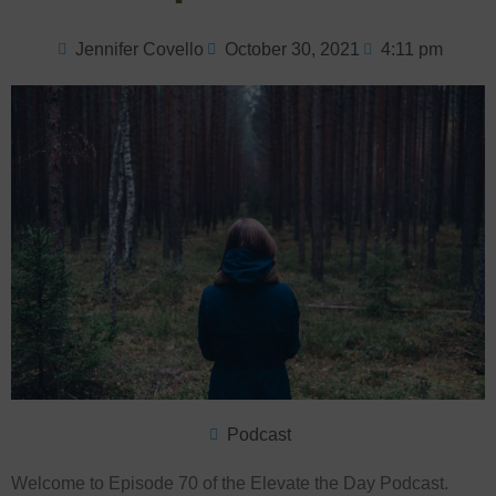
Jennifer Covello
October 30, 2021
4:11 pm
Podcast
Welcome to Episode 70 of the Elevate the Day Podcast.