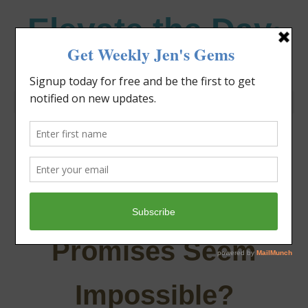
Elevate the Day
®
Heal Your Heart. Heal Your Life.
Episode 70: What To
Do When God’s
Promises Seem
Impossible?