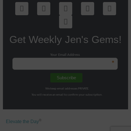
Get Weekly Jen's Gems!
Your Email Address
*
We keep email addresses PRIVATE.
You will receive an email to confirm your subscription.
®
Elevate the Day