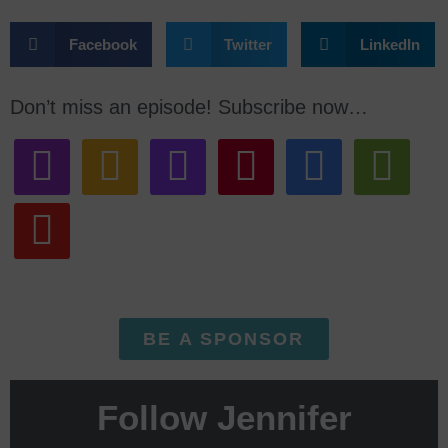
Facebook
Twitter
LinkedIn
Don’t miss an episode! Subscribe now…
BE A SPONSOR
Follow Jennifer