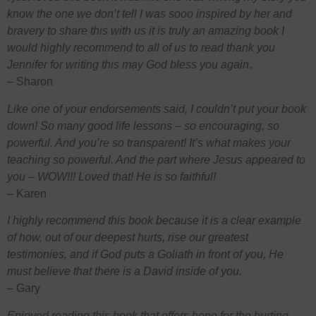
know the one we don’t tell I was sooo inspired by her and
bravery to share this with us it is truly an amazing book I
would highly recommend to all of us to read thank you
Jennifer for writing this may God bless you again
.
– Sharon
Like one of your endorsements said, I couldn’t put your book
down! So many good life lessons – so encouraging, so
powerful. And you’re so transparent! It’s what makes your
teaching so powerful. And the part where Jesus appeared to
you – WOW!!! Loved that! He is so faithful!
– Karen
I highly recommend this book because it is a clear example
of how, out of our deepest hurts, rise our greatest
testimonies, and if God puts a Goliath in front of you, He
must believe that there is a David inside of you.
–
Gary
Enjoyed reading this book that offers hope for the hurting.