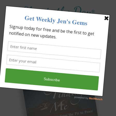
Elevate the Day
®
Heal Your Heart. Heal Your Life.