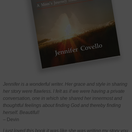
Jennifer is a wonderful writer. Her grace and style in sharing
her story were flawless. I felt as if we were having a private
conversation, one in which she shared her innermost and
thoughtful feelings about finding God and thereby finding
herself. Beautiful!
– Devin
I just loved this book it was like she was writing my story you