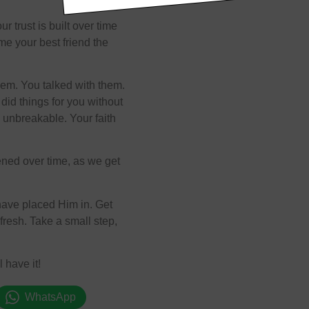
 trust is built over time
me your best friend the
hem. You talked with them.
did things for you without
 unbreakable. Your faith
thened over time, as we get
have placed Him in. Get
efresh. Take a small step,
 have it!
WhatsApp