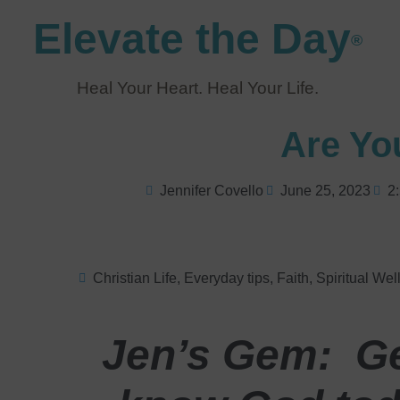
Elevate the Day
®
Heal Your Heart. Heal Your Life.
Are Yo
Jennifer Covello
June 25, 2023
2
Christian Life
,
Everyday tips
,
Faith
,
Spiritual Wel
Jen’s Gem: Ge