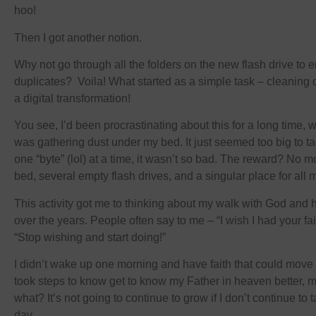
hoo!
Then I got another notion.
Why not go through all the folders on the new flash drive to 
duplicates? Voila! What started as a simple task – cleaning o
a digital transformation!
You see, I’d been procrastinating about this for a long time, 
was gathering dust under my bed. It just seemed too big to tac
one “byte” (lol) at a time, it wasn’t so bad. The reward? No 
bed, several empty flash drives, and a singular place for all m
This activity got me to thinking about my walk with God and
over the years. People often say to me – “I wish I had your fa
“Stop wishing and start doing!”
I didn’t wake up one morning and have faith that could move
took steps to know get to know my Father in heaven better, 
what? It’s not going to continue to grow if I don’t continue to
day.