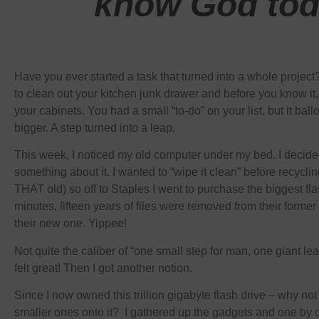
know God tod
Have you ever started a task that turned into a whole projec
to clean out your kitchen junk drawer and before you know it,
your cabinets. You had a small “to-do” on your list, but it ba
bigger. A step turned into a leap.
This week, I noticed my old computer under my bed. I decided
something about it. I wanted to “wipe it clean” before recycling
THAT old) so off to Staples I went to purchase the biggest fl
minutes, fifteen years of files were removed from their forme
their new one. Yippee!
Not quite the caliber of “one small step for man, one giant lea
felt great! Then I got another notion.
Since I now owned this trillion gigabyte flash drive – why not
smaller ones onto it? I gathered up the gadgets and one by 