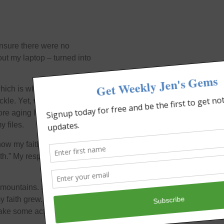
ensure there were no
ut my laptop – turned into
which is why the laptop
kle. Yet, when I took it
more aging laptop under my
y files.
 how my faith has grown
ith.” My response is –
 mountains. Every day as I
my faith grew. And guess
 take some action every