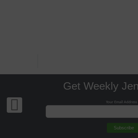
Get Weekly Je
Your Email Address