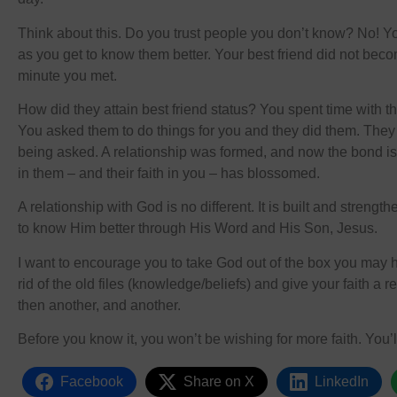
Think about this. Do you trust people you don’t know? No! Your
as you get to know them better. Your best friend did not beco
minute you met.
How did they attain best friend status? You spent time with t
You asked them to do things for you and they did them. They 
being asked. A relationship was formed, and now the bond is
in them – and their faith in you – has blossomed.
A relationship with God is no different. It is built and streng
to know Him better through His Word and His Son, Jesus.
I want to encourage you to take God out of the box you may 
rid of the old files (knowledge/beliefs) and give your faith a r
then another, and another.
Before you know it, you won’t be wishing for more faith. You’ll
Facebook
Share on X
LinkedIn