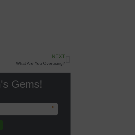
NEXT
What Are You Overusing?
n's Gems!
*