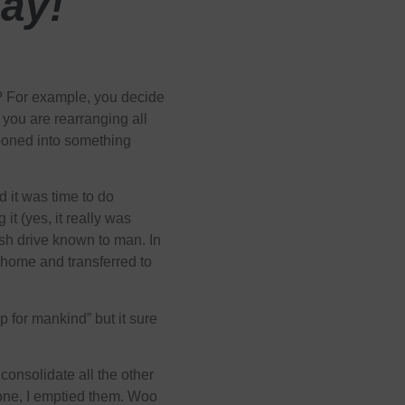
ay!
t? For example, you decide
 you are rearranging all
llooned into something
 it was time to do
 it (yes, it really was
ash drive known to man. In
r home and transferred to
p for mankind” but it sure
 consolidate all the other
one, I emptied them. Woo