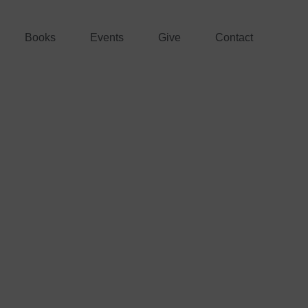
Books
Events
Give
Contact