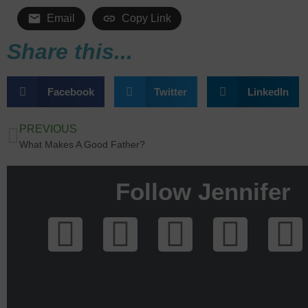
Email
Copy Link
Share this...
Facebook
Twitter
LinkedIn
PREVIOUS
What Makes A Good Father?
Follow Jennifer