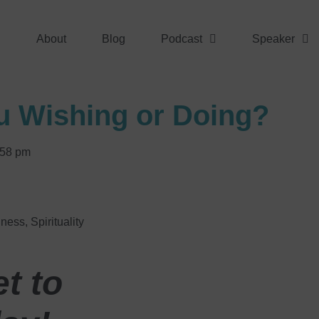
About
Blog
Podcast
Speaker
u Wishing or Doing?
:58 pm
lness
,
Spirituality
t to