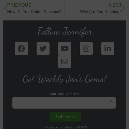
PREVIOUS
NEXT
How Do You Define Success?
Why Are You Rushing?
Follow Jennifer
Get Weekly Jen's Gems!
Your Email Address
*
We keep email addresses PRIVATE.