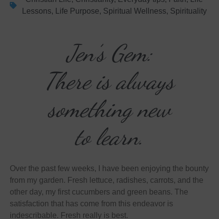
Lessons
,
Life Purpose
,
Spiritual Wellness
,
Spirituality
Jen’s Gem:
There is always
something new
to learn.
Over the past few weeks, I have been enjoying the bounty
from my garden. Fresh lettuce, radishes, carrots, and the
other day, my first cucumbers and green beans. The
satisfaction that has come from this endeavor is
indescribable. Fresh really is best.