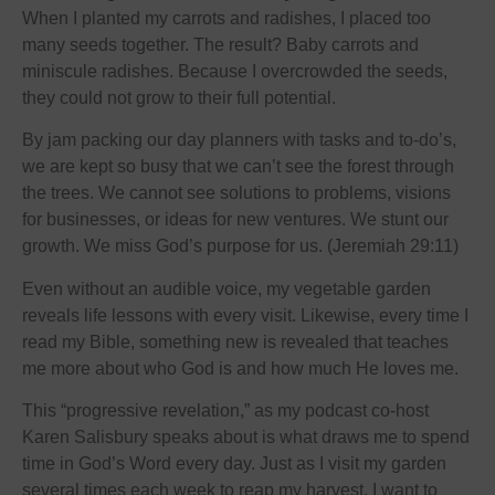
When I planted my carrots and radishes, I placed too
many seeds together. The result? Baby carrots and
miniscule radishes. Because I overcrowded the seeds,
they could not grow to their full potential.
By jam packing our day planners with tasks and to-do’s,
we are kept so busy that we can’t see the forest through
the trees. We cannot see solutions to problems, visions
for businesses, or ideas for new ventures. We stunt our
growth. We miss God’s purpose for us. (Jeremiah 29:11)
Even without an audible voice, my vegetable garden
reveals life lessons with every visit. Likewise, every time I
read my Bible, something new is revealed that teaches
me more about who God is and how much He loves me.
This “progressive revelation,” as my podcast co-host
Karen Salisbury speaks about is what draws me to spend
time in God’s Word every day. Just as I visit my garden
several times each week to reap my harvest, I want to