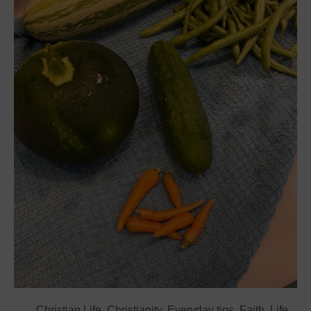
Christian Life
,
Christianity
,
Everyday tips
,
Faith
,
Life