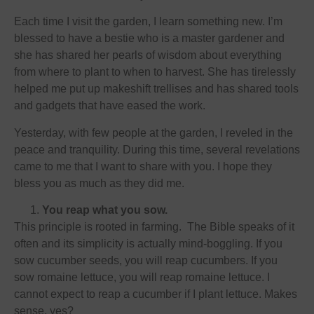
Each time I visit the garden, I learn something new. I’m
blessed to have a bestie who is a master gardener and
she has shared her pearls of wisdom about everything
from where to plant to when to harvest. She has tirelessly
helped me put up makeshift trellises and has shared tools
and gadgets that have eased the work.
Yesterday, with few people at the garden, I reveled in the
peace and tranquility. During this time, several revelations
came to me that I want to share with you. I hope they
bless you as much as they did me.
You reap what you sow.
This principle is rooted in farming. The Bible speaks of it
often and its simplicity is actually mind-boggling. If you
sow cucumber seeds, you will reap cucumbers. If you
sow romaine lettuce, you will reap romaine lettuce. I
cannot expect to reap a cucumber if I plant lettuce. Makes
sense, yes?