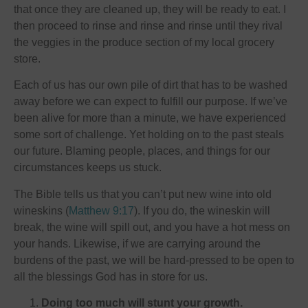
that once they are cleaned up, they will be ready to eat. I
then proceed to rinse and rinse and rinse until they rival
the veggies in the produce section of my local grocery
store.
Each of us has our own pile of dirt that has to be washed
away before we can expect to fulfill our purpose. If we’ve
been alive for more than a minute, we have experienced
some sort of challenge. Yet holding on to the past steals
our future. Blaming people, places, and things for our
circumstances keeps us stuck.
The Bible tells us that you can’t put new wine into old
wineskins (
Matthew 9:17
). If you do, the wineskin will
break, the wine will spill out, and you have a hot mess on
your hands. Likewise, if we are carrying around the
burdens of the past, we will be hard-pressed to be open to
all the blessings God has in store for us.
Doing too much will stunt your growth.