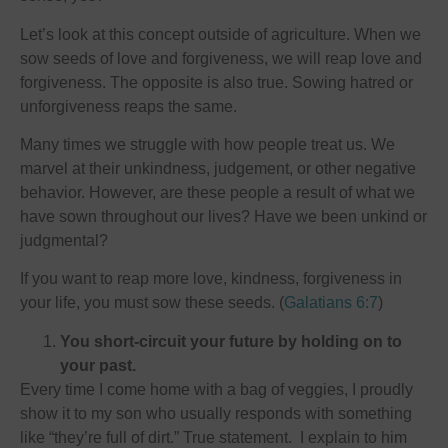
Let’s look at this concept outside of agriculture. When we
sow seeds of love and forgiveness, we will reap love and
forgiveness. The opposite is also true. Sowing hatred or
unforgiveness reaps the same.
Many times we struggle with how people treat us. We
marvel at their unkindness, judgement, or other negative
behavior. However, are these people a result of what we
have sown throughout our lives? Have we been unkind or
judgmental?
If you want to reap more love, kindness, forgiveness in
your life, you must sow these seeds. (
Galatians 6:7
)
You short-circuit your future by holding on to
your past.
Every time I come home with a bag of veggies, I proudly
show it to my son who usually responds with something
like “they’re full of dirt.” True statement. I explain to him