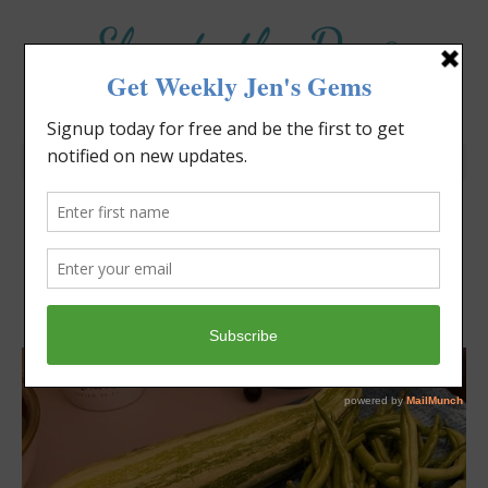
Elevate the Day
®
Heal Your Heart. Heal Your Life.
Can Vegetables Talk?
Jennifer Covello
July 10, 2022
5:29 pm