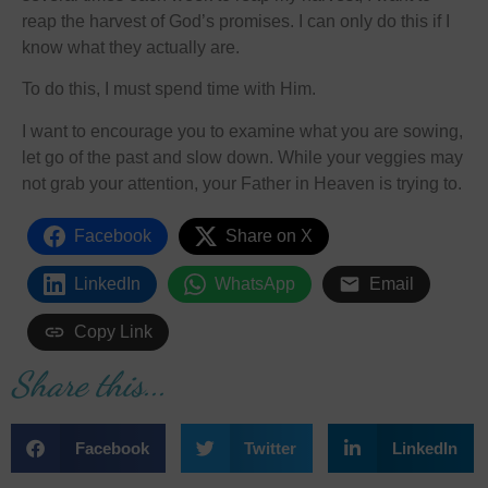
reap the harvest of God’s promises. I can only do this if I
know what they actually are.
To do this, I must spend time with Him.
I want to encourage you to examine what you are sowing,
let go of the past and slow down. While your veggies may
not grab your attention, your Father in Heaven is trying to.
Facebook
Share on X
LinkedIn
WhatsApp
Email
Copy Link
Share this...
Facebook
Twitter
LinkedIn