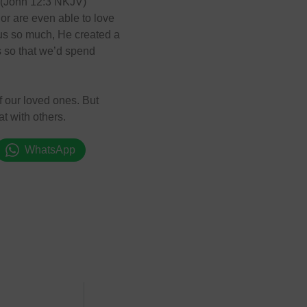
.” (John 12:3 NKJV)
or are even able to love
 us so much, He created a
us so that we’d spend
f our loved ones. But
at with others.
WhatsApp