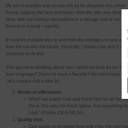
My son’s reaction was an eye roll as he despises this chore
house, lugging the bins and boxes from the attic was time co
Now, with our holiday decorations in a storage unit at our c
them is in a word – painful.
It involves multiple trips to and from the storage unit and a c
from the car into the condo. Honestly, I dread it too and if I c
someone to do this.
This got me to thinking about how I show my love for my Fat
love language? Does He have a favorite? My conclusion is all
Let’s unpack that a little bit.
Words of affirmation.
When we praise God and thank Him for all He has
He is, this sets His heart aglow. “Let everything t
Lord.” (Psalm 150:6 NKJV)
Quality time.
God wants us to spend time with Him. He can’t wai