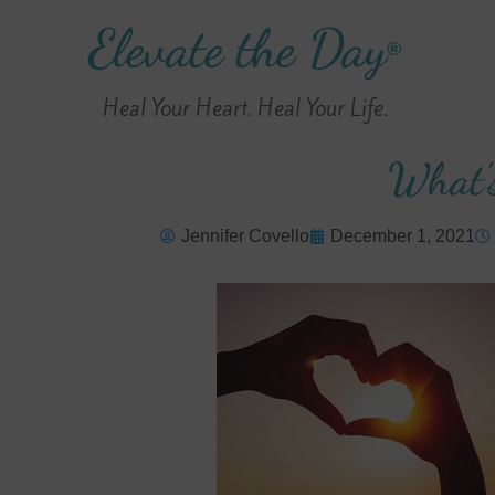
Elevate the Day
®
Heal Your Heart. Heal Your Life.
What’
Jennifer Covello
December 1, 2021