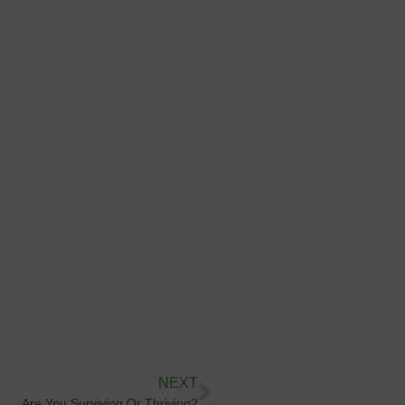
NEXT
Are You Surviving Or Thriving?