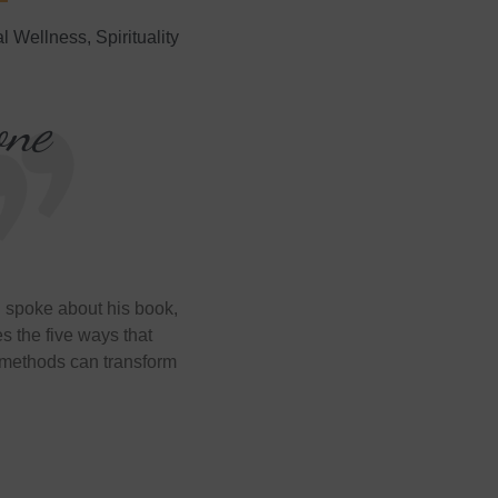
al Wellness
,
Spirituality
one
spoke about his book,
bes the five ways that
 methods can transform