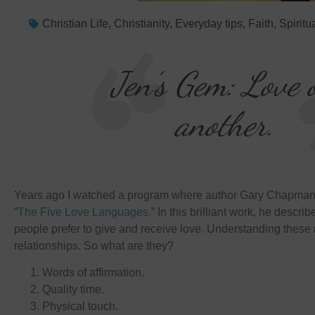
Christian Life
,
Christianity
,
Everyday tips
,
Faith
,
Spiritu
Jen’s Gem: Love 
another.
Years ago I watched a program where author Gary Chapman 
“
The Five Love Languages.
” In this brilliant work, he descri
people prefer to give and receive love. Understanding these
relationships. So what are they?
Words of affirmation.
Quality time.
Physical touch.