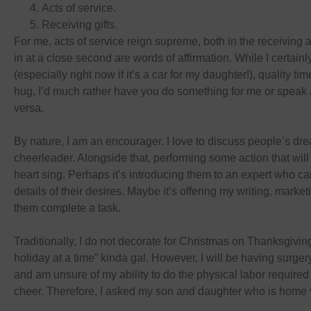
Acts of service.
Receiving gifts.
For me, acts of service reign supreme, both in the receiving
in at a close second are words of affirmation. While I certainl
(especially right now if it’s a car for my daughter!), quality ti
hug, I’d much rather have you do something for me or speak 
versa.
By nature, I am an encourager. I love to discuss people’s dre
cheerleader. Alongside that, performing some action that wi
heart sing. Perhaps it’s introducing them to an expert who c
details of their desires. Maybe it’s offering my writing, marketi
them complete a task.
Traditionally, I do not decorate for Christmas on Thanksgivi
holiday at a time” kinda gal. However, I will be having surg
and am unsure of my ability to do the physical labor required 
cheer. Therefore, I asked my son and daughter who is home vi