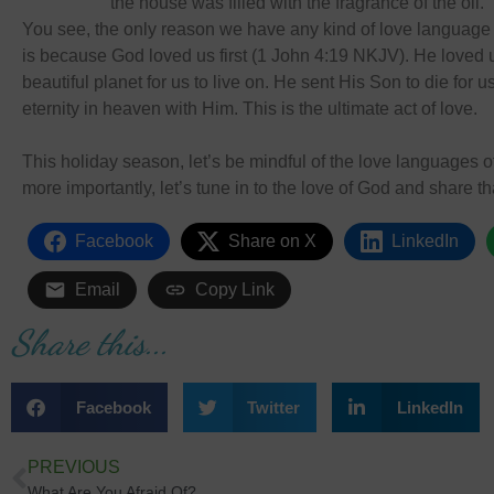
the house was filled with the fragrance of the oil
You see, the only reason we have any kind of love language 
is because God loved us first (1 John 4:19 NKJV). He loved
beautiful planet for us to live on. He sent His Son to die for 
eternity in heaven with Him. This is the ultimate act of love.
This holiday season, let’s be mindful of the love languages o
more importantly, let’s tune in to the love of God and share th
Facebook
Share on X
LinkedIn
Email
Copy Link
Share this...
Facebook
Twitter
LinkedIn
PREVIOUS
What Are You Afraid Of?