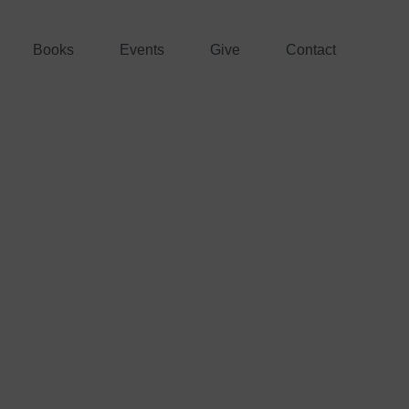
Books
Events
Give
Contact