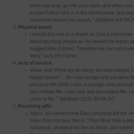
when you pray, go into your room, and when you 
to your Father who is in the secret place; and yo
secret will reward you openly.” (Matthew 6:6 NKJ
Physical touch.
I realize this one is a stretch as God is not visible
about touching people as He healed the lepers an
hugged little children. Therefore we can conclude
feely,” so is His Father.
Acts of service.
Wooo eee! When we do things for other people, I
happy dance! “…for I was hungry and you gave Me
you gave Me drink; I was a stranger and you took
you clothed Me; I was sick and you visited Me; I 
came to Me.’” (Matthew 25:35-36 NKJV)
Receiving gifts.
Again, we cannot hand God a physical gift but Je
token from His dear friend. “Then Mary took a poun
spikenard, anointed the feet of Jesus, and wiped H