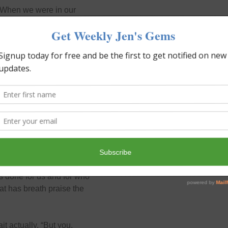
. When we were in our
nsuming yet not horrible.
ondo complex, securing
ar. Then more trips to and
ould, would gladly pay
her in heaven. What is His
 of them are His favorite.
 done for us and for who
hat has breath praise the
t actually. “But you,