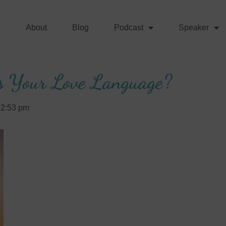
About
Blog
Podcast
Speaker
s Your Love Language?
2:53 pm