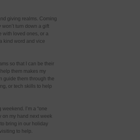
 and giving realms. Coming
y won’t turn down a gift
me with loved ones, or a
a kind word and vice
ams so that I can be their
ll help them makes my
an guide them through the
ng, or tech skills to help
ng weekend. I’m a “one
ery on my hand next week
to bring in our holiday
siting to help.