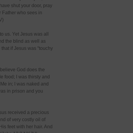
have shut your door, pray
ur Father who sees in
V)
 to us. Yet Jesus was all
d the blind as well as
 that if Jesus was “touchy
 believe God does the
 food; I was thirsty and
 Me in; I was naked and
was in prison and you
sus received a precious
d of very costly oil of
is feet with her hair. And