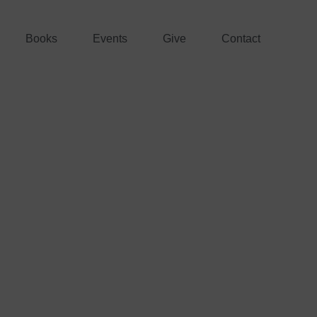
Books
Events
Give
Contact