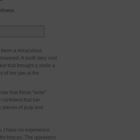
ellness
s been a miraculous
nswered. A tooth fairy visit
ket that brought a smile a
s of her jaw at the
now that these “wise”
 confident that her
e pieces of pulp and
h, I have no experience
t for braces. The questions