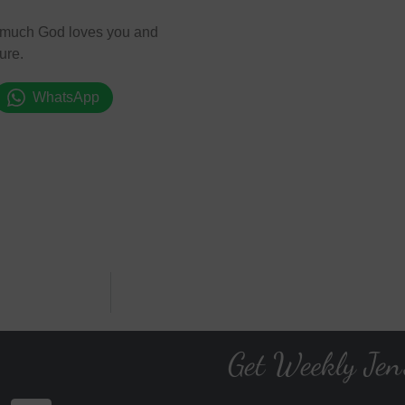
ow much God loves you and
ure.
WhatsApp
Get Weekly Jen