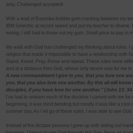
anty. Challenged accepted!
With a wad of Bazooka bubble gum cracking between my teet
IBM Selectric at record speed and put my teacher to shame. 
wrong, I still had to throw out my gum. Small price to pay in 
My walk with God has challenged my thinking about rules. I 
religion that made it impossible to have a relationship with Go
Stand. Kneel. Pray. Rinse and repeat. These rules were stifli
and at a distance from God, whose only desire was for me to
A new commandment I give to you, that you love one ano
you, that you also love one another. By this all will know
disciples, if you have love for one another.” (John 13: 3
I’ve had to unlearn much of the doctrine I carried with me for m
beginning, it was mind bending but mostly it was like a cool 
summer day. As I let go of these rules, I was able to see God 
Instead of the dictator persona I grew up with doling out hars
breakers, I began to see God through His Son Jesus as loving