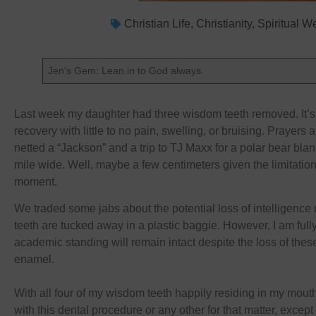
Christian Life
,
Christianity
,
Spiritual W
Jen’s Gem: Lean in to God always.
Last week my daughter had three wisdom teeth removed. It’
recovery with little to no pain, swelling, or bruising. Prayers a
netted a “Jackson” and a trip to TJ Maxx for a polar bear blan
mile wide. Well, maybe a few centimeters given the limitation
moment.
We traded some jabs about the potential loss of intelligence 
teeth are tucked away in a plastic baggie. However, I am fully
academic standing will remain intact despite the loss of thes
enamel.
With all four of my wisdom teeth happily residing in my mout
with this dental procedure or any other for that matter, excep