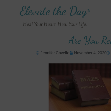
Elevate the Day
®
Heal Your Heart. Heal Your Life.
Are You Re
Jennifer Covello
November 4, 2020