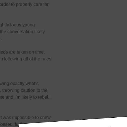
order to properly care for
lightly loopy young
the conversation likely
g.
meds are taken on time,
 following all of the rules
owing exactly what’s
, throwing caution to the
 and I’m likely to rebel. I
t it was impossible to chew
ossed, further upping the