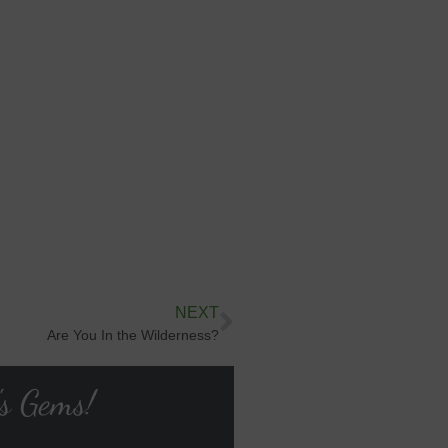
NEXT
Are You In the Wilderness?
's Gems!