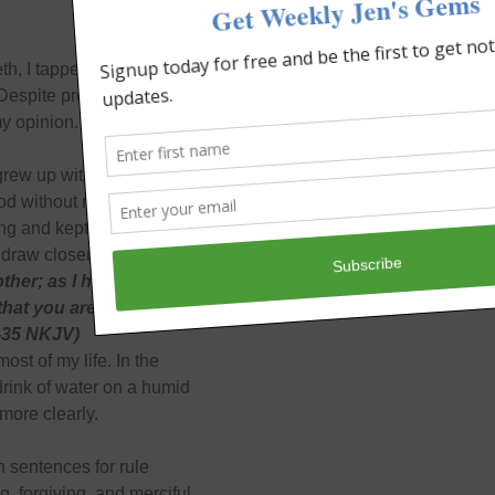
h, I tapped away on the
Despite proving her
my opinion.
grew up with an organized
d without rules. Sit.
ng and kept me in fear
 draw closer.
ther; as I have loved
 that you are My
4-35 NKJV)
ost of my life. In the
drink of water on a humid
more clearly.
h sentences for rule
, forgiving, and merciful.