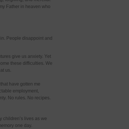
s my Father in heaven who
 in. People disappoint and
utures give us anxiety. Yet
ome these difficulties. We
at us.
 that have gotten me
dictable employment,
nty. No rules. No recipes.
y children’s lives as we
t memory one day.