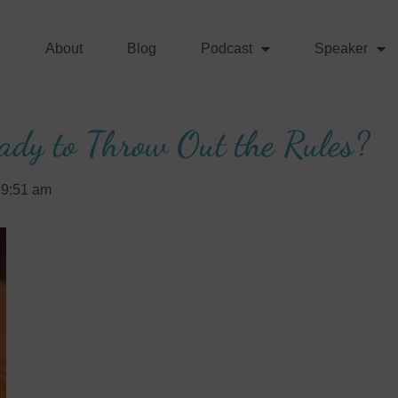
About
Blog
Podcast
Speaker
ady to Throw Out the Rules?
9:51 am