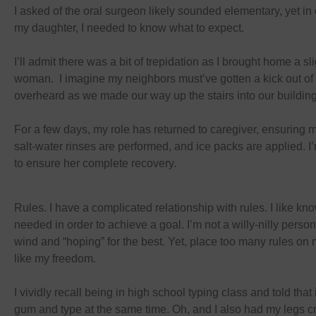
I asked of the oral surgeon likely sounded elementary, yet in 
my daughter, I needed to know what to expect.
I’ll admit there was a bit of trepidation as I brought home a s
woman. I imagine my neighbors must’ve gotten a kick out of 
overheard as we made our way up the stairs into our buildin
For a few days, my role has returned to caregiver, ensuring 
salt-water rinses are performed, and ice packs are applied. I’m
to ensure her complete recovery.
Rules. I have a complicated relationship with rules. I like kn
needed in order to achieve a goal. I’m not a willy-nilly person
wind and “hoping” for the best. Yet, place too many rules on me
like my freedom.
I vividly recall being in high school typing class and told tha
gum and type at the same time. Oh, and I also had my legs cr