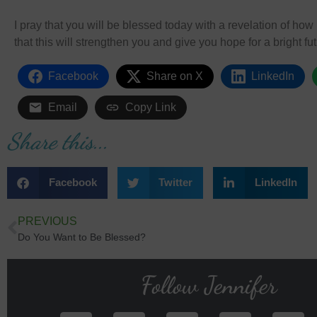
I pray that you will be blessed today with a revelation of h
that this will strengthen you and give you hope for a bright fut
Facebook
Share on X
LinkedIn
Email
Copy Link
Share this...
Facebook
Twitter
LinkedIn
PREVIOUS
Do You Want to Be Blessed?
Follow Jennifer