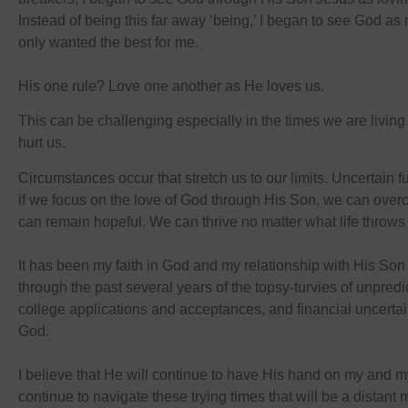
Instead of being this far away ‘being,’ I began to see God a
only wanted the best for me.
His one rule? Love one another as He loves us.
This can be challenging especially in the times we are living
hurt us.
Circumstances occur that stretch us to our limits. Uncertain f
if we focus on the love of God through His Son, we can overc
can remain hopeful. We can thrive no matter what life throws 
It has been my faith in God and my relationship with His Son
through the past several years of the topsy-turvies of unpre
college applications and acceptances, and financial uncertai
God.
I believe that He will continue to have His hand on my and m
continue to navigate these trying times that will be a distan