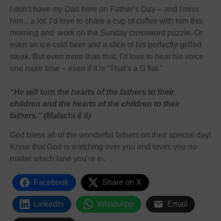
I don’t have my Dad here on Father’s Day – and I miss
him…a lot. I’d love to share a cup of coffee with him this
morning and work on the Sunday crossword puzzle. Or
even an ice-cold beer and a slice of his perfectly-grilled
steak. But even more than that, I’d love to hear his voice
one more time – even if it is “That’s a G flat.”
“He will turn the hearts of the fathers to their
children and the hearts of the children to their
fathers.” (Malachi 4:6)
God bless all of the wonderful fathers on their special day!
Know that God is watching over you and loves you no
matter which lane you’re in.
Facebook
Share on X
LinkedIn
WhatsApp
Email