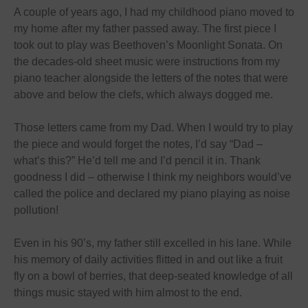
A couple of years ago, I had my childhood piano moved to
my home after my father passed away. The first piece I
took out to play was Beethoven’s Moonlight Sonata. On
the decades-old sheet music were instructions from my
piano teacher alongside the letters of the notes that were
above and below the clefs, which always dogged me.
Those letters came from my Dad. When I would try to play
the piece and would forget the notes, I’d say “Dad –
what’s this?” He’d tell me and I’d pencil it in. Thank
goodness I did – otherwise I think my neighbors would’ve
called the police and declared my piano playing as noise
pollution!
Even in his 90’s, my father still excelled in his lane. While
his memory of daily activities flitted in and out like a fruit
fly on a bowl of berries, that deep-seated knowledge of all
things music stayed with him almost to the end.