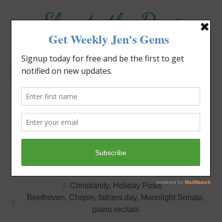
Elevate the Day
®
Heal Your Heart. Heal Your Life.
Can You Grow a Potato?
Jennifer Covello
June 21, 2020
3:06 pm
Christianity
,
Holiday Posts
Beethoven
,
Chopin
,
fathers day
,
Moonlight Sonata
,
piano recitals