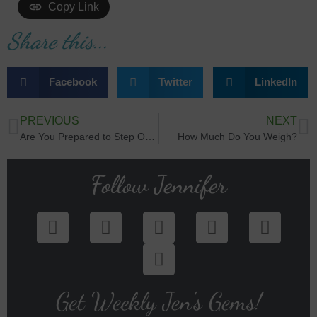
Copy Link
Share this...
Facebook
Twitter
LinkedIn
PREVIOUS
NEXT
Are You Prepared to Step Out?
How Much Do You Weigh?
Follow Jennifer
Get Weekly Jen's Gems!