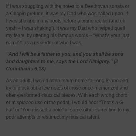
If I was struggling with the notes to a Beethoven sonata or
a Chopin prelude, it was my Dad who was called upon. If
I was shaking in my boots before a piano recital (and oh
yeah – I was shaking!), it was my Dad who helped quell
my fears by uttering his famous words – “What’s your last
name?” as a reminder of who I was.
“And I will be a father to you, and you shall be sons
and daughters to me, says the Lord Almighty.” (2
Corinthians 6:18)
As an adult, I would often return home to Long Island and
try to pluck out a few notes of those once-memorized and
often-performed classical pieces. With each wrong chord
or misplaced use of the pedal, I would hear “That’s a G
flat” or “You missed a note” or some other correction to my
poor attempts to resurrect my musical talent.