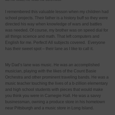
I remembered this valuable lesson when my children had
school projects. Their father is a history buff so they were
directed his way when knowledge of wars and battles
was needed. Of course, my brother was on speed dial for
all things science and math. That left computers and
English for me. Perfect! All subjects covered. Everyone
has their sweet spot – their lane as I like to call it.
My Dad’s lane was music. He was an accomplished
musician, playing with the likes of the Count Basie
Orchestra and other prominent traveling bands. He was a
music teacher touching the lives of a b-zillion elementary
and high school students with pieces that would make
you think you were in Carnegie Hall. He was a savvy
businessman, owning a produce store in his hometown
near Pittsburgh and a music store in Long Island.