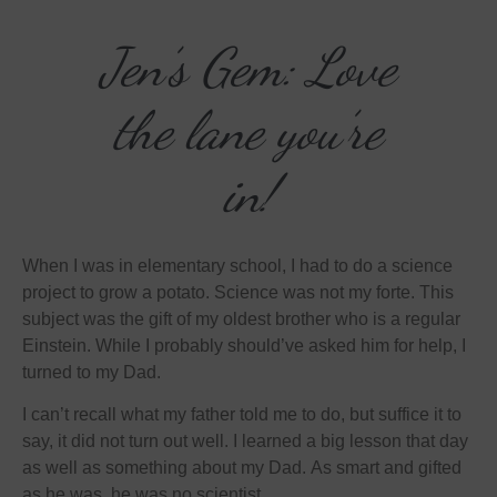
Jen’s Gem: Love
the lane you’re
in!
When I was in elementary school, I had to do a science
project to grow a potato. Science was not my forte. This
subject was the gift of my oldest brother who is a regular
Einstein. While I probably should’ve asked him for help, I
turned to my Dad.
I can’t recall what my father told me to do, but suffice it to
say, it did not turn out well. I learned a big lesson that day
as well as something about my Dad. As smart and gifted
as he was, he was no scientist.