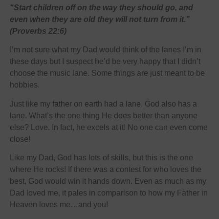
“Start children off on the way they should go, and
even when they are old they will not turn from it.”
(Proverbs 22:6)
I’m not sure what my Dad would think of the lanes I’m in
these days but I suspect he’d be very happy that I didn’t
choose the music lane. Some things are just meant to be
hobbies.
Just like my father on earth had a lane, God also has a
lane. What’s the one thing He does better than anyone
else? Love. In fact, he excels at it! No one can even come
close!
Like my Dad, God has lots of skills, but this is the one
where He rocks! If there was a contest for who loves the
best, God would win it hands down. Even as much as my
Dad loved me, it pales in comparison to how my Father in
Heaven loves me…and you!