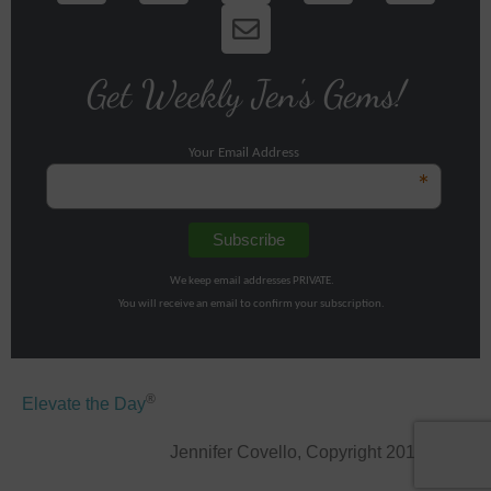
Get Weekly Jen's Gems!
Your Email Address
*
We keep email addresses PRIVATE.
You will receive an email to confirm your subscription.
®
Elevate the Day
Jennifer Covello, Copyright 2011-2026