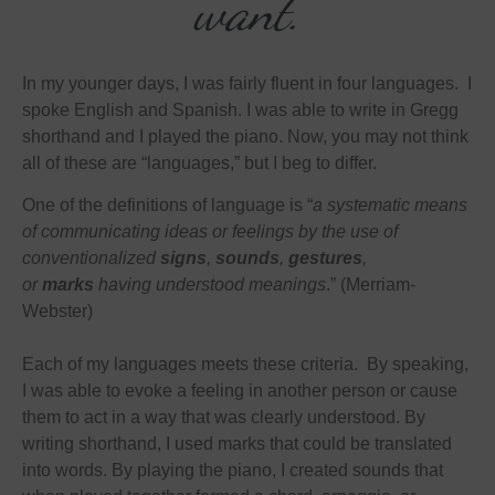
want.
In my younger days, I was fairly fluent in four languages. I
spoke English and Spanish. I was able to write in Gregg
shorthand and I played the piano. Now, you may not think
all of these are “languages,” but I beg to differ.
One of the definitions of language is “
a systematic means
of communicating ideas or feelings by the use of
conventionalized
signs
,
sounds
,
gestures
,
or
marks
having understood meanings
.” (Merriam-
Webster)
Each of my languages meets these criteria. By speaking,
I was able to evoke a feeling in another person or cause
them to act in a way that was clearly understood. By
writing shorthand, I used marks that could be translated
into words. By playing the piano, I created sounds that