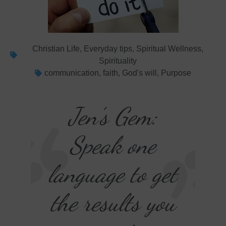
Christian Life
,
Everyday tips
,
Spiritual Wellness
,
Spirituality
communication
,
faith
,
God's will
,
Purpose
Jen’s Gem:
Speak one
language to get
the results you