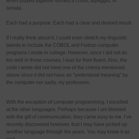
when played together formed a chord, arpeggio, or
sonata.
Each had a purpose. Each had a clear and desired result.
If I really think about it, I could even stretch my linguistic
talents to include the COBOL and Fortran computer
programs I wrote in college. However, since I did not do
too well in those courses, I was far from fluent. Also, the
code I wrote did not meet one of the criteria mentioned
above since it did not have an “understood meaning” by
the computer nor sadly, my professors.
With the exception of computer programming, I excelled
at the other languages. Perhaps because I am blessed
with the gift of communication, they came easy to me. I’ve
recently discovered however, that I may have picked up
another language through the years. You may know it as