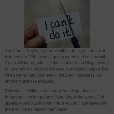
The Lord’s Prayer says “your will be done, on earth as it
is in heaven.” When we align our words and actions with
God’s will for us , what He thinks of us, what His plans are
for us ((how it already is in heaven), miracles happen. But
when we fall into double-talk, double-mindedness, we
short-circuit those miracles.
This week, I’d like to encourage you to speak one
language – the language of faith. Speak the words God
speaks about you and your life. If you do, I guarantee that
there will be no miscommunication.