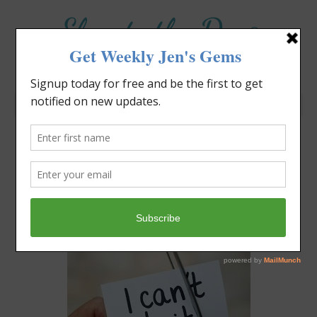
Elevate the Day
®
Heal Your Heart. Heal Your Life.
Are You Bilingual?
Jennifer Covello
May 5, 2019
12:03 pm