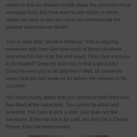
others or that we should not talk about the concerns of our
everyday lives. But if we want to see victory in these
areas, we have to use our voices to communicate the
positive outcomes we desire.
This is more than “positive thinking.” This is aligning
ourselves with how God sees each of these situations
and what His will is for the end result. Does God want you
to be healed? Does He want you to find a great job?
Does He want you to be debt-free? Well, of course He
does! God did not create us for failure. He created us for
success!
His Word clearly states that you cannot be faith-filled and
fear-filled at the same time. You cannot be pitiful and
powerful. You have to pick a side. God does not like
lukewarm. Either be hot or be cold, but don’t be a Charlie
Brown. Don’t be wishy-washy.