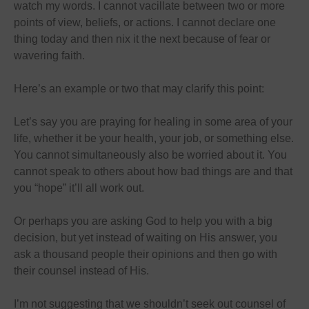
watch my words. I cannot vacillate between two or more
points of view, beliefs, or actions. I cannot declare one
thing today and then nix it the next because of fear or
wavering faith.
Here’s an example or two that may clarify this point:
Let’s say you are praying for healing in some area of your
life, whether it be your health, your job, or something else.
You cannot simultaneously also be worried about it. You
cannot speak to others about how bad things are and that
you “hope” it’ll all work out.
Or perhaps you are asking God to help you with a big
decision, but yet instead of waiting on His answer, you
ask a thousand people their opinions and then go with
their counsel instead of His.
I’m not suggesting that we shouldn’t seek out counsel of