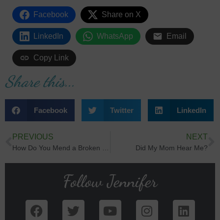
Facebook
Share on X
LinkedIn
WhatsApp
Email
Copy Link
Share this...
Facebook
Twitter
LinkedIn
PREVIOUS
NEXT
How Do You Mend a Broken Heart?
Did My Mom Hear Me?
Follow Jennifer