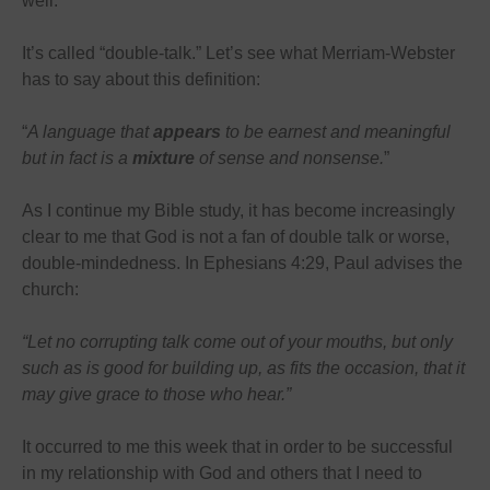
well.
It’s called “double-talk.” Let’s see what Merriam-Webster
has to say about this definition:
“
A language that
appears
to be earnest and meaningful
but in fact is a
mixture
of sense and nonsense.
”
As I continue my Bible study, it has become increasingly
clear to me that God is not a fan of double talk or worse,
double-mindedness. In Ephesians 4:29, Paul advises the
church:
“Let no corrupting talk come out of your mouths, but only
such as is good for building up, as fits the occasion, that it
may give grace to those who hear.”
It occurred to me this week that in order to be successful
in my relationship with God and others that I need to