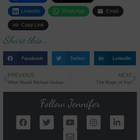
LinkedIn
WhatsApp
Email
Copy Link
Share this...
Facebook
Twitter
LinkedIn
PREVIOUS
NEXT
What Would Michael Jackson Say?
The Magic of You!
Follow Jennifer