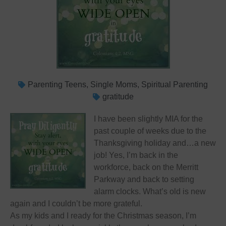
Parenting Teens
,
Single Moms
,
Spiritual Parenting
gratitude
I have been slightly MIA for the
past couple of weeks due to the
Thanksgiving holiday and…a new
job! Yes, I’m back in the
workforce, back on the Merritt
Parkway and back to setting
alarm clocks. What’s old is new
again and I couldn’t be more grateful.
As my kids and I ready for the Christmas season, I’m