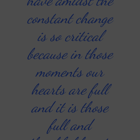
have amidst the
constant change
is so critical
because in those
moments our
hearts are full
and it is those
full and