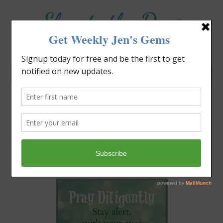
Elevate the Day
®
Heal Your Heart. Heal Your Life.
David Bowie Knows About
Change
Jennifer Covello
December 4, 2016
10:22 am