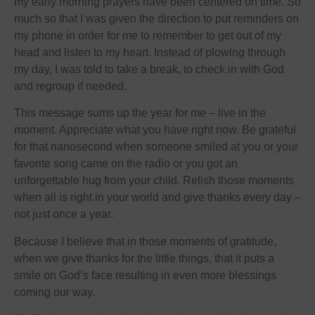
my early morning prayers have been centered on time. So
much so that I was given the direction to put reminders on
my phone in order for me to remember to get out of my
head and listen to my heart. Instead of plowing through
my day, I was told to take a break, to check in with God
and regroup if needed.
This message sums up the year for me – live in the
moment. Appreciate what you have right now. Be grateful
for that nanosecond when someone smiled at you or your
favorite song came on the radio or you got an
unforgettable hug from your child. Relish those moments
when all is right in your world and give thanks every day –
not just once a year.
Because I believe that in those moments of gratitude,
when we give thanks for the little things, that it puts a
smile on God’s face resulting in even more blessings
coming our way.