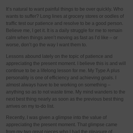
It’s natural to want painful things to be over quickly. Who
wants to suffer? Long lines at grocery stores or oodles of
traffic test our patience and resolve to be a good person.
Believe me, I get it. It is a daily struggle for me to remain
calm when things aren’t moving as fast as I’d like – or
worse, don’t go the way I want them to.
Lessons abound lately on the topic of patience and
appreciating the present moment. I believe this is and will
continue to be a lifelong lesson for me. My Type A plus
personality is one of efficiency and achieving goals. I
almost always have to be working on something –
anything so as to not waste time. My mind wanders to the
next best thing nearly as soon as the previous best thing
arrives on my to-do list.
Recently, I was given a glimpse into the value of
appreciating the present moment. That glimpse came
from my two great nieces who I had the pleasure of