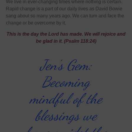
We live in ever-changing times where nothing is certain.
Rapid change is a part of our daily lives as David Bowie
sang about so many years ago. We can turn and face the
change or be overcome by it.
This is the day the Lord has made. We will rejoice and
be glad in it. (Psalm 118:24)
Jen’s Gem:
Becoming
mindful of the
blessings we