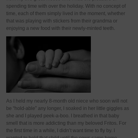
spending time with over the holiday. With no concept of
time, each of them simply lived in the moment, whether
that was playing with stickers from their grandma or
enjoying a new food with their newly-minted teeth.
As I held my nearly 8-month old niece who soon will not
be “hold-able” any longer, I soaked in her little giggles as
she and I played peek-a-boo. I breathed in that baby
smell that is more addicting than my beloved Fritos. For
the first time in a while, I didn’t want time to fly by. I
wanted to hold that child until the cows came home.