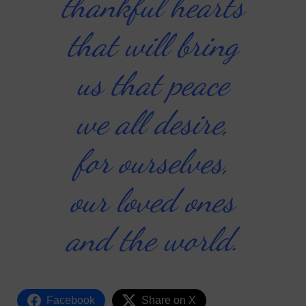
thankful hearts
that will bring
us that peace
we all desire,
for ourselves,
our loved ones
and the world.
Facebook
Share on X