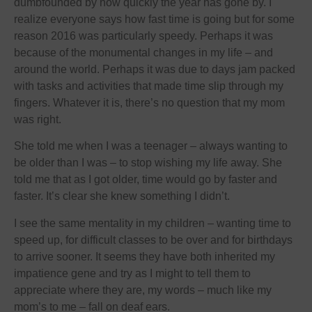
dumbfounded by how quickly the year has gone by. I
realize everyone says how fast time is going but for some
reason 2016 was particularly speedy. Perhaps it was
because of the monumental changes in my life – and
around the world. Perhaps it was due to days jam packed
with tasks and activities that made time slip through my
fingers. Whatever it is, there’s no question that my mom
was right.
She told me when I was a teenager – always wanting to
be older than I was – to stop wishing my life away. She
told me that as I got older, time would go by faster and
faster. It’s clear she knew something I didn’t.
I see the same mentality in my children – wanting time to
speed up, for difficult classes to be over and for birthdays
to arrive sooner. It seems they have both inherited my
impatience gene and try as I might to tell them to
appreciate where they are, my words – much like my
mom’s to me – fall on deaf ears.