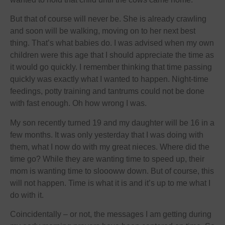
But that of course will never be. She is already crawling
and soon will be walking, moving on to her next best
thing. That’s what babies do. I was advised when my own
children were this age that I should appreciate the time as
it would go quickly. I remember thinking that time passing
quickly was exactly what I wanted to happen. Night-time
feedings, potty training and tantrums could not be done
with fast enough. Oh how wrong I was.
My son recently turned 19 and my daughter will be 16 in a
few months. It was only yesterday that I was doing with
them, what I now do with my great nieces. Where did the
time go? While they are wanting time to speed up, their
mom is wanting time to sloooww down. But of course, this
will not happen. Time is what it is and it’s up to me what I
do with it.
Coincidentally – or not, the messages I am getting during