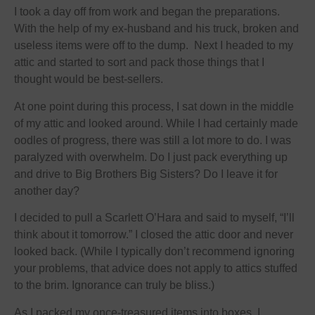
I took a day off from work and began the preparations.
With the help of my ex-husband and his truck, broken and
useless items were off to the dump. Next I headed to my
attic and started to sort and pack those things that I
thought would be best-sellers.
At one point during this process, I sat down in the middle
of my attic and looked around. While I had certainly made
oodles of progress, there was still a lot more to do. I was
paralyzed with overwhelm. Do I just pack everything up
and drive to Big Brothers Big Sisters? Do I leave it for
another day?
I decided to pull a Scarlett O’Hara and said to myself, “I’ll
think about it
tomorrow
.” I closed the attic door and never
looked back. (While I typically don’t recommend ignoring
your problems, that advice does not apply to attics stuffed
to the brim. Ignorance can truly be bliss.)
As I packed my once-treasured items into boxes, I