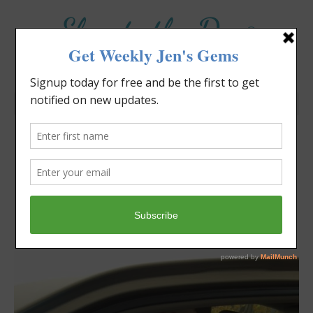
Elevate the Day
®
Heal Your Heart. Heal Your Life.
How Do I Let Go of My
Kids?
Jennifer Covello
November 8, 2015
1:57 pm