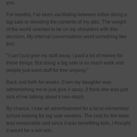
you.
For months, I’ve been vacillating between either doing a
tag sale or donating the contents of my attic. The weight
of the world seemed to be on my shoulders with this
decision. My internal conversations went something like
this:
“I can’t just give my stuff away. I paid a lot of money for
these things. But doing a tag sale is so much work and
people just want stuff for free anyway.”
Back and forth for weeks. Even my daughter was
admonishing me to just give it away. (I think she was just
sick of me talking about it non-stop!)
By chance, I saw an advertisement for a local elementary
school looking for tag sale vendors. The cost for the table
was reasonable and since it was benefiting kids, I thought
it would be a win-win.