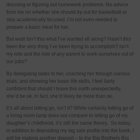
dressing or figuring out homework problems. No advice
from me on whether she should try out for basketball or
stay academically focused. I’m not even needed to
prepare a basic meal for her.
But wait! Isn’t this what I’ve wanted all along? Hasn’t this
been the very thing I’ve been trying to accomplish? Isn’t
my role and the role of any parent to work ourselves out of
our jobs?
By delegating tasks to her, coaching her through various
trials, and showing her basic life skills, I feel fairly
confident that should I leave this earth unexpectedly,
she’d be ok. In fact, she’d likely be more than ok.
It’s all about letting go, isn’t it? While certainly letting go of
a living room lamp does not compare to letting go of my
daughter’s childhood, it’s still the same theory. So today,
in addition to depositing my tag sale profits into the bank, I
will be making another deposit – to the Big Brothers Big