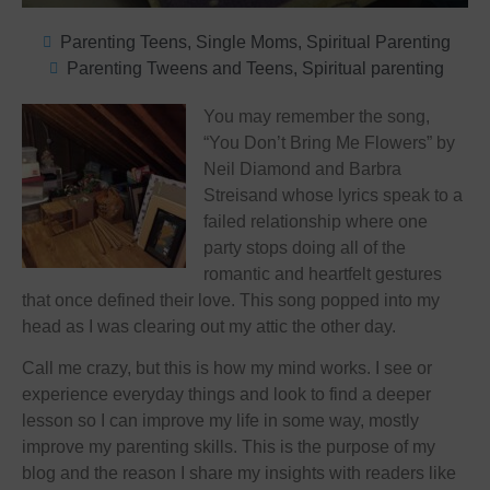
Parenting Teens
,
Single Moms
,
Spiritual Parenting
Parenting Tweens and Teens
,
Spiritual parenting
You may remember the song,
“You Don’t Bring Me Flowers” by
Neil Diamond and Barbra
Streisand whose lyrics speak to a
failed relationship where one
party stops doing all of the
romantic and heartfelt gestures
that once defined their love. This song popped into my
head as I was clearing out my attic the other day.
Call me crazy, but this is how my mind works. I see or
experience everyday things and look to find a deeper
lesson so I can improve my life in some way, mostly
improve my parenting skills. This is the purpose of my
blog and the reason I share my insights with readers like