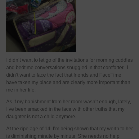
I didn’t want to let go of the invitations for morning cuddles
and bedtime conversations snuggled in that comforter. I
didn’t want to face the fact that friends and FaceTime
have taken my place and are clearly more important than
me in her life.
As if my banishment from her room wasn’t enough, lately,
I’ve been smacked in the face with other truths that my
daughter is not a child anymore.
At the ripe age of 14, I’m being shown that my worth to her
is diminishing minute by minute. She needs no help