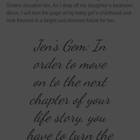
Sisters donation bin. As I drop off my daughter’s bedroom
décor, I will turn the page of my baby girl’s childhood and
look forward to a bright and blessed future for her.
Jen’s Gem: In
order to move
on to the next
chapter of your
life story, you
have to turn the