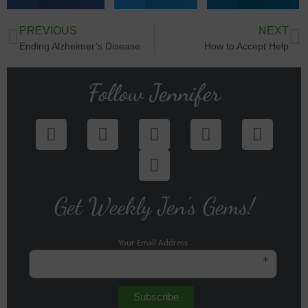
PREVIOUS
NEXT
Ending Alzheimer’s Disease
How to Accept Help
Follow Jennifer
Get Weekly Jen's Gems!
Your Email Address
*