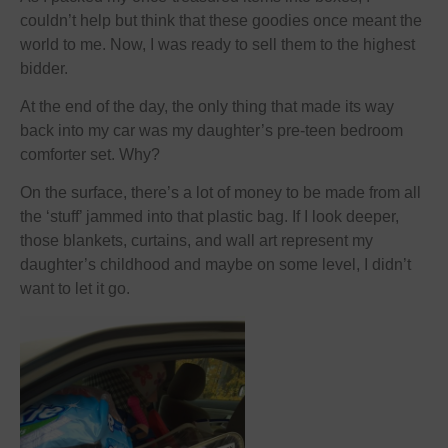
couldn’t help but think that these goodies once meant the
world to me. Now, I was ready to sell them to the highest
bidder.
At the end of the day, the only thing that made its way
back into my car was my daughter’s pre-teen bedroom
comforter set. Why?
On the surface, there’s a lot of money to be made from all
the ‘stuff’ jammed into that plastic bag. If I look deeper,
those blankets, curtains, and wall art represent my
daughter’s childhood and maybe on some level, I didn’t
want to let it go.