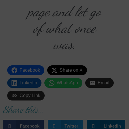
page and let go
of what once
was.
Facebook
Share on X
LinkedIn
WhatsApp
Email
Copy Link
Share this...
Facebook
Twitter
LinkedIn