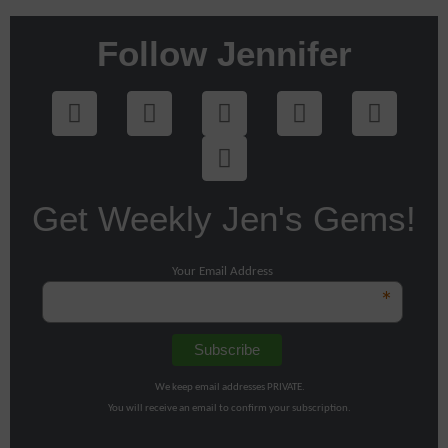
Follow Jennifer
Get Weekly Jen's Gems!
Your Email Address
*
We keep email addresses PRIVATE.
You will receive an email to confirm your subscription.