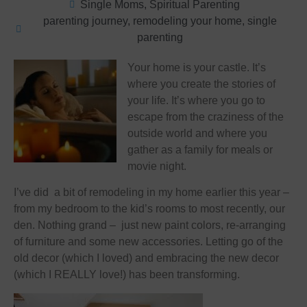
Single Moms
,
Spiritual Parenting
parenting journey
,
remodeling your home
,
single
parenting
Your home is your castle. It’s
where you create the stories of
your life. It’s where you go to
escape from the craziness of the
outside world and where you
gather as a family for meals or
movie night.
I’ve did a bit of remodeling in my home earlier this year –
from my bedroom to the kid’s rooms to most recently, our
den. Nothing grand – just new paint colors, re-arranging
of furniture and some new accessories. Letting go of the
old decor (which I loved) and embracing the new decor
(which I REALLY love!) has been transforming.