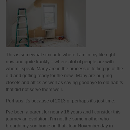
This is somewhat similar to where I am in my life right
now and quite frankly – where alot of people are with
whom I speak. Many are in the process of letting go of the
old and getting ready for the new. Many are purging
closets and attics as well as saying goodbye to old habits
that did not serve them well.
Perhaps it’s because of 2013 or perhaps it’s just time.
I’ve been a parent for nearly 16 years and I consider this
journey an evolution. I’m not the same mother who
brought my son home on that clear November day in