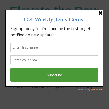
Elevate the Day
®
Heal Your Heart. Heal Your Life.
Are You On a
Parenting Roller
Coaster?
Jennifer Covello
August 25, 2013
2:40 pm