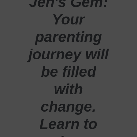
Jen’s Gem:
Your
parenting
journey will
be filled
with
change.
Learn to