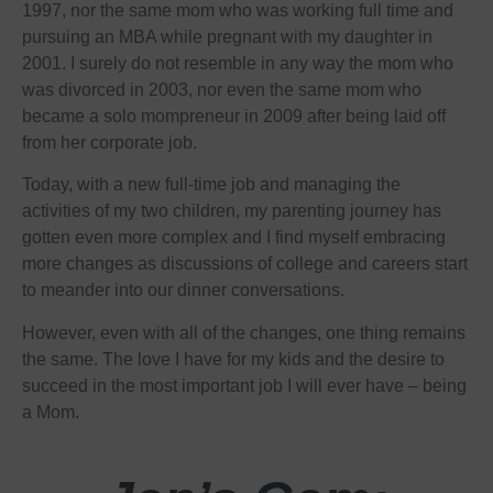
1997, nor the same mom who was working full time and
pursuing an MBA while pregnant with my daughter in
2001. I surely do not resemble in any way the mom who
was divorced in 2003, nor even the same mom who
became a solo mompreneur in 2009 after being laid off
from her corporate job.
Today, with a new full-time job and managing the
activities of my two children, my parenting journey has
gotten even more complex and I find myself embracing
more changes as discussions of college and careers start
to meander into our dinner conversations.
However, even with all of the changes, one thing remains
the same. The love I have for my kids and the desire to
succeed in the most important job I will ever have – being
a Mom.