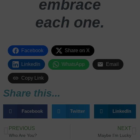
embrace
each one.
Facebook
Share on X
LinkedIn
WhatsApp
Email
Copy Link
Share this...
Facebook
Twitter
LinkedIn
PREVIOUS
NEXT
Who Are You?
Maybe I’m Lucky