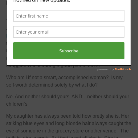
previous positive reviews went out the window.
This label defined my years as a small business owner.
“Smart” was translated into accomplishments and awards
and a bit of fame for my work with my baby gift business
Frittabello
. When I decided last year to transition my day-
to-day activities away from the sales of my baby gifts and
there were no big accomplishments to speak of, I faced a
real challenge in my life – ok, an identity crisis – and
struggled with it during a good part of 2012.
Who am I if not a smart, accomplished woman? Is my
self-worth determined solely by what I do?
No. And neither should yours. AND…neither should your
children’s.
My daughter has always been told how pretty she is. Her
striking blue eyes and long blonde hair always caught the
eye of someone in the grocery store or other venue. The