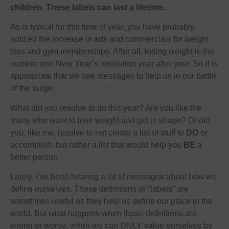
children. These labels can last a lifetime.
As is typical for this time of year, you have probably
noticed the increase in ads and commercials for weight
loss and gym memberships. After all, losing weight is the
number one New Year’s resolution year after year. So it is
appropriate that we see messages to help us in our battle
of the bulge.
What did you resolve to do this year? Are you like the
many who want to lose weight and get in shape? Or did
you, like me, resolve to not create a list of stuff to
DO
or
accomplish, but rather a list that would help you
BE
a
better person
Lately, I’ve been hearing a lot of messages about how we
define ourselves. These definitions or “labels” are
sometimes useful as they help us define our place in the
world. But what happens when those definitions are
wrong or worse, when we can ONLY
value
ourselves by