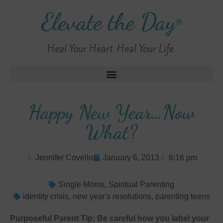
Elevate the Day
®
Heal Your Heart. Heal Your Life.
Happy New Year…Now
What?
Jennifer Covello
January 6, 2013
6:16 pm
Single Moms
,
Spiritual Parenting
identity crisis
,
new year's resolutions
,
parenting teens
Purposeful Parent Tip: Be careful how you label your