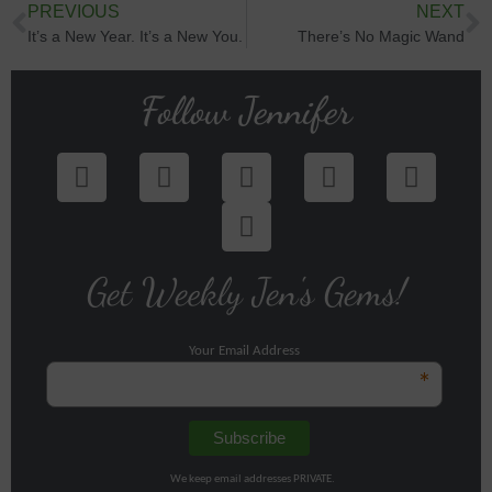
PREVIOUS
NEXT
It’s a New Year. It’s a New You.
There’s No Magic Wand
Follow Jennifer
Get Weekly Jen's Gems!
Your Email Address
*
We keep email addresses PRIVATE.