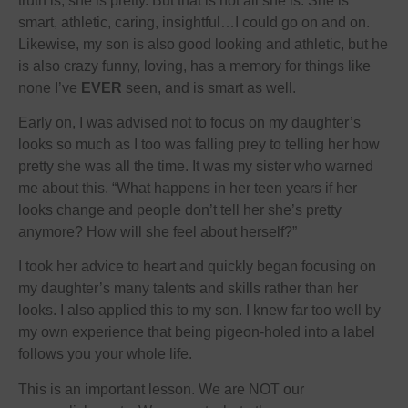
truth is, she is pretty. But that is not all she is. She is
smart, athletic, caring, insightful…I could go on and on.
Likewise, my son is also good looking and athletic, but he
is also crazy funny, loving, has a memory for things like
none I’ve
EVER
seen, and is smart as well.
Early on, I was advised not to focus on my daughter’s
looks so much as I too was falling prey to telling her how
pretty she was all the time. It was my sister who warned
me about this. “What happens in her teen years if her
looks change and people don’t tell her she’s pretty
anymore? How will she feel about herself?”
I took her advice to heart and quickly began focusing on
my daughter’s many talents and skills rather than her
looks. I also applied this to my son. I knew far too well by
my own experience that being pigeon-holed into a label
follows you your whole life.
This is an important lesson. We are NOT our