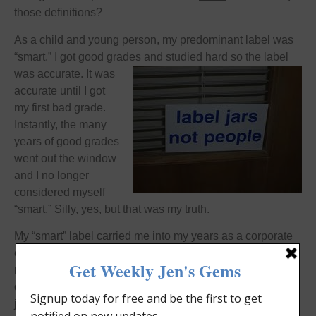
those definitions?
As a child and young person, my predominant label was
“smart.” I got good grades and
studied hard so the label
was accurate. It was
accurate until I got
my first bad grade.
Instantly, the many
years of good grades
went out the window
and I no longer
considered myself
“smart.” Silly, yes, but that was my truth.
My “smart” label carried me into my years as a corporate
employee. There, my value was based on my work ethic,
my
out-of-the-box thinking
, and my ability to get the job
done. My yearly reviews were stellar. When, on a new
job, I received a not so stellar review, again, all the