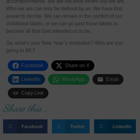
accomplishments. We are not what others say we are.
Who we are can only be defined by us. We have that
power to decide. We can remain in the comfort of our
childhood labels, or we can go past those labels to
become all that God intended us to be.
So, what’s your New Year’s resolution? Who are you
going to BE?
Facebook
Share on X
LinkedIn
WhatsApp
Email
Copy Link
Share this...
Facebook
Twitter
LinkedIn