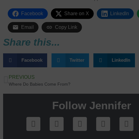
Facebook
Share on X
LinkedIn
Email
Copy Link
Share this...
Facebook
Twitter
LinkedIn
PREVIOUS
Where Do Babies Come From?
Follow Jennifer