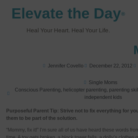
Elevate the Day
®
Heal Your Heart. Heal Your Life.
Jennifer Covello
December 22, 2012
Single Moms
Conscious Parenting
,
helicopter parenting
,
parenting skil
independent kids
Purposeful Parent Tip: Strive not to fix everything for you
them to be part of the solution.
“Mommy, fix it!” I’m sure all of us have heard these words from
time. A toy gets broken, a block tower falls, a dolly’s clothes 