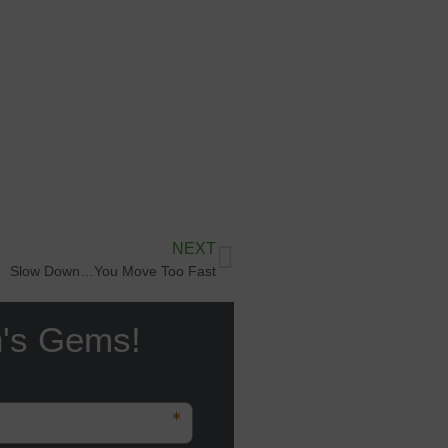
NEXT
Slow Down…You Move Too Fast
n's Gems!
*