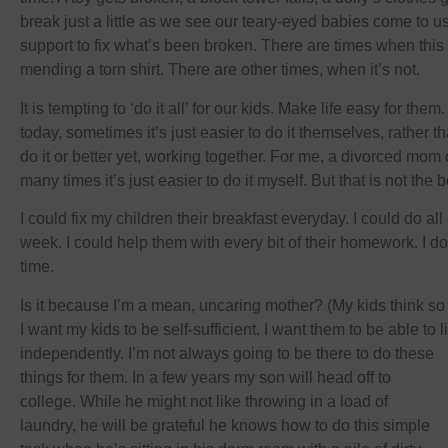
break just a little as we see our teary-eyed babies come to 
support to fix what’s been broken. There are times when this i
mending a torn shirt. There are other times, when it’s not.
It is tempting to ‘do it all’ for our kids. Make life easy for the
today, sometimes it’s just easier to do it themselves, rather 
do it or better yet, working together. For me, a divorced mom
many times it’s just easier to do it myself. But that is not the
I could fix my children their breakfast everyday. I could do all
week. I could help them with every bit of their homework. I don
time.
Is it because I’m a mean, uncaring mother? (My kids think so
I want my kids to be self-sufficient. I want them to be able to
independently. I’m not always going to be there to do these
things for them. In a few years my son will head off to
college. While he might not like throwing in a load of
laundry, he will be grateful he knows how to do this simple