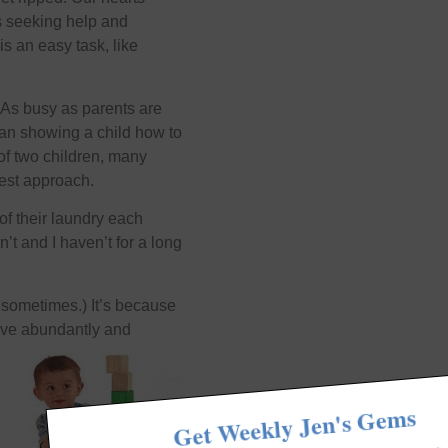
us seeking help and
s an easy task, like
m. As busy as parents are
than showing a child how to
 of two children, many
 best approach.
 of their laundry each
’t and I haven’t for a long
 sometimes.) It’s because
 live abundantly and