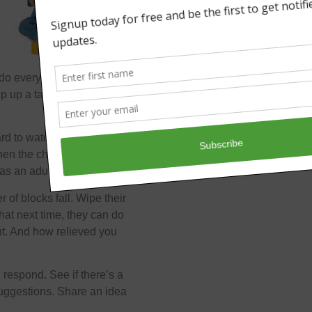
t do everything for him and
 up a tasty treat for
hard to watch them struggle
when the challenges are
as an adult.
r of blocks fall. Wipe their
hat next time, they can do
nt. And how relieved you
 respond. See if there’s a
suggestions. Share an idea