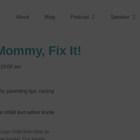
About
Blog
Podcast
Speaker
Mommy, Fix It!
10:00 am
ls
,
parenting tips
,
raising
r child but rather invite
 our child from time to
get ripped. Our hearts