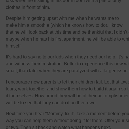
task when he’s sitting in his dorm room with a pile of dirty
clothes in front of him.
Despite him getting upset with me when he wants me to
make him a smoothie (which he knows how to do), I know
that he will look back at this time and be thankful that I didn’
maybe when he has his first apartment, he will be able to whip
himself.
It’s hard to say no to our kids when they need our help. It’s 
and witness their frustration. Better to experience this now 
small, than later when they are paralyzed with a larger issue 
I encourage new parents to let their children fail. Let that towe
tears, work together and show them how to build it again so t
it themselves. How proud they will be of their accomplishme
will be to see that they can do it on their own.
Next time you hear “Mommy, fix it”, take a moment before you
way you can help them without doing it for them. Offer your 
or two. Then sit back and watch what happens next.