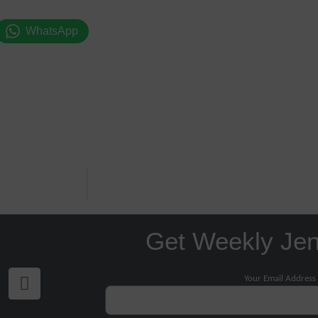
WhatsApp
Get Weekly Je
Your Email Address