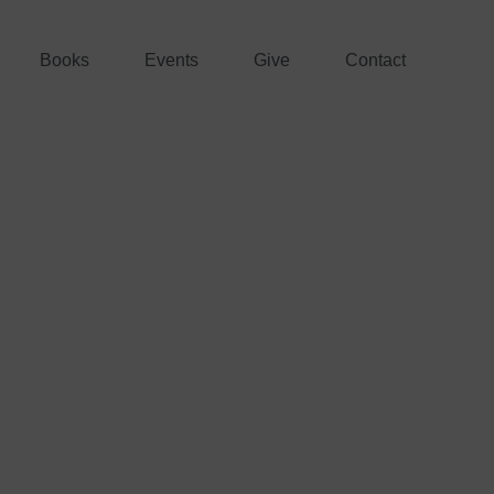
Books
Events
Give
Contact