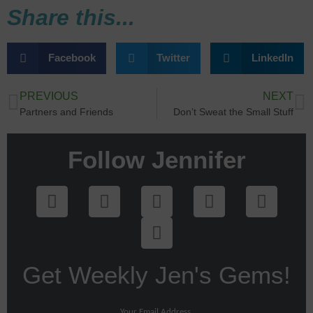
Share this...
Facebook
Twitter
LinkedIn
PREVIOUS
NEXT
Partners and Friends
Don’t Sweat the Small Stuff
Follow Jennifer
Get Weekly Jen's Gems!
Your Email Address