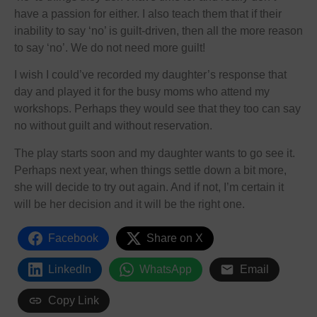
have a passion for either. I also teach them that if their
inability to say ‘no’ is guilt-driven, then all the more reason
to say ‘no’. We do not need more guilt!
I wish I could’ve recorded my daughter’s response that
day and played it for the busy moms who attend my
workshops. Perhaps they would see that they too can say
no without guilt and without reservation.
The play starts soon and my daughter wants to go see it.
Perhaps next year, when things settle down a bit more,
she will decide to try out again. And if not, I’m certain it
will be her decision and it will be the right one.
Facebook
Share on X
LinkedIn
WhatsApp
Email
Copy Link