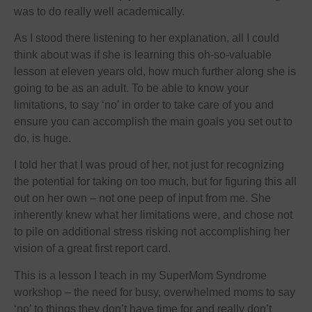
was to do really well academically.
As I stood there listening to her explanation, all I could
think about was if she is learning this oh-so-valuable
lesson at eleven years old, how much further along she is
going to be as an adult. To be able to know your
limitations, to say ‘no’ in order to take care of you and
ensure you can accomplish the main goals you set out to
do, is huge.
I told her that I was proud of her, not just for recognizing
the potential for taking on too much, but for figuring this all
out on her own – not one peep of input from me. She
inherently knew what her limitations were, and chose not
to pile on additional stress risking not accomplishing her
vision of a great first report card.
This is a lesson I teach in my SuperMom Syndrome
workshop – the need for busy, overwhelmed moms to say
‘no’ to things they don’t have time for and really don’t