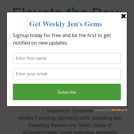
Elevate the Day
®
Heal Your Heart. Heal Your Life.
Knowing Your
Limitations
Jennifer Covello
October 15, 2012
2:50 pm
Supermom Syndrome
Mindful Parenting
,
parenting skills
,
parenting tips
,
Parenting Tweens and Teens
,
Sense of
accomplishment
,
single parenting
,
teenagers