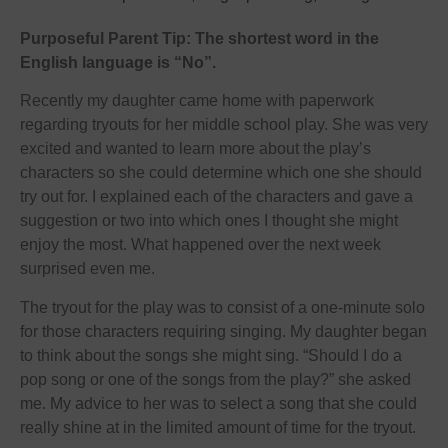
Purposeful Parent Tip: The shortest word in the
English language is “No”.
Recently my daughter came home with paperwork
regarding tryouts for her middle school play. She was very
excited and wanted to learn more about the play’s
characters so she could determine which one she should
try out for. I explained each of the characters and gave a
suggestion or two into which ones I thought she might
enjoy the most. What happened over the next week
surprised even me.
The tryout for the play was to consist of a one-minute solo
for those characters requiring singing. My daughter began
to think about the songs she might sing. “Should I do a
pop song or one of the songs from the play?” she asked
me. My advice to her was to select a song that she could
really shine at in the limited amount of time for the tryout.