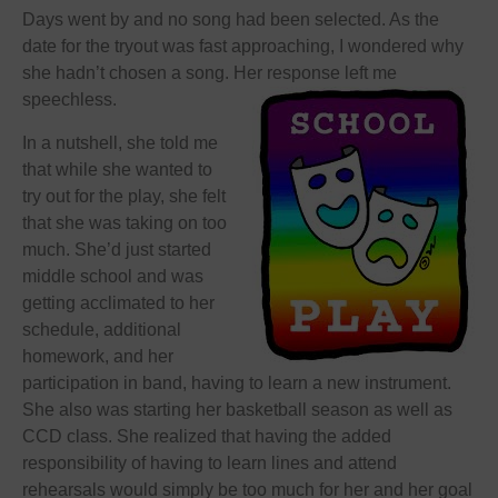
Days went by and no song had been selected. As the
date for the tryout was fast approaching, I wondered why
she hadn’t chosen a song. Her response left me
speechless.
In a nutshell, she told me
that while she wanted to
try out for the play, she felt
that she was taking on too
much. She’d just started
middle school and was
getting acclimated to her
schedule, additional
homework, and her
participation in band, having to learn a new instrument.
She also was starting her basketball season as well as
CCD class. She realized that having the added
responsibility of having to learn lines and attend
rehearsals would simply be too much for her and her goal