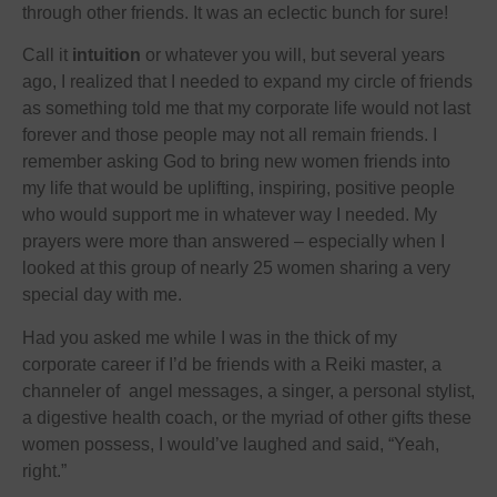
through other friends. It was an eclectic bunch for sure!
Call it
intuition
or whatever you will, but several years
ago, I realized that I needed to expand my circle of friends
as something told me that my corporate life would not last
forever and those people may not all remain friends. I
remember asking God to bring new women friends into
my life that would be uplifting, inspiring, positive people
who would support me in whatever way I needed. My
prayers were more than answered – especially when I
looked at this group of nearly 25 women sharing a very
special day with me.
Had you asked me while I was in the thick of my
corporate career if I’d be friends with a Reiki master, a
channeler of angel messages, a singer, a personal stylist,
a digestive health coach, or the myriad of other gifts these
women possess, I would’ve laughed and said, “Yeah,
right.”