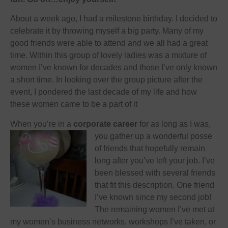
About a week ago, I had a milestone birthday. I decided to
celebrate it by throwing myself a big party. Many of my
good friends were able to attend and we all had a great
time. Within this group of lovely ladies was a mixture of
women I’ve known for decades and those I’ve only known
a short time. In looking over the group picture after the
event, I pondered the last decade of my life and how
these women came to be a part of it
When you’re in a
corporate career
for as long as I was,
you gather up a wonderful
posse
of friends that hopefully remain
long after you’ve left your job. I’ve
been blessed with several friends
that fit this description. One friend
I’ve known since my second job!
The remaining women I’ve met at
my women’s business networks, workshops I’ve taken, or