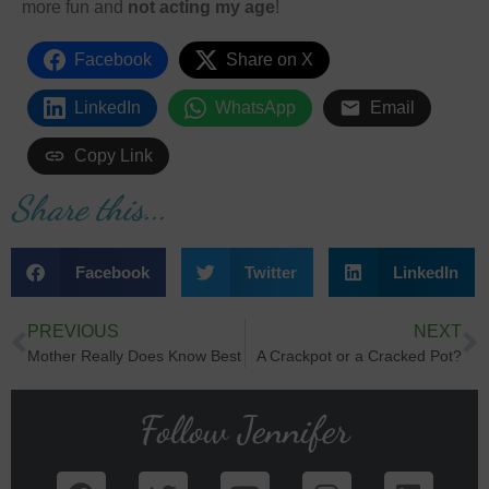
more fun and
not acting my age
!
Facebook
Share on X
LinkedIn
WhatsApp
Email
Copy Link
Share this...
Facebook
Twitter
LinkedIn
PREVIOUS
NEXT
Mother Really Does Know Best
A Crackpot or a Cracked Pot?
Follow Jennifer