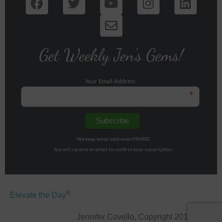
Get Weekly Jen's Gems!
Your Email Address
*
We keep email addresses PRIVATE.
You will receive an email to confirm your subscription.
®
Elevate the Day
Jennifer Covello, Copyright 2011-2026