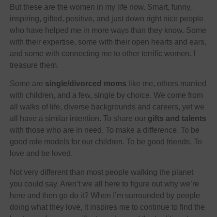
But these are the women in my life now. Smart, funny,
inspiring, gifted, positive, and just down right nice people
who have helped me in more ways than they know. Some
with their expertise, some with their open hearts and ears,
and some with connecting me to other terrific women. I
treasure them.
Some are
single/divorced moms
like me, others married
with children, and a few, single by choice. We come from
all walks of life, diverse backgrounds and careers, yet we
all have a similar intention. To share our
gifts and talents
with those who are in need. To make a difference. To be
good role models for our children. To be good friends. To
love and be loved.
Not very different than most people walking the planet
you could say. Aren’t we all here to figure out why we’re
here and then go do it? When I’m surrounded by people
doing what they love, it inspires me to continue to find the