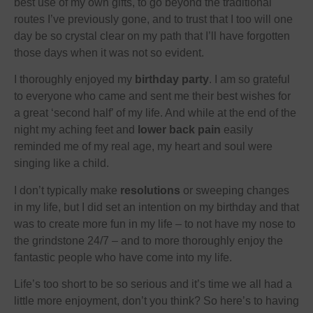
best use of my own gifts, to go beyond the traditional
routes I’ve previously gone, and to trust that I too will one
day be so crystal clear on my path that I’ll have forgotten
those days when it was not so evident.
I thoroughly enjoyed my
birthday party
. I am so grateful
to everyone who came and sent me their best wishes for
a great ‘second half’ of my life. And while at the end of the
night my aching feet and
lower back pain
easily
reminded me of my real age, my heart and soul were
singing like a child.
I don’t typically make
resolutions
or sweeping changes
in my life, but I did set an intention on my birthday and that
was to create more fun in my life – to not have my nose to
the grindstone 24/7 – and to more thoroughly enjoy the
fantastic people who have come into my life.
Life’s too short to be so serious and it’s time we all had a
little more enjoyment, don’t you think? So here’s to having