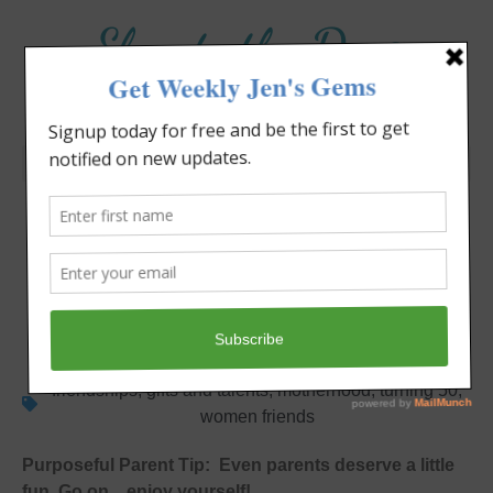
Elevate the Day
®
Heal Your Heart. Heal Your Life.
A Birthday to Remember
Jennifer Covello
July 8, 2012
5:12 pm
Single Moms
friendships
,
gifts and talents
,
motherhood
,
turning 50
,
women friends
Purposeful Parent Tip: Even parents deserve a little
fun. Go on…enjoy yourself!